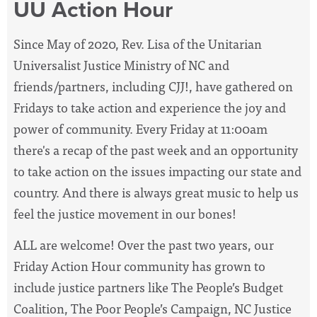
UU Action Hour
Since May of 2020, Rev. Lisa of the Unitarian
Universalist Justice Ministry of NC and
friends/partners, including CJJ!, have
gathered on
Fridays to take action and experience the joy and
power of community. Every Friday at 11:00am
there's a recap of the past week and an opportunity
to take action on the issues impacting our state and
country. And there is always great music to help us
feel the justice movement in our bones!
ALL are welcome! Over the past two years, our
Friday Action Hour community has grown to
include justice partners like The People’s Budget
Coalition, The Poor People’s Campaign, NC Justice