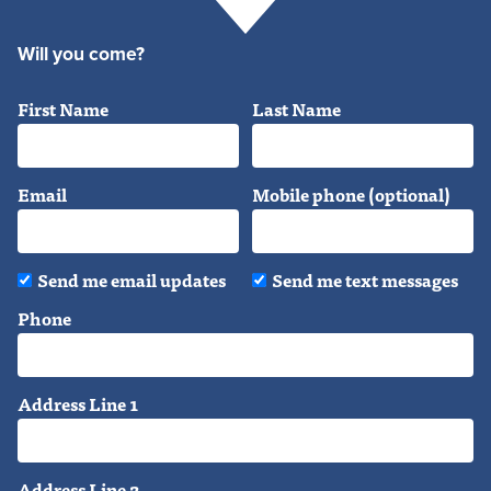
Will you come?
First Name
Last Name
Email
Mobile phone (optional)
Send me email updates
Send me text messages
Phone
Address Line 1
Address Line 2