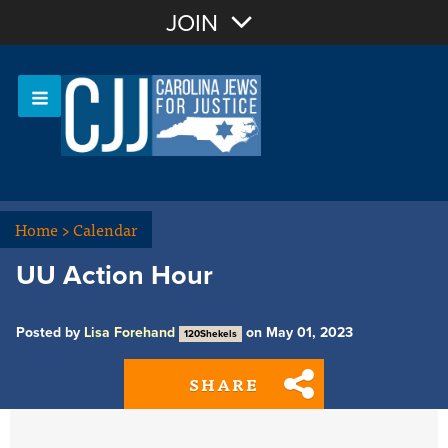
Join with Email
JOIN
OR
Sign In
Or login with:
Home
>
Calendar
UU Action Hour
Posted by
Lisa Forehand
on May 01, 2023
120Shekels
SHARE