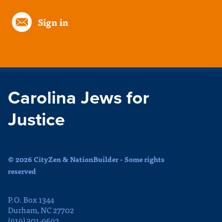
Sign in
Carolina Jews for
Justice
© 2026 CityZen & NationBuilder - Some rights
reserved
P.O. Box 1344
Durham, NC 27702
(919) 301-9692