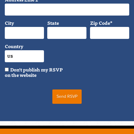
City
State
Zip Code*
Country
Don't publish my RSVP
on the website