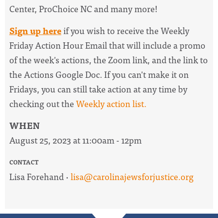
Center, ProChoice NC and many more!
Sign up here
if you wish to receive the
Weekly
Friday Action Hour Email
that will include a promo
of the week's actions, the Zoom link, and the link to
the Actions Google Doc. I
f you can't make it on
Fridays, you can still take action at any time by
checking out the
W
eekly action list.
WHEN
August 25, 2023 at 11:00am - 12pm
CONTACT
Lisa Forehand ·
lisa@carolinajewsforjustice.org