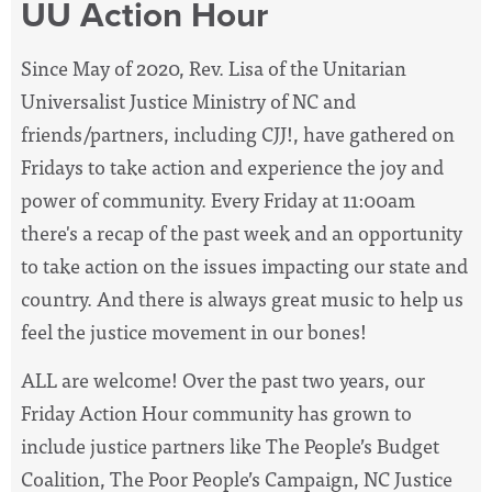
UU Action Hour
Since May of 2020, Rev. Lisa of the Unitarian
Universalist Justice Ministry of NC and
friends/partners, including CJJ!, have
gathered on
Fridays to take action and experience the joy and
power of community. Every Friday at 11:00am
there's a recap of the past week and an opportunity
to take action on the issues impacting our state and
country. And there is always great music to help us
feel the justice movement in our bones!
ALL are welcome! Over the past two years, our
Friday Action Hour community has grown to
include justice partners like The People’s Budget
Coalition, The Poor People’s Campaign, NC Justice