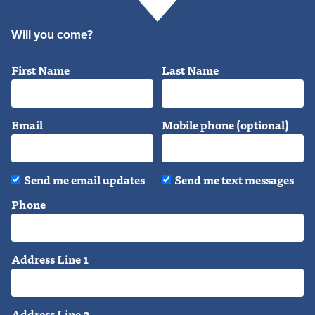
Will you come?
First Name
Last Name
Email
Mobile phone (optional)
Send me email updates
Send me text messages
Phone
Address Line 1
Address Line 2