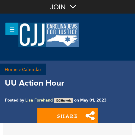
Join with Email
JOIN
OR
Sign In
Or login with:
Home
>
Calendar
UU Action Hour
Posted by
Lisa Forehand
on May 01, 2023
120Shekels
SHARE