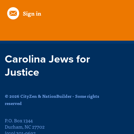
Sign in
Carolina Jews for
Justice
© 2026 CityZen & NationBuilder - Some rights
reserved
P.O. Box 1344
Durham, NC 27702
(919) 301-9692