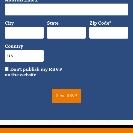
City
State
Zip Code*
Country
Don't publish my RSVP
on the website