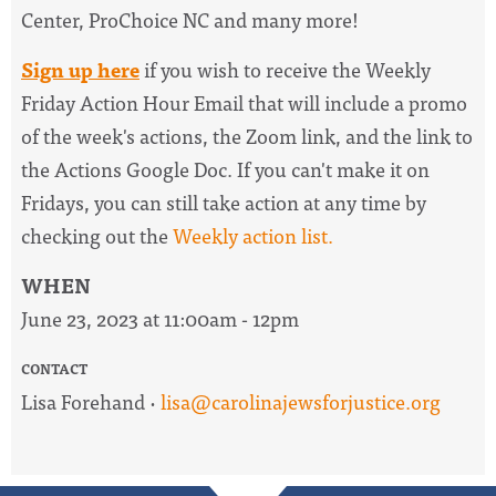
Center, ProChoice NC and many more!
Sign up here
if you wish to receive the
Weekly
Friday Action Hour Email
that will include a promo
of the week's actions, the Zoom link, and the link to
the Actions Google Doc. I
f you can't make it on
Fridays, you can still take action at any time by
checking out the
W
eekly action list.
WHEN
June 23, 2023 at 11:00am - 12pm
CONTACT
Lisa Forehand ·
lisa@carolinajewsforjustice.org