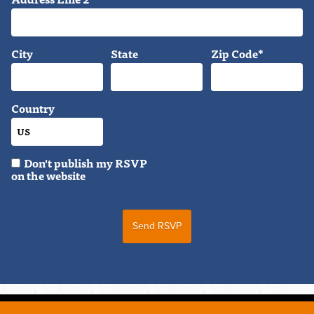
City
State
Zip Code*
Country
Don't publish my RSVP
on the website