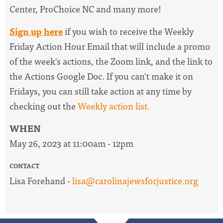
Center, ProChoice NC and many more!
Sign up here
if you wish to receive the
Weekly
Friday Action Hour Email
that will include a promo
of the week's actions, the Zoom link, and the link to
the Actions Google Doc. I
f you can't make it on
Fridays, you can still take action at any time by
checking out the
W
eekly action list.
WHEN
May 26, 2023 at 11:00am - 12pm
CONTACT
Lisa Forehand ·
lisa@carolinajewsforjustice.org