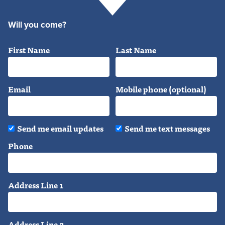
Will you come?
First Name
Last Name
Email
Mobile phone (optional)
Send me email updates
Send me text messages
Phone
Address Line 1
Address Line 2