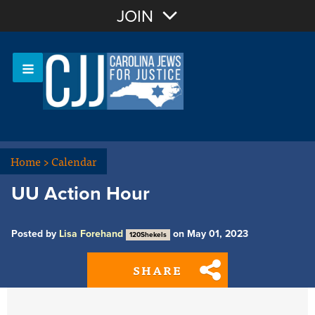
Join with Email
JOIN
OR
Sign In
Or login with:
Home
>
Calendar
UU Action Hour
Posted by
Lisa Forehand
on May 01, 2023
120Shekels
SHARE