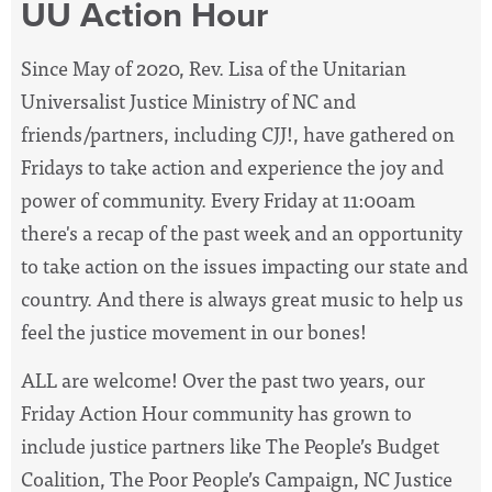
UU Action Hour
Since May of 2020, Rev. Lisa of the Unitarian
Universalist Justice Ministry of NC and
friends/partners, including CJJ!, have
gathered on
Fridays to take action and experience the joy and
power of community. Every Friday at 11:00am
there's a recap of the past week and an opportunity
to take action on the issues impacting our state and
country. And there is always great music to help us
feel the justice movement in our bones!
ALL are welcome! Over the past two years, our
Friday Action Hour community has grown to
include justice partners like The People’s Budget
Coalition, The Poor People’s Campaign, NC Justice