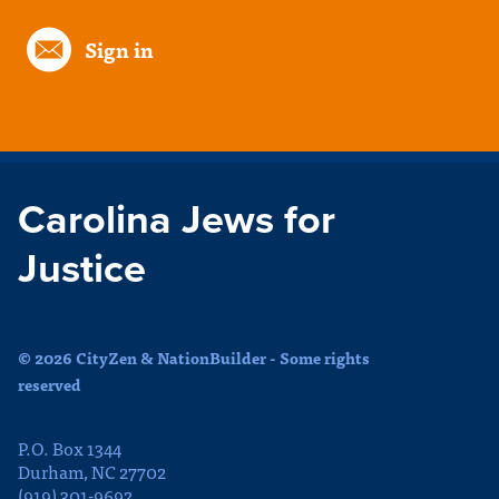
Sign in
Carolina Jews for
Justice
© 2026 CityZen & NationBuilder - Some rights
reserved
P.O. Box 1344
Durham, NC 27702
(919) 301-9692