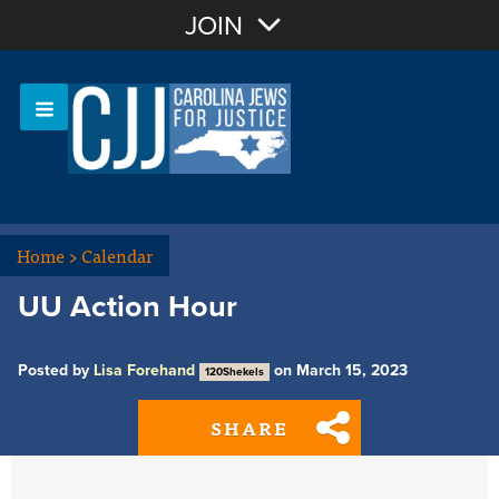
Join with Email
JOIN
OR
Sign In
Or login with:
Home
>
Calendar
UU Action Hour
Posted by
Lisa Forehand
on March 15, 2023
120Shekels
SHARE