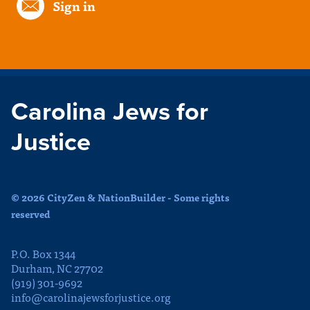
Sign in
Carolina Jews for
Justice
© 2026 CityZen & NationBuilder - Some rights
reserved
P.O. Box 1344
Durham, NC 27702
(919) 301-9692
info@carolinajewsforjustice.org