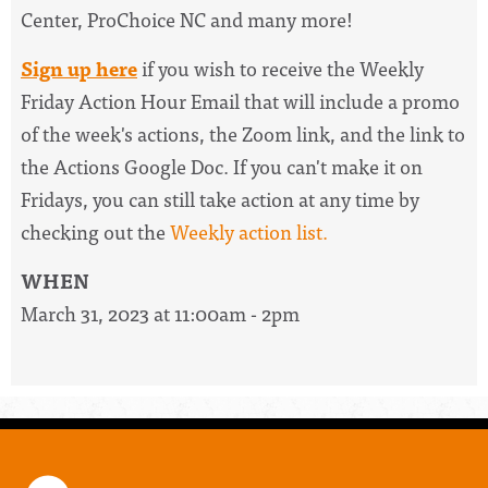
Center, ProChoice NC and many more!
Sign up here
if you wish to receive the
Weekly
Friday Action Hour Email
that will include a promo
of the week's actions, the Zoom link, and the link to
the Actions Google Doc. I
f you can't make it on
Fridays, you can still take action at any time by
checking out the
W
eekly action list.
WHEN
March 31, 2023 at 11:00am - 2pm