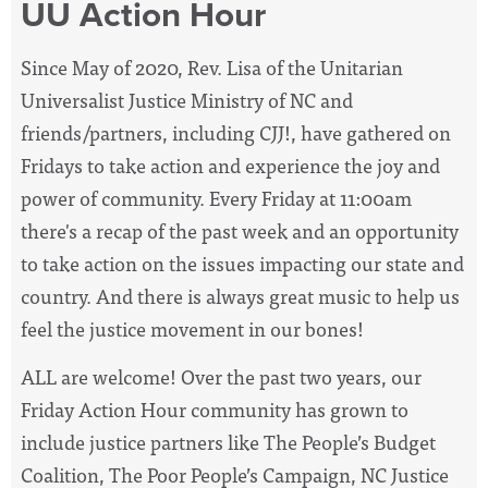
UU Action Hour
Since May of 2020, Rev. Lisa of the Unitarian
Universalist Justice Ministry of NC and
friends/partners, including CJJ!, have
gathered on
Fridays to take action and experience the joy and
power of community. Every Friday at 11:00am
there's a recap of the past week and an opportunity
to take action on the issues impacting our state and
country. And there is always great music to help us
feel the justice movement in our bones!
ALL are welcome! Over the past two years, our
Friday Action Hour community has grown to
include justice partners like The People’s Budget
Coalition, The Poor People’s Campaign, NC Justice