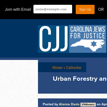
Join with Email
OR
Home
>
Calendar
Urban Forestry and
Posted by
Alanna Davis
on Apr
270Shekels