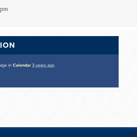
15pm
TION
page in
Calendar
3 years ago