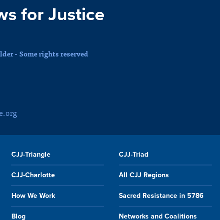
ws for Justice
der - Some rights reserved
e.org
CJJ-Triangle
CJJ-Triad
CJJ-Charlotte
All CJJ Regions
How We Work
Sacred Resistance in 5786
Blog
Networks and Coalitions