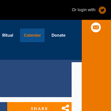
Or login with:
Ritual
Calendar
Donate
SHARE