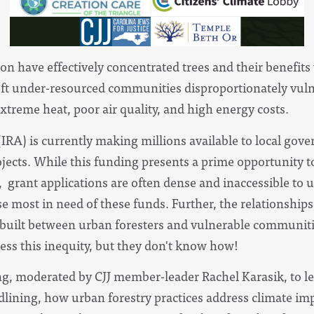
n have effectively concentrated trees and their benefits 
left under-resourced communities disproportionately vuln
xtreme heat, poor air quality, and high energy costs.
(IRA) is currently making millions available to local g
ojects. While this funding presents a prime opportunity t
, grant applications are often dense and inaccessible to 
 most in need of these funds. Further, the relationships 
uilt between urban foresters and vulnerable communiti
ress this inequity, but they don't know how!
ing, moderated by CJJ member-leader Rachel Karasik, to l
edlining, how urban forestry practices address climate 