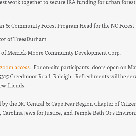
est work together to secure IRA funding for urban forestr
n & Community Forest Program Head for the NC Forest 
ctor of TreesDurham
nt of Merrick-Moore Community Development Corp.
d zoom access.
For on-site participants: doors open on May 
315 Creedmoor Road, Raleigh. Refreshments will be serve
new friends.
 by the NC Central & Cape Fear Region Chapter of Citizen
, Carolina Jews for Justice, and Temple Beth Or’s Enviro