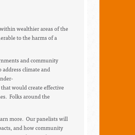
within wealthier areas of the
erable to the harms of a
overnments and community
o address climate and
under-
that would create effective
es. Folks around the
earn more. Our panelists will
impacts, and how community