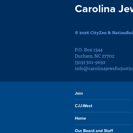
Carolina Je
© 2026 CityZen & NationBuil
P.O. Box 1344
Durham, NC 27702
(919) 301-9692
info@carolinajewsforjustic
Join
CJJ-West
Home
Our Board and Staff