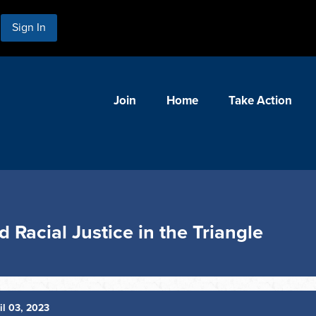
Sign In
Join
Home
Take Action
 Racial Justice in the Triangle
il 03, 2023