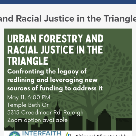
nd Racial Justice in the Triangl