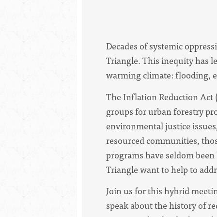
Decades of systemic oppressio
Triangle. This inequity has 
warming climate: flooding, e
The Inflation Reduction Act 
groups for urban forestry pr
environmental justice issues
resourced communities, those
programs have seldom been b
Triangle want to help to add
Join us for this hybrid meet
speak about the history of r