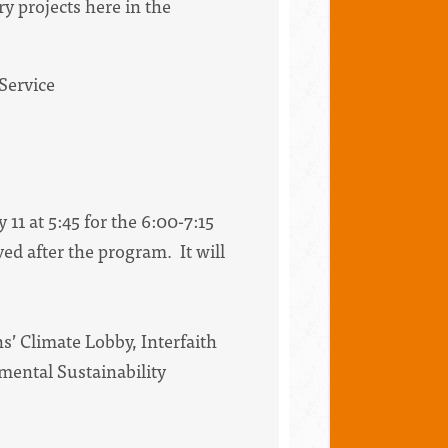
y projects here in the
Service
11 at 5:45 for the 6:00-7:15
d after the program. It will
s’ Climate Lobby, Interfaith
nmental Sustainability