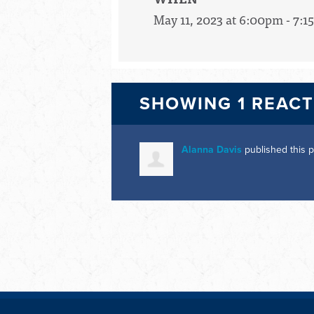
May 11, 2023 at 6:00pm - 7:
SHOWING 1 REAC
Alanna Davis
published this 