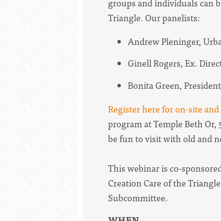
groups and individuals can b
Triangle. Our panelists:
Andrew Pleninger, Urba
Ginell Rogers, Ex. Dire
Bonita Green, Preside
Register here for on-site an
program at Temple Beth Or, 5
be fun to visit with old and 
This webinar is co-sponsored
Creation Care of the Triangle
Subcommittee.
WHEN