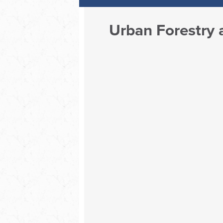
Urban Forestry a