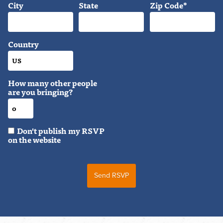
City
State
Zip Code*
Country
How many other people
are you bringing?
Don't publish my RSVP
on the website