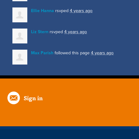
Ellie Hanna
rsvped
4 years ago
Liz Stern
rsvped
4 years ago
Max Parish
followed this page
4 years ago
Sign in