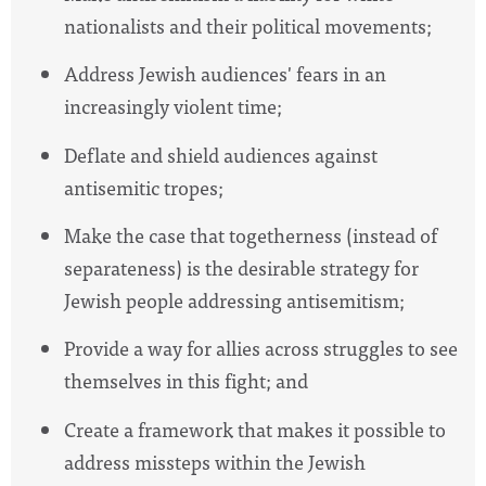
nationalists and their political movements;
Address Jewish audiences' fears in an
increasingly violent time;
Deflate and shield audiences against
antisemitic tropes;
Make the case that togetherness (instead of
separateness) is the desirable strategy for
Jewish people addressing antisemitism;
Provide a way for allies across struggles to see
themselves in this fight; and
Create a framework that makes it possible to
address missteps within the Jewish