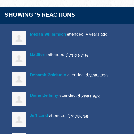
SHOWING 15 REACTIONS
Megan Williamson
attended.
4 years ago
Liz Stern
attended.
4 years ago
Deborah Goldstein
attended.
4 years ago
Diane Bellamy
attended.
4 years ago
Jeff Land
attended.
4 years ago