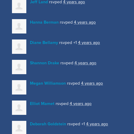
Jeff Land
rsvped
4 years ago
Hanna Berman
rsvped
4 years ago
Diane Bellamy
rsvped +1
4 years ago
Shannon Drake
rsvped
4 years ago
Megan Williamson
rsvped
4 years ago
Elliot Mamet
rsvped
4 years ago
Deborah Goldstein
rsvped +1
4 years ago