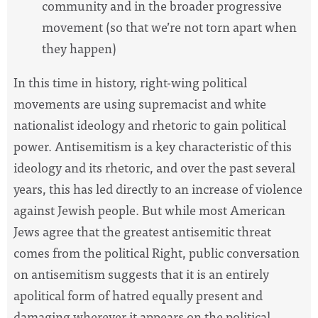
community and in the broader progressive
movement (so that we’re not torn apart when
they happen)
In this time in history, right-wing political
movements are using supremacist and white
nationalist ideology and rhetoric to gain political
power. Antisemitism is a key characteristic of this
ideology and its rhetoric, and over the past several
years, this has led directly to an increase of violence
against Jewish people. But while most American
Jews agree that the greatest antisemitic threat
comes from the political Right, public conversation
on antisemitism suggests that it is an entirely
apolitical form of hatred equally present and
damaging wherever it appears on the political