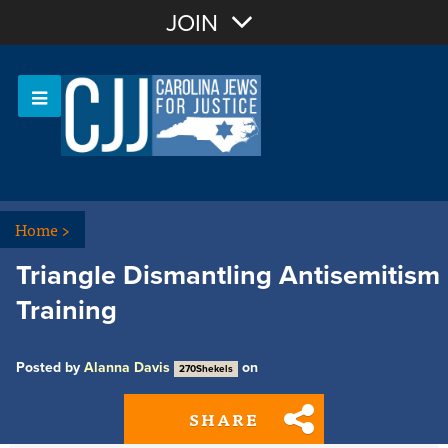
Join with Email
JOIN
OR
Sign In
Or login with:
Home
>
Triangle Dismantling Antisemitism
Training
Posted by
Alanna Davis
on
270Shekels
SHARE