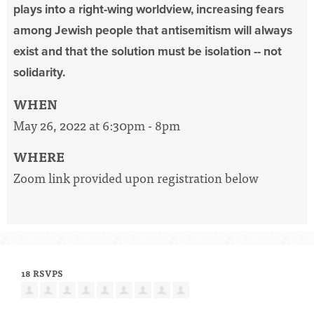
plays into a right-wing worldview, increasing fears
among Jewish people that antisemitism will always
exist and that the solution must be isolation -- not
solidarity.
WHEN
May 26, 2022 at 6:30pm - 8pm
WHERE
Zoom link provided upon registration below
18 RSVPS