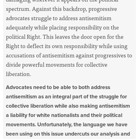
spectrum. Against this backdrop, progressive
advocates struggle to address antisemitism
adequately while placing responsibility on the
political Right. This leaves the door open for the
Right to deflect its own responsibility while using
accusations of antisemitism against progressives to
divide powerful movements for collective
liberation.
Advocates need to be able to both address
antisemitism as an integral part of the struggle for
collective liberation while also making antisemitism
a liability for white nationalists and their political
movements. Unfortunately, the language we have
been using on this issue undercuts our analysis and