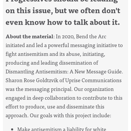
on this issue, but we often don't
even know how to talk about it.
About the material
:
In 2020, Bend the Arc
initiated and led a powerful messaging initiative to
fight antisemitism and its abuse, initiating,
producing and leading dissemination of
Dismantling Antisemitism: A New Message Guide
.
Sharon Rose Goldtzvik of Uprise Communications
was the messaging principal. Our organization
engaged in deep collaboration to contribute to this
effort to produce, use and disseminate this
approach. Our goals with this project include:
Make antisemitism a liability for white