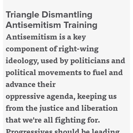
Triangle Dismantling
Antisemitism Training
Antisemitism is a key
component of right-wing
ideology, used by politicians and
political movements
to fuel and
advance their
oppressive agenda, keeping us
from the justice and liberation
that we're all fighting for.
Progressives should be leading