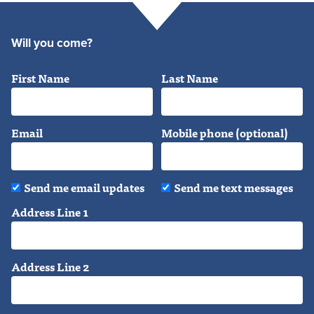
Will you come?
First Name
Last Name
Email
Mobile phone (optional)
Send me email updates
Send me text messages
Address Line 1
Address Line 2