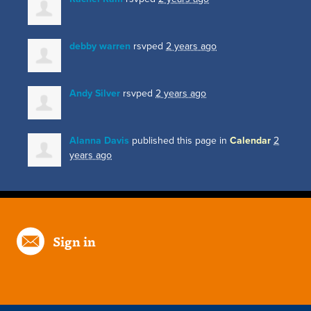
debby warren
rsvped
2 years ago
Andy Silver
rsvped
2 years ago
Alanna Davis
published this page in
Calendar
2
years ago
Sign in