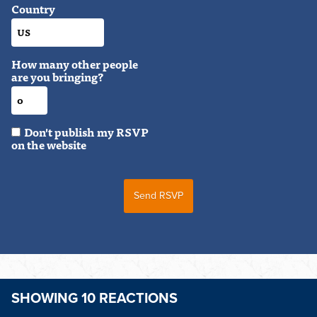
Country
How many other people
are you bringing?
Don't publish my RSVP
on the website
SHOWING 10 REACTIONS