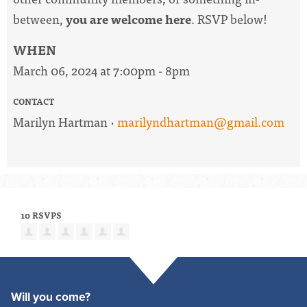
between,
you are welcome here
. RSVP below!
WHEN
March 06, 2024 at 7:00pm - 8pm
CONTACT
Marilyn Hartman ·
marilyndhartman@gmail.com
10 RSVPS
Will you come?