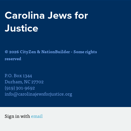
Carolina Jews for
Justice
© 2026 CityZen & NationBuilder - Some rights
reserved
P.O. Box 1344
Durham, NC 27702
(919) 301-9692
info@carolinajewsforjustice.org
Sign in with
email