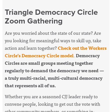
Triangle Democracy Circle
Zoom Gathering
Are you worried about the state of our state? Are
you looking for meaningful ways to skill up, take
action and learn together?
Check out the Workers
Circle’s Democracy Circle model
.
Democracy
Circles are small groups meeting together
regularly to demand the democracy we need —
a truly multi-racial, multi-cultural democracy
that represents all of us.
Whether you are a seasoned CJJ leader ready to
convene people, looking to get out the vote with
other community members, or something in-