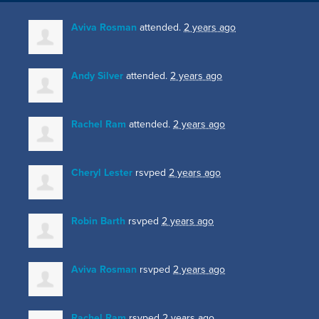
Aviva Rosman
attended.
2 years ago
Andy Silver
attended.
2 years ago
Rachel Ram
attended.
2 years ago
Cheryl Lester
rsvped
2 years ago
Robin Barth
rsvped
2 years ago
Aviva Rosman
rsvped
2 years ago
Rachel Ram
rsvped
2 years ago