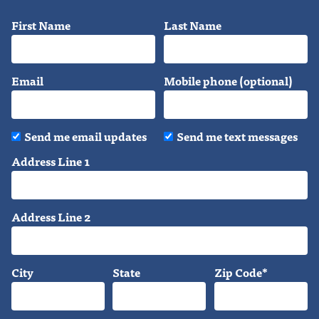
First Name
Last Name
Email
Mobile phone (optional)
Send me email updates
Send me text messages
Address Line 1
Address Line 2
City
State
Zip Code*