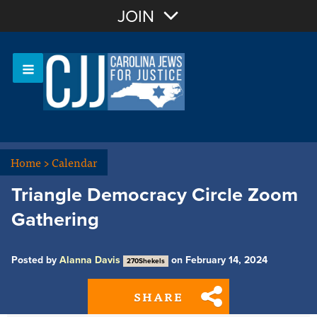
Join with Email
JOIN
OR
Sign In
Or login with:
Home
>
Calendar
Triangle Democracy Circle Zoom
Gathering
Posted by
Alanna Davis
on February 14, 2024
270Shekels
SHARE