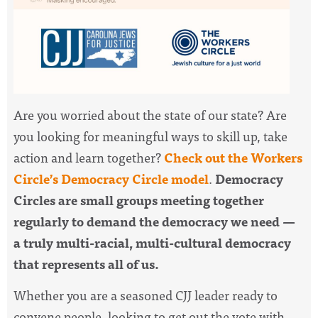
Are you worried about the state of our state? Are
you looking for meaningful ways to skill up, take
action and learn together?
Check out the Workers
Circle’s Democracy Circle model
.
Democracy
Circles are small groups meeting together
regularly to demand the democracy we need —
a truly multi-racial, multi-cultural democracy
that represents all of us.
Whether you are a seasoned CJJ leader ready to
convene people, looking to get out the vote with