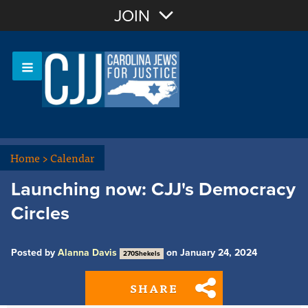
Join with Email
JOIN
OR
Sign In
Or login with:
Home
>
Calendar
Launching now: CJJ's Democracy
Circles
Posted by
Alanna Davis
on January 24, 2024
270Shekels
SHARE