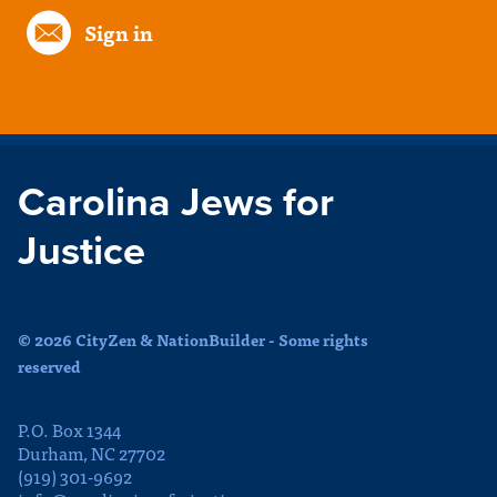
Sign in
Carolina Jews for
Justice
© 2026 CityZen & NationBuilder - Some rights
reserved
P.O. Box 1344
Durham, NC 27702
(919) 301-9692