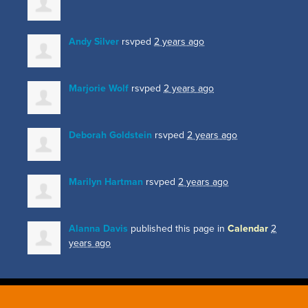
Andy Silver
rsvped
2 years ago
Marjorie Wolf
rsvped
2 years ago
Deborah Goldstein
rsvped
2 years ago
Marilyn Hartman
rsvped
2 years ago
Alanna Davis
published this page in
Calendar
2
years ago