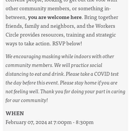
other community members, or something in-
between,
you are welcome here
. Bring together
friends, family and neighbors, and the Workers
Circle provides resources, training and strategic
ways to take action. RSVP below!
We encouraging masking while indoors with other
community members. We will practice social
distancing to eat and drink. Please take a COVID test
the day before this event. Please stay home if you are
not feeling well. Thank you for doing your part in caring
for our community!
WHEN
February 07, 2024 at 7:00pm - 8:30pm