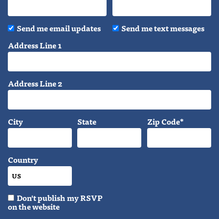
Send me email updates
Send me text messages
Address Line 1
Address Line 2
City
State
Zip Code*
Country
Don't publish my RSVP
on the website