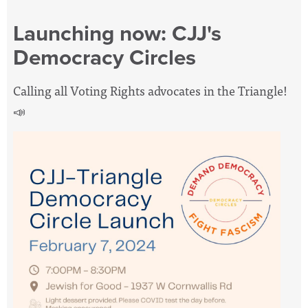
Launching now: CJJ's
Democracy Circles
Calling all Voting Rights advocates in the Triangle!
📣