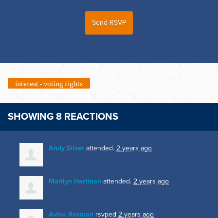
interest - voting rights
SHOWING 8 REACTIONS
Andy Silver
attended.
2 years ago
Marilyn Hartman
attended.
2 years ago
Aviva Rosman
rsvped
2 years ago