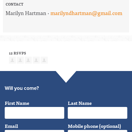
CONTACT
Marilyn Hartman ·
marilyndhartman@gmail.com
12 RSVPS
Will you come?
First Name
Last Name
Email
Mobile phone (optional)