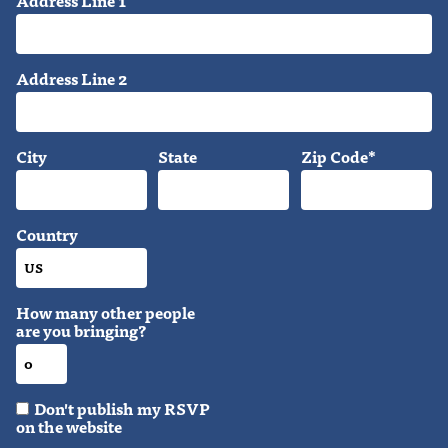
Address Line 1
Address Line 2
City
State
Zip Code*
Country
How many other people
are you bringing?
Don't publish my RSVP
on the website