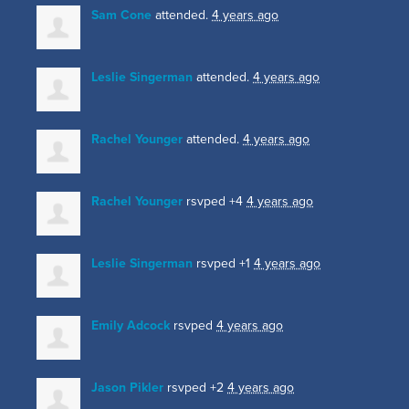
Sam Cone
attended.
4 years ago
Leslie Singerman
attended.
4 years ago
Rachel Younger
attended.
4 years ago
Rachel Younger
rsvped +4
4 years ago
Leslie Singerman
rsvped +1
4 years ago
Emily Adcock
rsvped
4 years ago
Jason Pikler
rsvped +2
4 years ago