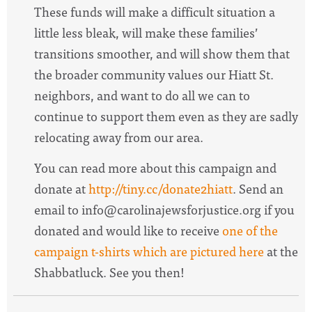
These funds will make a difficult situation a
little less bleak, will make these families’
transitions smoother, and will show them that
the broader community values our
Hiatt
St.
neighbors, and want to do all we can to
continue to support them even as they are sadly
relocating away from our area.
You can read more about this campaign and
donate at
http://tiny.cc/donate2hiatt
. Send an
email to
info@carolinajewsforjustice.org
if you
donated and would like to receive
one of the
campaign
t-shirts which are pictured here
at the
Shabbatluck. See you then!