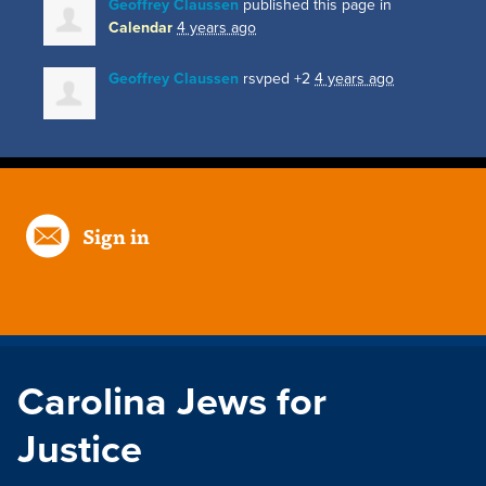
Geoffrey Claussen
published this page in
Calendar
4 years ago
Geoffrey Claussen
rsvped +2
4 years ago
Sign in
Carolina Jews for
Justice