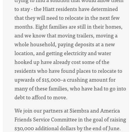
to stay - the
Hiatt
residents have determined
that they will need to relocate in the next few
months. Eight families are still in their homes,
and
we know that moving trailers, moving a
whole household, paying deposits at a new
location, and getting electricity and water
hooked up have already cost some of the
residents who have found places to relocate to
upwards of $15,000–a crushing amount for
many of these families, who have had to go into
debt to afford to move.
We join our partners at Siembra and America
Friends Service Committee in the goal of raising
$30,000 additional dollars by the end of June.