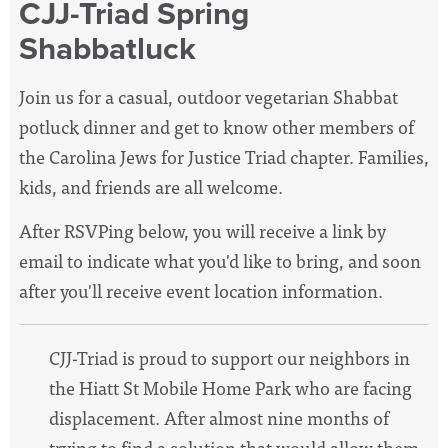
CJJ-Triad Spring
Shabbatluck
Join us for a casual, outdoor vegetarian Shabbat
potluck dinner and get to know other members of
the Carolina Jews for Justice Triad chapter. Families,
kids, and friends are all welcome.
After RSVPing below, you will receive a link by
email to indicate what you'd like to bring, and soon
after you'll receive event location information.
CJJ-Triad is proud to support our neighbors in
the Hiatt St Mobile Home Park who are facing
displacement. A
fter almost nine months of
trying to find a solution that would allow them