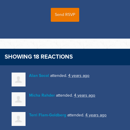
SHOWING 18 REACTIONS
Alan Socol
attended.
4 years ago
Micha Rahder
attended.
4 years ago
Terri Flam-Goldberg
attended.
4 years ago