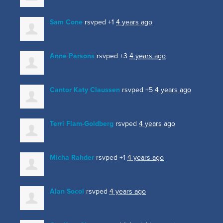
Sam Cone
rsvped +1
4 years ago
Anne Parsons
rsvped +3
4 years ago
Cantor Katy Claussen
rsvped +5
4 years ago
Terri Flam-Goldberg
rsvped
4 years ago
Micha Rahder
rsvped +1
4 years ago
Alan Socol
rsvped
4 years ago