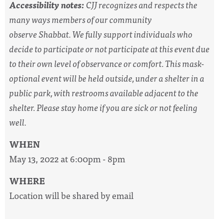
Accessibility notes:
CJJ recognizes and respects the
many ways members of our community
observe
Shabbat
. We fully support individuals who
decide to participate or not participate at this event due
to their own level of observance or comfort. This mask-
optional event will be held outside, under a shelter in a
public park, with restrooms available adjacent to the
shelter. Please stay home if you are sick or not feeling
well.
WHEN
May 13, 2022 at 6:00pm - 8pm
WHERE
Location will be shared by email