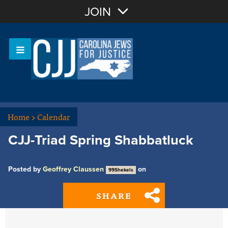
Join with Email
JOIN
OR
Sign In
Or login with:
Home
>
Calendar
CJJ-Triad Spring Shabbatluck
Posted by
Geoffrey Claussen
on
99Shekels
SHARE