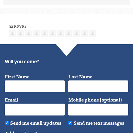
32 RSVPS
Will you come?
First Name
Last Name
Email
Mobile phone (optional)
Send me email updates
Send me text messages