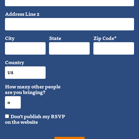
Address Line 2
City
State
Zip Code*
Country
How many other people
are you bringing?
Don't publish my RSVP
on the website