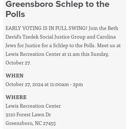
Greensboro Schlep to the
Polls
EARLY VOTING IS IN FULL SWING! Join the Beth
David's Tzedek Social Justice Group and Carolina
Jews for Justice for a Schlep to the Polls. Meet us at
Lewis Recreation Center at 11 am this Sunday,
October 27.
WHEN
October 27, 2024 at 11:00am - 2pm
WHERE
Lewis Recreation Center
3110 Forest Lawn Dr
Greensboro, NC 27455