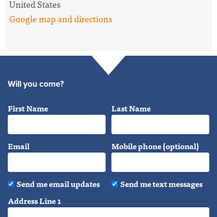
United States
Google map and directions
Will you come?
First Name
Last Name
Email
Mobile phone (optional)
Send me email updates
Send me text messages
Address Line 1