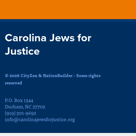
Carolina Jews for
Justice
© 2026 CityZen & NationBuilder - Some rights
reserved
P.O. Box 1344
Durham, NC 27702
(919) 301-9692
info@carolinajewsforjustice.org