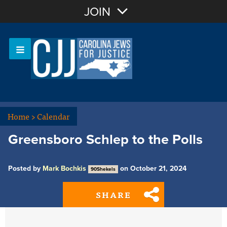
Join with Email
JOIN
OR
Sign In
Or login with:
Home
>
Calendar
Greensboro Schlep to the Polls
Posted by
Mark Bochkis
on October 21, 2024
90Shekels
SHARE