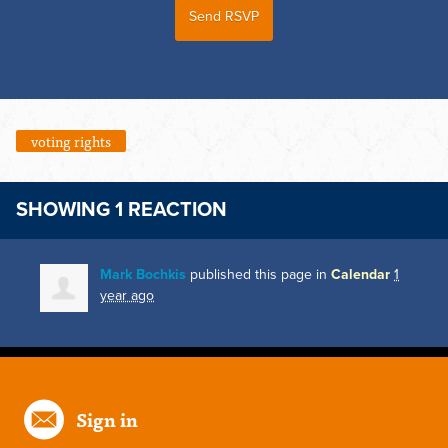
voting rights
SHOWING 1 REACTION
Mark Bochkis
published this page in
Calendar
1
year ago
Sign in