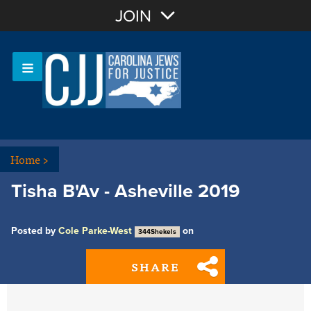
Join with Email
JOIN
OR
Sign In
Or login with:
Home
>
Tisha B'Av - Asheville 2019
Posted by
Cole Parke-West
on
344Shekels
SHARE