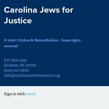
Carolina Jews for
Justice
© 2026 CityZen & NationBuilder - Some rights
reserved
P.O. Box 1344
Durham, NC 27702
(919) 301-9692
info@carolinajewsforjustice.org
Sign in with
email