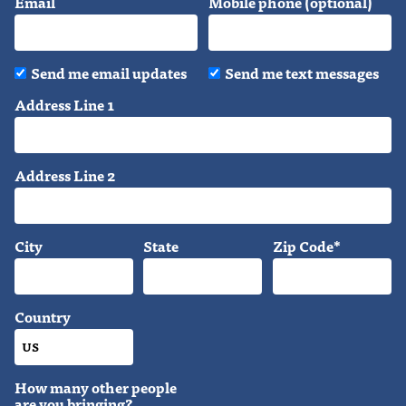
Email
Mobile phone (optional)
Send me email updates
Send me text messages
Address Line 1
Address Line 2
City
State
Zip Code*
Country
How many other people
are you bringing?