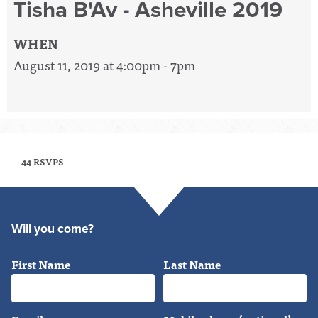
Tisha B'Av - Asheville 2019
WHEN
August 11, 2019 at 4:00pm - 7pm
44 RSVPS
Will you come?
First Name
Last Name