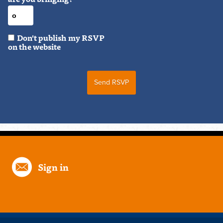
Don't publish my RSVP
on the website
Sign in