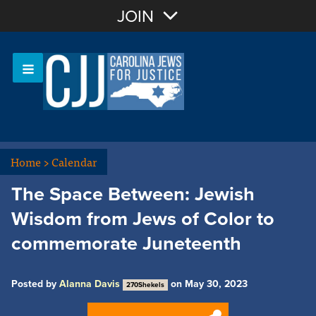
Join with Email
JOIN
OR
Sign In
Or login with:
Home
>
Calendar
The Space Between: Jewish
Wisdom from Jews of Color to
commemorate Juneteenth
Posted by
Alanna Davis
on May 30, 2023
270Shekels