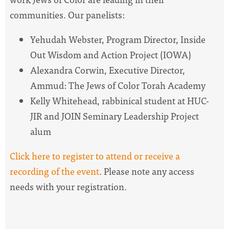
communities. Our panelists:
Yehudah Webster
, Program Director, Inside
Out Wisdom and Action Project (IOWA)
Alexandra Corwin
, Executive Director,
Ammud:
The
Jews of Color Torah Academy
Kelly Whitehead
, rabbinical student at HUC-
JIR and JOIN Seminary Leadership Project
alum
Click here to register to attend or receive a
recording of
the
event
. Please note any access
needs with your registration.