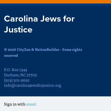
Carolina Jews for
Justice
© 2026 CityZen & NationBuilder - Some rights
reserved
P.O. Box 1344
Durham, NC 27702
(919) 301-9692
info@carolinajewsforjustice.org
Sign in with
email