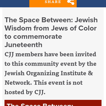
SHARE
The Space Between: Jewish
Wisdom from Jews of Color
to commemorate
Juneteenth
CJJ members have been invited
to this community event by the
Jewish Organizing Institute &
Network. This event is not
hosted by CJJ.