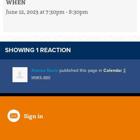
WHEN
June 12, 2023 at 7:30pm - 8:30pm
SHOWING 1 REACTION
Alanna Davis
published this page in
Calendar
3
years ago
Sign in