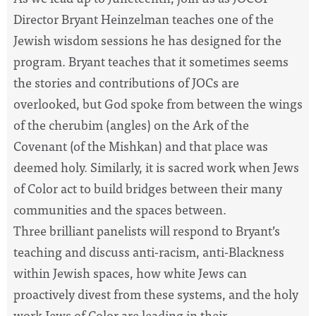
Director Bryant Heinzelman teaches one of
the
Jewish wisdom sessions he has designed for
the
program. Bryant teaches that it sometimes seems
the
stories and contributions of JOCs are
overlooked, but God spoke from
between
the
wings
of
the
cherubim (angles) on
the
Ark of
the
Covenant (of
the
Mishkan) and that place was
deemed holy. Similarly, it is sacred work when Jews
of Color act to build bridges
between
their many
communities and
the
spaces
between
.
Three
brilliant
panelists will respond to Bryant’s
teaching and discuss anti-racism, anti-Blackness
within Jewish
spaces
, how white Jews can
proactively divest from these systems, and
the
holy
work Jews of Color are leading in their