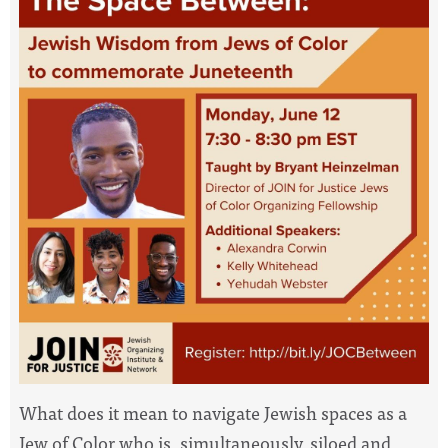
What does it mean to navigate Jewish
spaces
as a
Jew of Color who is, simultaneously, siloed and