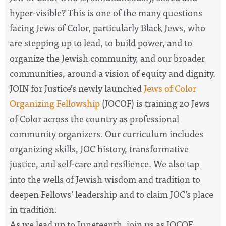
hyper-visible? This is one of
the
many questions
facing Jews of Color, particularly Black Jews, who
are stepping up to lead, to build power, and to
organize
the
Jewish community, and our broader
communities, around a vision of equity and dignity.
JOIN for Justice’s newly launched
Jews of Color
Organizing Fellowship
(JOCOF) is training 20 Jews
of Color across
the
country as professional
community organizers. Our curriculum includes
organizing skills, JOC history, transformative
justice, and self-care and resilience. We also tap
into
the
wells of Jewish wisdom and tradition to
deepen Fellows’ leadership and to claim JOC’s place
in tradition.
As we lead up to Juneteenth, join us as JOCOF