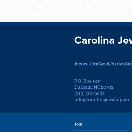
Carolina Je
© 2026 CityZen & NationBuil
P.O. Box 1344
Durham, NC 27702
(919) 301-9692
info@carolinajewsforjustic
Join