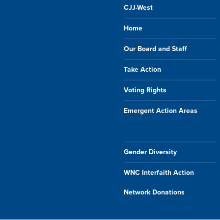
CJJ-West
Home
Our Board and Staff
Take Action
Voting Rights
Emergent Action Areas
Gender Diversity
WNC Interfaith Action
Network Donations