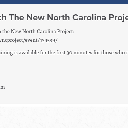
th The New North Carolina Proj
h the New North Carolina Project:
wncproject/event/434539/
ning is available for the first 30 minutes for those who n
3pm