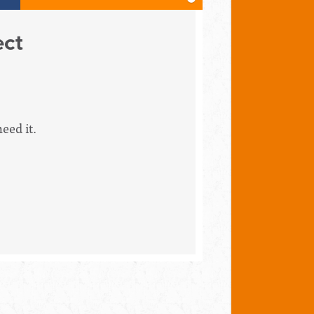
ect
eed it.