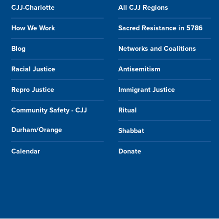
CJJ-Charlotte
All CJJ Regions
How We Work
Sacred Resistance in 5786
Blog
Networks and Coalitions
Racial Justice
Antisemitism
Repro Justice
Immigrant Justice
Community Safety - CJJ
Ritual
Durham/Orange
Shabbat
Calendar
Donate