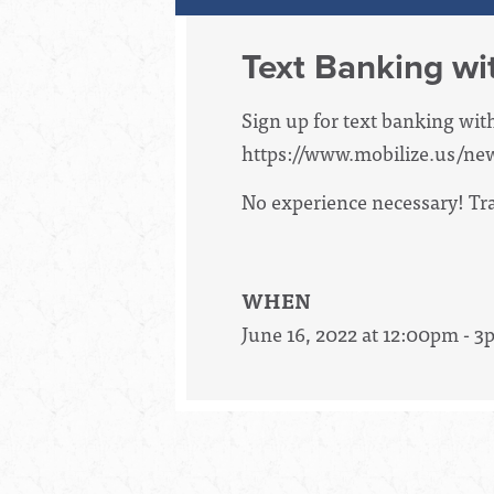
Text Banking wi
Sign up for text banking wit
https://www.mobilize.us/ne
No experience necessary! Trai
WHEN
June 16, 2022 at 12:00pm - 