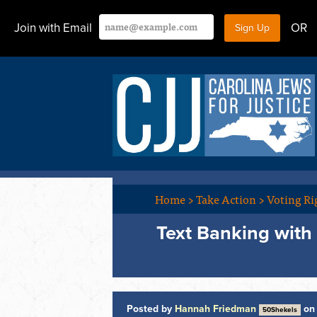
Join with Email
OR
Home
>
Take Action
>
Voting Ri
Text Banking with
Posted by
Hannah Friedman
on 
50Shekels