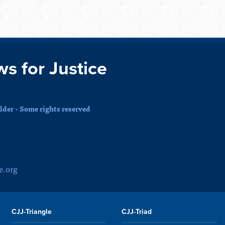
ws for Justice
der - Some rights reserved
e.org
CJJ-Triangle
CJJ-Triad