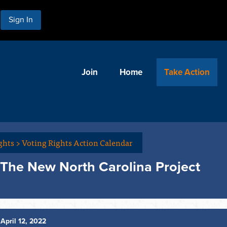
Sign In
Join
Home
Take Action
ghts
>
Voting Rights Action Calendar
 The New North Carolina Project
April 12, 2022