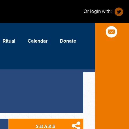
Or login with:
Ritual
Calendar
Donate
SHARE