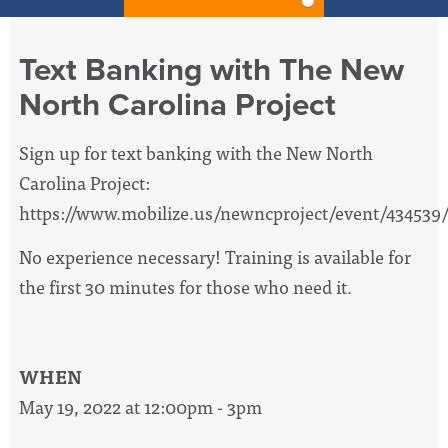
Text Banking with The New
North Carolina Project
Sign up for text banking with the New North
Carolina Project:
https://www.mobilize.us/newncproject/event/434539
No experience necessary! Training is available for
the first 30 minutes for those who need it.
WHEN
May 19, 2022 at 12:00pm - 3pm