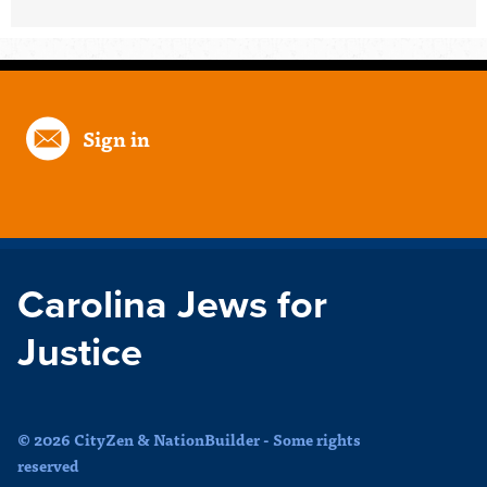
Sign in
Carolina Jews for
Justice
© 2026 CityZen & NationBuilder - Some rights
reserved