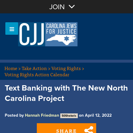
Join with Email
JOIN
OR
Sign In
Or login with:
Home
>
Take Action
>
Voting Rights
>
Voting Rights Action Calendar
Text Banking with The New North
Carolina Project
Posted by
Hannah Friedman
on April 12, 2022
50Shekels
SHARE