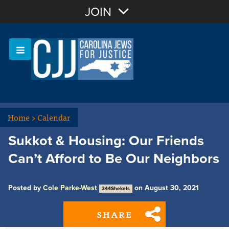
Join with Email
JOIN
OR
Sign In
Or login with:
Home
>
Calendar
Sukkot & Housing: Our Friends
Can’t Afford to Be Our Neighbors
Posted by
Cole Parke-West
on August 30, 2021
344Shekels
SHARE