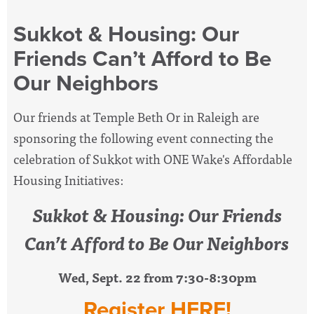
Sukkot & Housing: Our
Friends Can’t Afford to Be
Our Neighbors
Our friends at Temple Beth Or in Raleigh are
sponsoring the following event connecting the
celebration of Sukkot with ONE Wake's Affordable
Housing Initiatives:
Sukkot & Housing: Our Friends
Can’t Afford to Be Our Neighbors
Wed, Sept. 22 from 7:30-8:30pm
Register HERE!