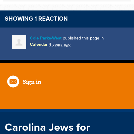
SHOWING 1 REACTION
Cole Parke-West
published this page in
Calendar
4 years ago
Sign in
Carolina Jews for