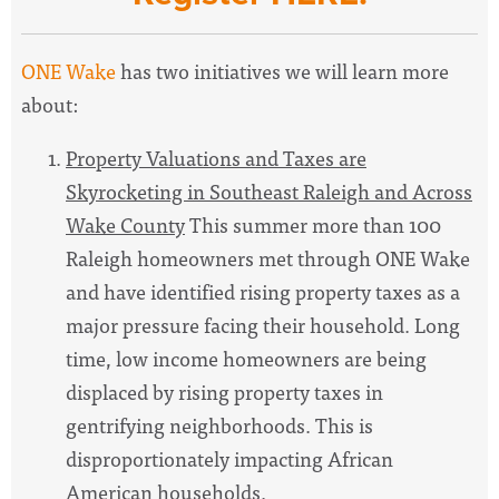
ONE Wake
has two initiatives we will learn more
about:
Property Valuations and Taxes are
Skyrocketing in Southeast Raleigh and Across
Wake County
This summer more than 100
Raleigh homeowners met through ONE Wake
and have identified rising property taxes as a
major pressure facing their household. Long
time, low income homeowners are being
displaced by rising property taxes in
gentrifying neighborhoods. This is
disproportionately impacting African
American households.