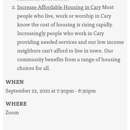
Increase Affordable Housing in Cary
Most
people who live, work or worship in Cary
know the cost of housing is rising rapidly.
Increasingly people who work in Cary
providing needed services and our low income
neighbors can’t afford to live in town. Our
community benefits from a range of housing
choices for all.
WHEN
September 22, 2021 at 7:30pm - 8:30pm
WHERE
Zoom