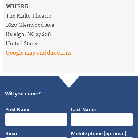
WHERE
The Rialto Theatre
1620 Glenwood Ave
Raleigh, NC 27608
United States
Google map and directions
Will you come?
First Name
Last Name
Email
Mobile phone (optional)