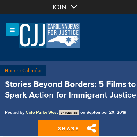
Join with Email
JOIN
OR
Sign In
Or login with:
Home
>
Calendar
Stories Beyond Borders: 5 Films to
Spark Action for Immigrant Justice
Posted by
Cole Parke-West
on September 20, 2019
344Shekels
SHARE