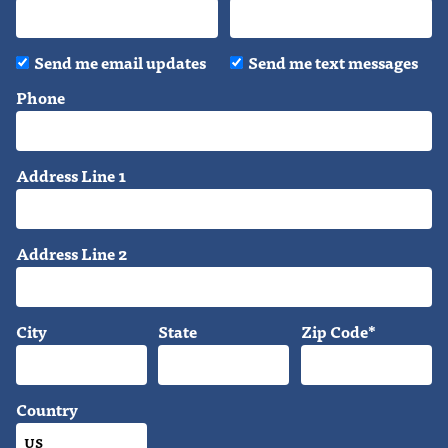
Send me email updates
Send me text messages
Phone
Address Line 1
Address Line 2
City
State
Zip Code*
Country