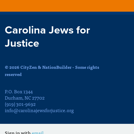
Carolina Jews for
Justice
© 2026 CityZen & NationBuilder - Some rights
reserved
P.O. Box 1344
Durham, NC 27702
(919) 301-9692
info@carolinajewsforjustice.org
Sign in with
email