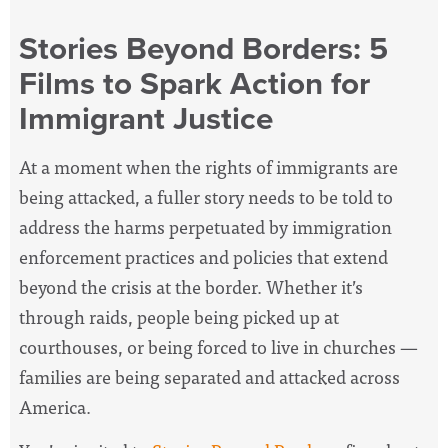
Stories Beyond Borders: 5
Films to Spark Action for
Immigrant Justice
At a moment when the rights of immigrants are
being attacked, a fuller story needs to be told to
address the harms perpetuated by immigration
enforcement practices and policies that extend
beyond the crisis at the border. Whether it’s
through raids, people being picked up at
courthouses, or being forced to live in churches
—
families are being separated and attacked across
America.