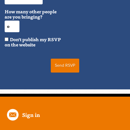
How many other people
are you bringing?
Don't publish my RSVP
on the website
Sign in