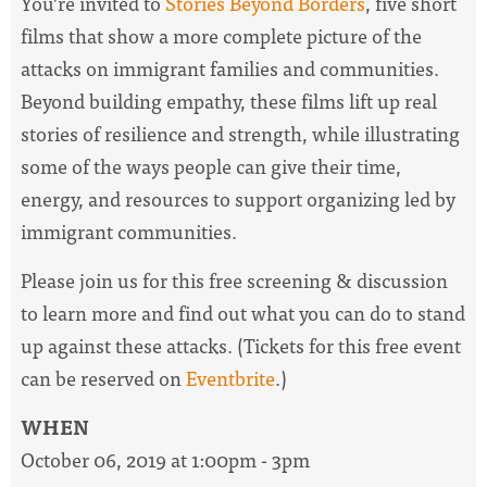
You’re invited to
Stories Beyond Borders
, five short
films that show a more complete picture of the
attacks on immigrant families and communities.
Beyond building empathy, these films lift up real
stories of resilience and strength, while illustrating
some of the ways people can give their time,
energy, and resources to support organizing led by
immigrant communities.
Please join us for this free screening & discussion
to learn more and find out what you can do to stand
up against these attacks. (Tickets for this free event
can be reserved on
Eventbrite
.)
WHEN
October 06, 2019 at 1:00pm - 3pm