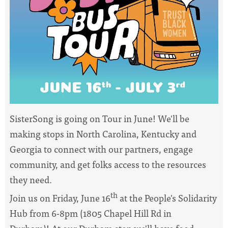
SisterSong
is going on Tour in June! We'll be
making stops in North Carolina, Kentucky and
Georgia to connect with our partners, engage
community, and get folks access to the resources
they need.
th
Join us on Friday, June 16
at the People's Solidarity
Hub from 6-8pm (1805 Chapel Hill Rd in