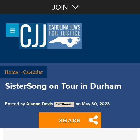
Join with Email
JOIN
OR
Sign In
Or login with:
Home
>
Calendar
SisterSong on Tour in Durham
Posted by
Alanna Davis
on May 30, 2023
270Shekels
SHARE