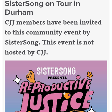
SisterSong on Tour in
Durham
CJJ members have been invited
to this community event by
SisterSong. This event is not
hosted by CJJ.