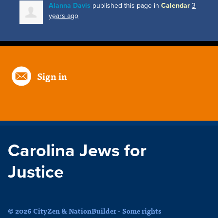
Alanna Davis
published this page in
Calendar
3
years ago
Sign in
Carolina Jews for
Justice
© 2026 CityZen & NationBuilder - Some rights