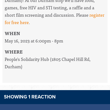
Durham)!
At our Durham stop we'll have food,
games, free HIV and STI testing, a raffle and a
short film screening and discussion. Please
register
for free here
.
WHEN
May 16, 2023 at 6:00pm - 8pm
WHERE
People's Solidarity Hub (1805 Chapel Hill Rd,
Durham)
SHOWING 1 REACTION