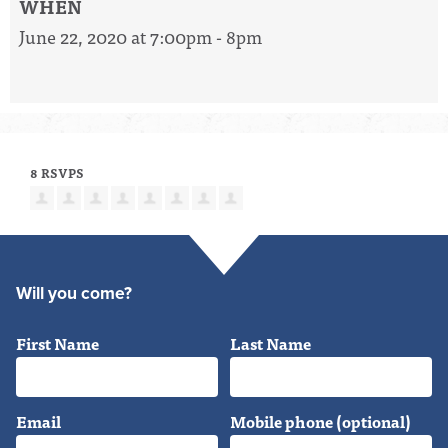
WHEN
June 22, 2020 at 7:00pm - 8pm
8 RSVPS
Will you come?
First Name
Last Name
Email
Mobile phone (optional)