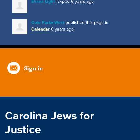
Eliana Light
rsvped
6 years ago
Cole Parke-West
published this page in
Calendar
6 years ago
Sign in
Carolina Jews for
Justice