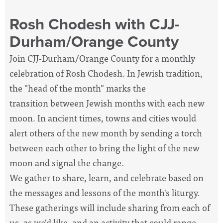
Rosh Chodesh with CJJ-
Durham/Orange County
Join CJJ-Durham/Orange County for a monthly
celebration of Rosh Chodesh. In Jewish tradition,
the "head of the month" marks the
transition between Jewish months with each new
moon. In ancient times, towns and cities would
alert others of the new month by sending a torch
between each other to bring the light of the new
moon and signal the change.
We gather to share, learn, and celebrate based on
the messages and lessons of the month's liturgy.
These gatherings will include sharing from each of
us, as we'd like, and an activity that could range