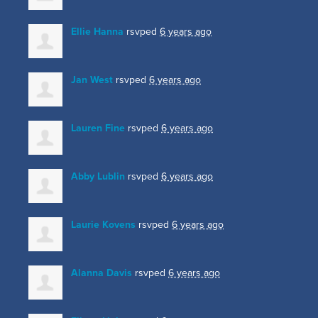
Ellie Hanna
rsvped
6 years ago
Jan West
rsvped
6 years ago
Lauren Fine
rsvped
6 years ago
Abby Lublin
rsvped
6 years ago
Laurie Kovens
rsvped
6 years ago
Alanna Davis
rsvped
6 years ago