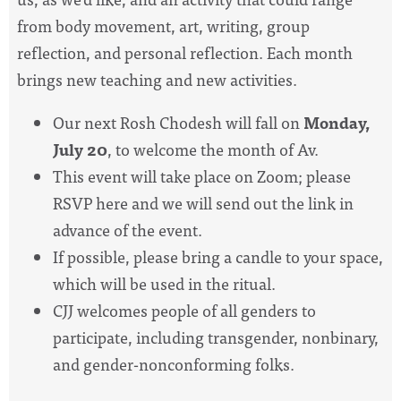
from body movement, art, writing, group
reflection, and personal reflection. Each month
brings new teaching and new activities.
Our next Rosh Chodesh will fall on
Monday,
July 20
, to welcome the month of Av.
This event will take place on Zoom; please
RSVP here and we will send out the link in
advance of the event.
If possible, please bring a candle to your space,
which will be used in the ritual.
CJJ welcomes people of all genders to
participate, including transgender, nonbinary,
and gender-nonconforming folks.