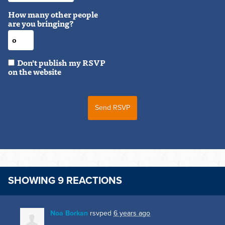
How many other people
are you bringing?
Don't publish my RSVP
on the website
SHOWING 9 REACTIONS
Noa Borkan
rsvped
6 years ago