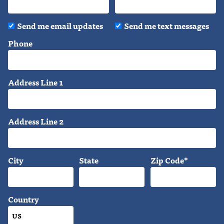
Send me email updates
Send me text messages
Phone
Address Line 1
Address Line 2
City
State
Zip Code*
Country