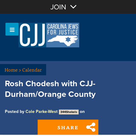
Join with Email
JOIN
OR
Sign In
Or login with:
Home
>
Calendar
Rosh Chodesh with CJJ-
Durham/Orange County
Posted by
Cole Parke-West
on
344Shekels
SHARE