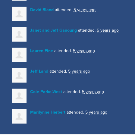
David Bland
attended.
5 years ago
Janet and Jeff Ganoung
attended.
5 years ago
Lauren Fine
attended.
5 years ago
Jeff Land
attended.
5 years ago
Cole Parke-West
attended.
5 years ago
Marilynne Herbert
attended.
5 years ago