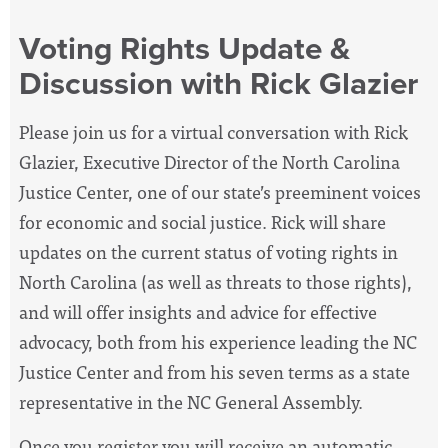
Voting Rights Update &
Discussion with Rick Glazier
Please join us for a virtual conversation with Rick
Glazier, Executive Director of the North Carolina
Justice Center, one of our
state’s preeminent voices
for economic and social justice
. Rick will share
updates on the current status of voting rights in
North Carolina (as well as threats to those rights),
and will offer
insights and advice for effective
advocacy, both from his experience leading the NC
Justice Center and from his seven terms as a state
representative in the NC General Assembly.
Once you register you will receive an automatic