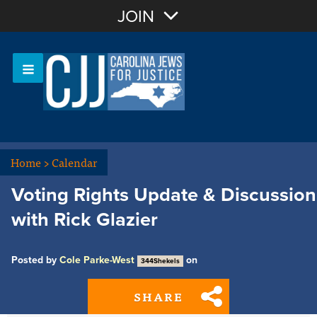
Join with Email
JOIN
OR
Sign In
Or login with:
Home
>
Calendar
Voting Rights Update & Discussion
with Rick Glazier
Posted by
Cole Parke-West
on
344Shekels
SHARE