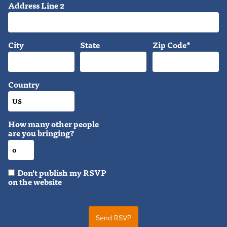
Address Line 2
City
State
Zip Code*
Country
How many other people
are you bringing?
Don't publish my RSVP
on the website