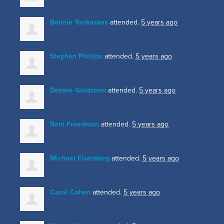
Bonnie Yankaskas
attended.
5 years ago
Stephen Phillips
attended.
5 years ago
Debbie Goldstein
attended.
5 years ago
Roni Freedman
attended.
5 years ago
Michael Eisenberg
attended.
5 years ago
Carol Cohen
attended.
5 years ago