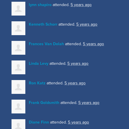
lynn shapiro
attended.
5 years ago
Kenneth Schorr
attended.
5 years ago
Frances Van Dolah
attended.
5 years ago
Linda Levy
attended.
5 years ago
Ron Katz
attended.
5 years ago
Frank Goldsmith
attended.
5 years ago
Diane Finn
attended.
5 years ago