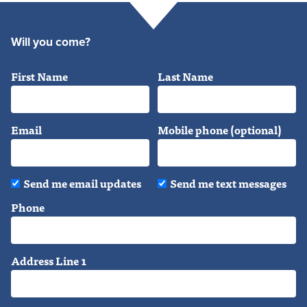
Will you come?
First Name
Last Name
Email
Mobile phone (optional)
Send me email updates
Send me text messages
Phone
Address Line 1