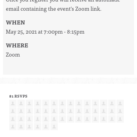
email containing the event's Zoom link.
WHEN
May 25, 2021 at 7:00pm - 8:15pm
WHERE
Zoom
81 RSVPS