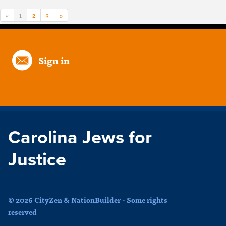
«
1
2
3
»
Sign in
Carolina Jews for
Justice
© 2026 CityZen & NationBuilder - Some rights
reserved