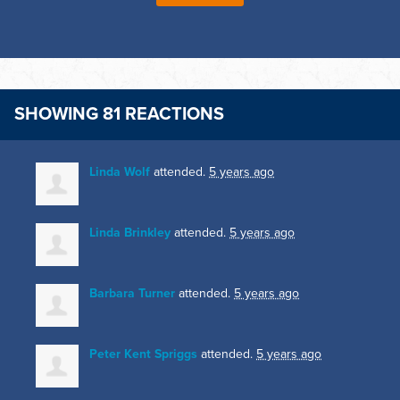
SHOWING 81 REACTIONS
Linda Wolf
attended.
5 years ago
Linda Brinkley
attended.
5 years ago
Barbara Turner
attended.
5 years ago
Peter Kent Spriggs
attended.
5 years ago