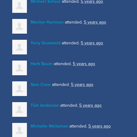
Michael Schaul
attended.
5 years ago
Marilyn Hartman
attended.
5 years ago
Terry Grunwald
attended.
5 years ago
Herb Baum
attended.
5 years ago
Sam Cone
attended.
5 years ago
Tish Anderson
attended.
5 years ago
Michelle Weitzman
attended.
5 years ago