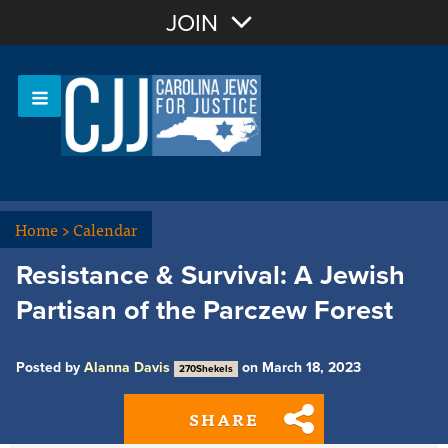
Join with Email
JOIN
OR
Sign In
Or login with:
Home
>
Calendar
Resistance & Survival: A Jewish
Partisan of the Parczew Forest
Posted by
Alanna Davis
on March 18, 2023
270Shekels
SHARE