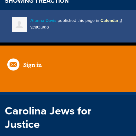
SHOWING 1 REACTION
Alanna Davis
published this page in
Calendar
3
years ago
Sign in
Carolina Jews for
Justice