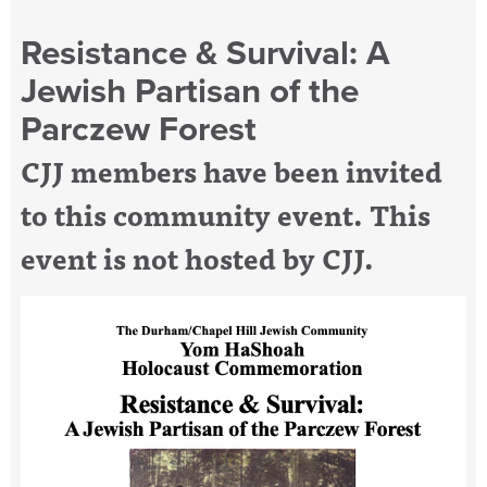
Resistance & Survival: A
Jewish Partisan of the
Parczew Forest
CJJ members have been invited
to this community event. This
event is not hosted by CJJ.