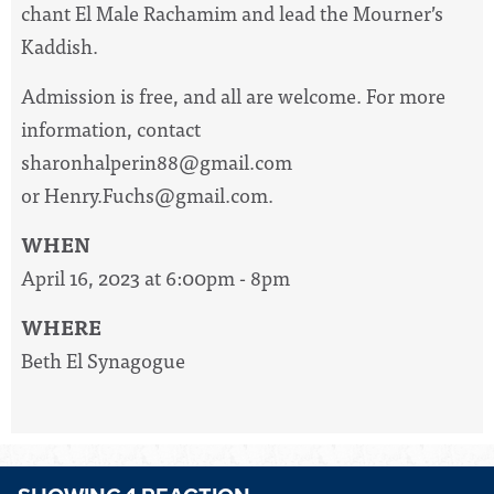
chant El Male Rachamim and lead the Mourner’s
Kaddish.
Admission is free, and all are welcome. For more
information, contact
sharonhalperin88@gmail.com
or
Henry.Fuchs@gmail.com
.
WHEN
April 16, 2023 at 6:00pm - 8pm
WHERE
Beth El Synagogue