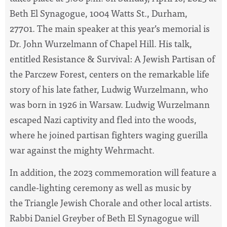
Beth El Synagogue, 1004 Watts St., Durham,
27701. The main speaker at this year’s memorial is
Dr. John Wurzelmann of Chapel Hill. His talk,
entitled Resistance & Survival: A Jewish Partisan of
the Parczew Forest, centers on the remarkable life
story of his late father, Ludwig Wurzelmann, who
was born in 1926 in Warsaw. Ludwig Wurzelmann
escaped Nazi captivity and fled into the woods,
where he joined partisan fighters waging guerilla
war against the mighty Wehrmacht.
In addition, the 2023 commemoration will feature a
candle-lighting ceremony as well as music by
the Triangle Jewish Chorale and other local artists.
Rabbi Daniel Greyber of Beth El Synagogue will