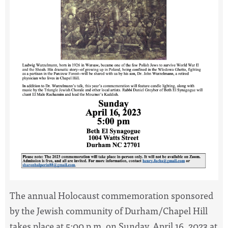
The annual Holocaust commemoration sponsored
by the Jewish community of Durham/Chapel Hill
takes place at 5:00 p.m. on Sunday, April 16, 2023 at