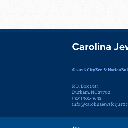
Carolina Je
© 2026 CityZen & NationBuil
P.O. Box 1344
Durham, NC 27702
(919) 301-9692
info@carolinajewsforjustic