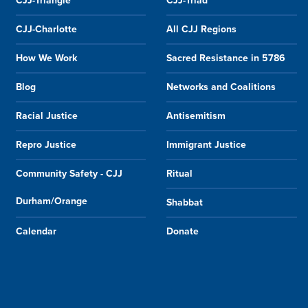
CJJ-Triangle
CJJ-Triad
CJJ-Charlotte
All CJJ Regions
How We Work
Sacred Resistance in 5786
Blog
Networks and Coalitions
Racial Justice
Antisemitism
Repro Justice
Immigrant Justice
Community Safety - CJJ
Ritual
Durham/Orange
Shabbat
Calendar
Donate