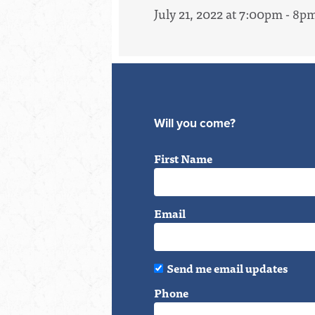
July 21, 2022 at 7:00pm - 8p
Will you come?
First Name
Email
Send me email updates
Phone