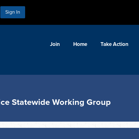
Sign In
Join
Home
Take Action
ice Statewide Working Group