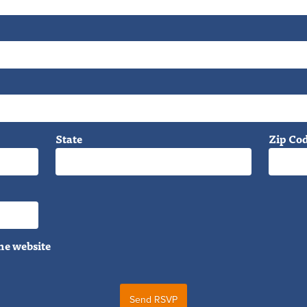
State
Zip Co
he website