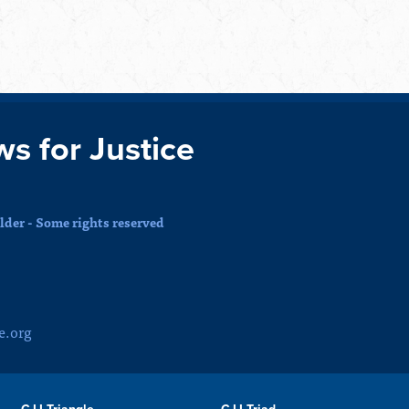
ws for Justice
der - Some rights reserved
e.org