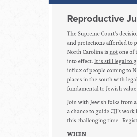
Reproductive Ju
The Supreme Court’s decision
and protections afforded to 
North Carolina is
not
one of 
into effect.
It is still legal t
influx of people coming to N
places in the south with legal
fundamental to Jewish value
Join with Jewish folks from a
a chance to guide CJJ’s work 
this challenging time. Regist
WHEN