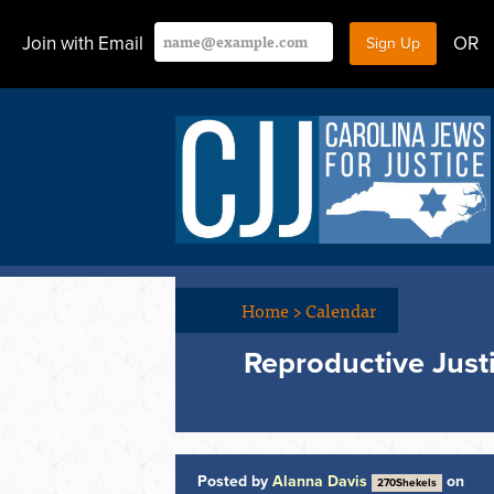
Join with Email
OR
Home
>
Calendar
Reproductive Just
Posted by
Alanna Davis
on
270Shekels