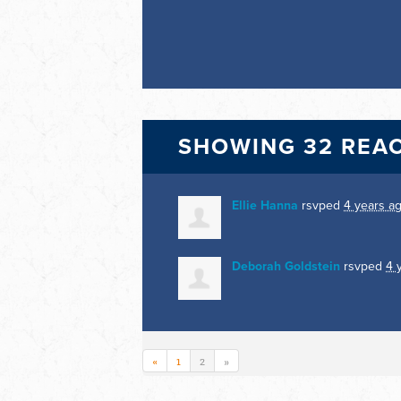
SHOWING 32 REA
Ellie Hanna
rsvped
4 years a
Deborah Goldstein
rsvped
4 
«
1
2
»