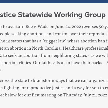
stice Statewide Working Group
 to overturn Roe v. Wade on June 24, 2022 reverses 50 yea
people seeking abortions and control over their reproduc
the 13 states that has a "trigger law" where abortion ban
o get an abortion in North Carolina
. Healthcare professional
C to seek an abortion from neighboring states - as we wil
 abortion clinics. Our faith calls us to have their backs.
s.
cross the state to brainstorm ways that we can organize t
in fighting for reproductive justice and a way for you to c
er below for our first meeting on Thursday, July 21, 2022