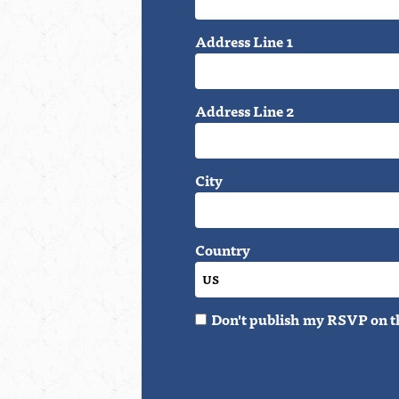
Address Line 1
Address Line 2
City
Country
Don't publish my RSVP on t