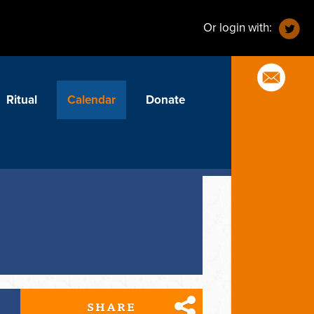
Or login with:
Ritual
Calendar
Donate
SHARE