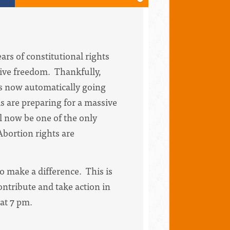
rs of constitutional rights
tive freedom. Thankfully,
 is now automatically going
s are preparing for a massive
l now be one of the only
 Abortion rights are
o make a difference. This is
ontribute and take action in
 at 7 pm.