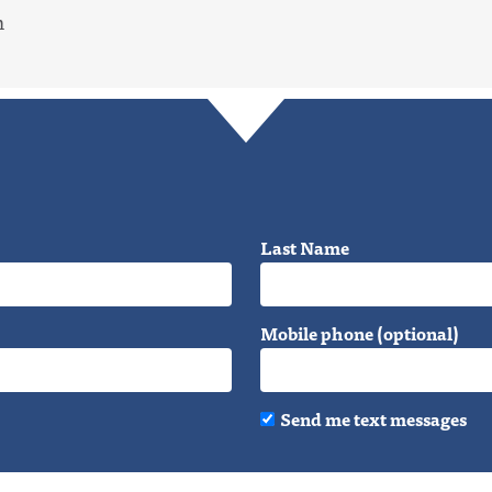
m
Last Name
Mobile phone (optional)
Send me text messages