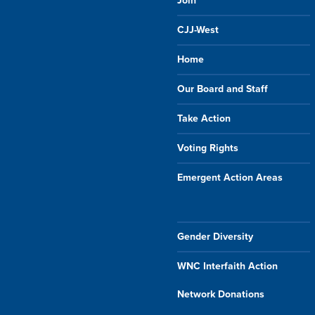
Join
CJJ-West
Home
Our Board and Staff
Take Action
Voting Rights
Emergent Action Areas
Gender Diversity
WNC Interfaith Action
Network Donations