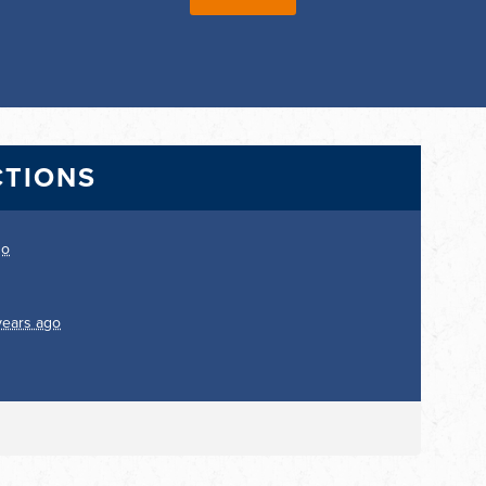
CTIONS
go
years ago