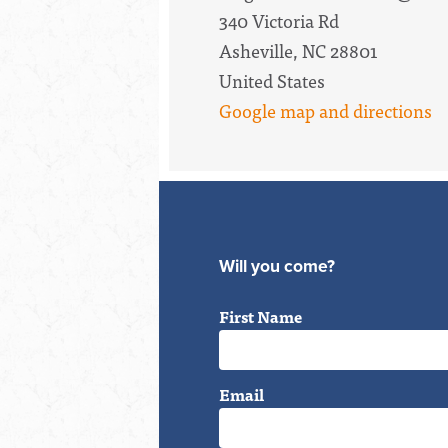
340 Victoria Rd
Asheville, NC 28801
United States
Google map and directions
Will you come?
First Name
Email