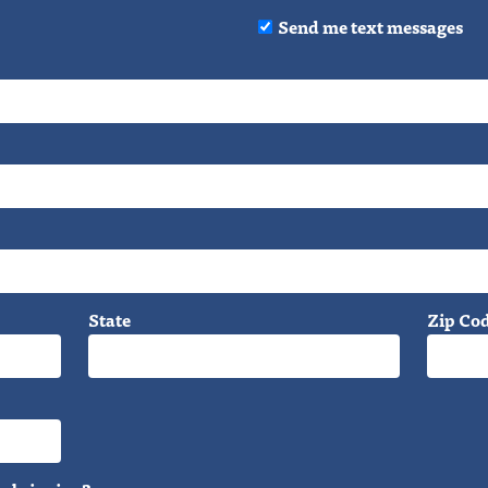
Send me text messages
State
Zip Co