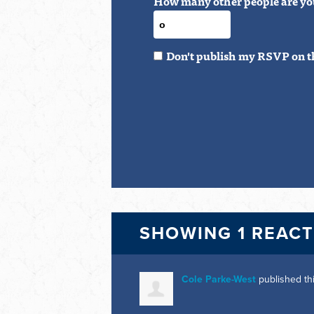
How many other people are yo
Don't publish my RSVP on t
SHOWING 1 REAC
Cole Parke-West
published th