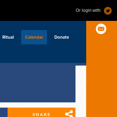
Or login with:
Ritual
Calendar
Donate
SHARE