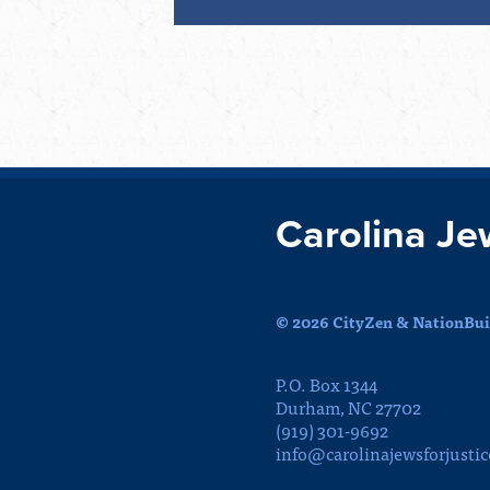
Carolina Je
© 2026 CityZen & NationBuil
P.O. Box 1344
Durham, NC 27702
(919) 301-9692
info@carolinajewsforjustic