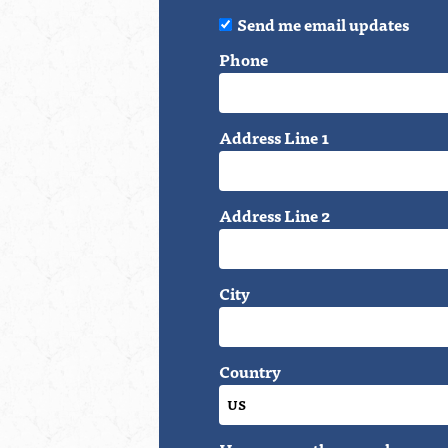
Send me email updates
Phone
Address Line 1
Address Line 2
City
Country