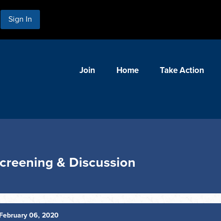
Sign In
Join
Home
Take Action
Screening & Discussion
February 06, 2020