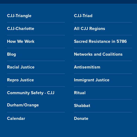
CJJ-Triangle
CJJ-Triad
CJJ-Charlotte
All CJJ Regions
How We Work
Sacred Resistance in 5786
Blog
Networks and Coalitions
Racial Justice
Antisemitism
Repro Justice
Immigrant Justice
Community Safety - CJJ
Ritual
Durham/Orange
Shabbat
Calendar
Donate