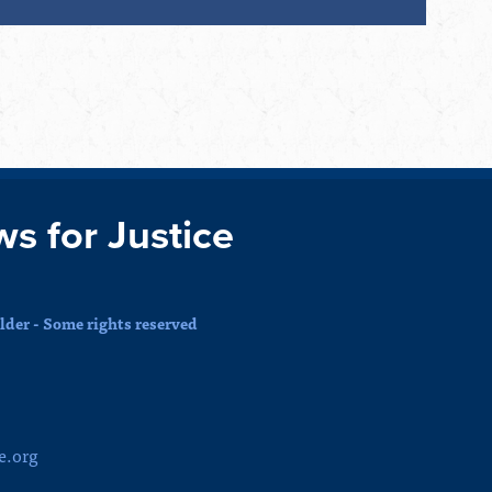
ws for Justice
der - Some rights reserved
e.org