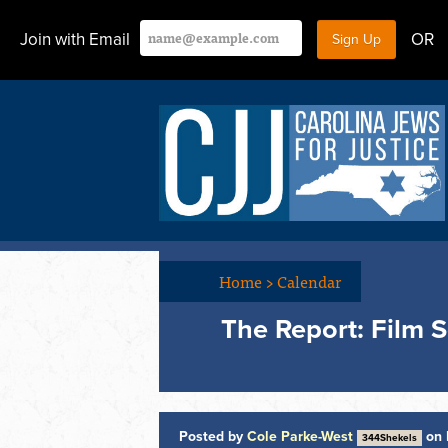
Join with Email
OR
Home
>
Calendar
The Report: Film 
Posted by
Cole Parke-West
on 
344Shekels