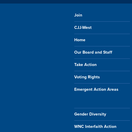
Join
CJJ-West
Home
Our Board and Staff
Take Action
Voting Rights
Emergent Action Areas
Gender Diversity
WNC Interfaith Action