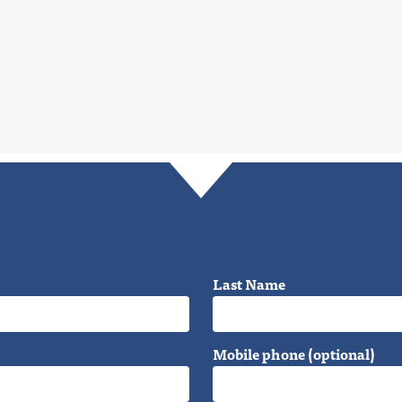
Last Name
Mobile phone (optional)