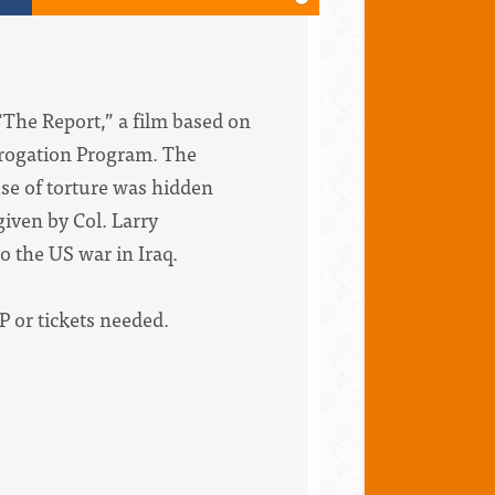
“The Report,” a film based on
errogation Program. The
use of torture was hidden
given by Col. Larry
o the US war in Iraq.
P or tickets needed.