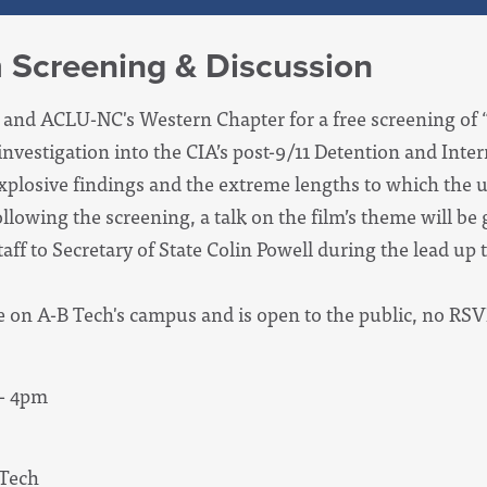
m Screening & Discussion
ce and ACLU-NC's Western Chapter for a free screening of 
 investigation into the CIA’s post-9/11 Detention and Int
 explosive findings and the extreme lengths to which the 
llowing the screening, a talk on the film’s theme will be 
aff to Secretary of State Colin Powell during the lead up t
e on A-B Tech's campus and is open to the public, no RSV
 - 4pm
Tech