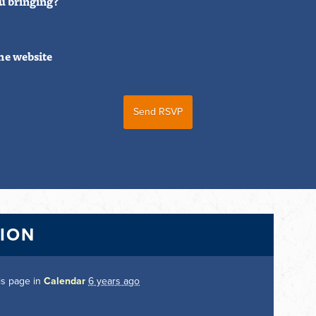
u bringing?
he website
TION
is page in
Calendar
6 years ago