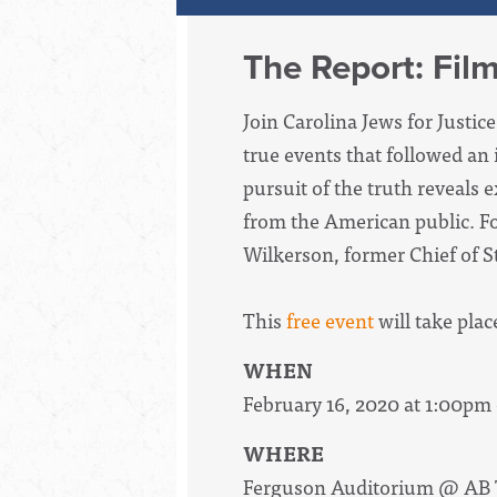
The Report: Fil
Join Carolina Jews for Justi
true events that followed an
pursuit of the truth reveals
from the American public.
Fo
Wilkerson, former Chief of St
This
free event
will take plac
WHEN
February 16, 2020 at 1:00pm
WHERE
Ferguson Auditorium @ AB 