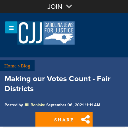
Join with Email
JOIN
OR
Sign In
Or login with:
Home
>
Blog
Making our Votes Count - Fair
Districts
Posted by
Jill Boniske
September 06, 2021 11:11 AM
SHARE