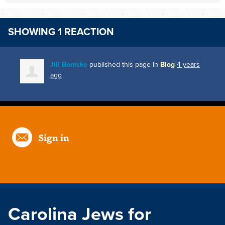
SHOWING 1 REACTION
Jill Boniske
published this page in
Blog
4 years
ago
Sign in
Carolina Jews for