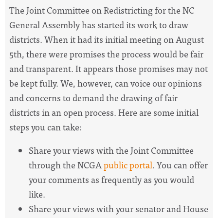
The Joint Committee on Redistricting for the NC
General Assembly has started its work to draw
districts. When it had its initial meeting on August
5th, there were promises the process would be fair
and transparent. It appears those promises may not
be kept fully. We, however, can voice our opinions
and concerns to demand the drawing of fair
districts in an open process. Here are some initial
steps you can take:
Share your views with the Joint Committee
through the NCGA
public portal
. You can offer
your comments as frequently as you would
like.
Share your views with your senator and House