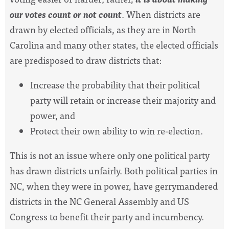
our votes count or not count
. When districts are
drawn by elected officials, as they are in North
Carolina and many other states, the elected officials
are predisposed to draw districts that:
Increase
the probability that their political
party will retain or increase
their majority and
power, and
Protect their own ability to win re-election.
This is not an issue where only one political party
has drawn districts unfairly. Both political parties in
NC, when they were in power, have gerrymandered
districts in the NC General Assembly and US
Congress to benefit their party and incumbency.