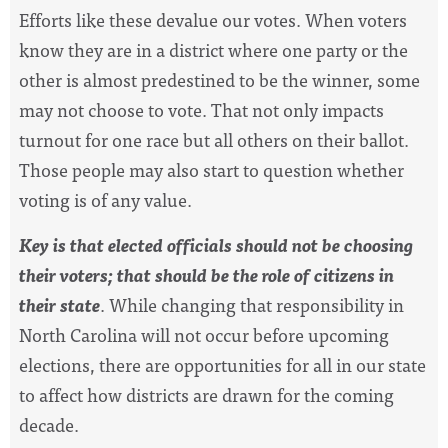
Efforts like these devalue our votes. When voters
know they are in a district where one party or the
other is almost predestined to be the winner, some
may not choose to vote. That not only impacts
turnout for one race but all others on their ballot.
Those people may also start to question whether
voting is of any value.
Key is that elected officials should not be choosing
their voters; that should be the role of citizens in
their state
. While changing that responsibility in
North Carolina will not occur before upcoming
elections, there are opportunities for all in our state
to affect how districts are drawn for the coming
decade.