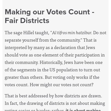
Making our Votes Count -
Fair Districts
The sage Hillel taught, "
Al tifros min hatzibur.
Do not
separate yourself from the community." That is
interpreted by many as a declaration that Jews
should vote as one element of their participation in
their community. Historically, Jews have been one
of the segments in the US population to turn out
greater than others. But voting only works if the
votes count. How might our votes not count?
That is best addressed by how districts are drawn.
In fact, the drawing of districts is not about making
voting easier or harder; rather,
it is about making