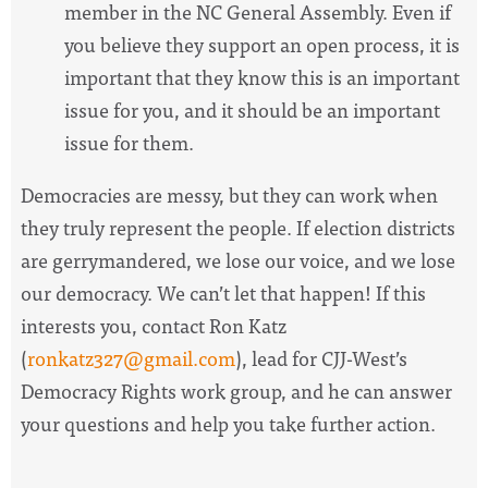
member in the NC General Assembly. Even if
you believe they support an open process, it is
important that they know this is an important
issue for you, and it should be an important
issue for them.
Democracies are messy, but they can work when
they truly represent the people. If election districts
are gerrymandered, we lose our voice, and we lose
our democracy. We can’t let that happen! If this
interests you, contact Ron Katz
(
ronkatz327@gmail.com
), lead for CJJ-West’s
Democracy Rights work group, and he can answer
your questions and help you take further action.