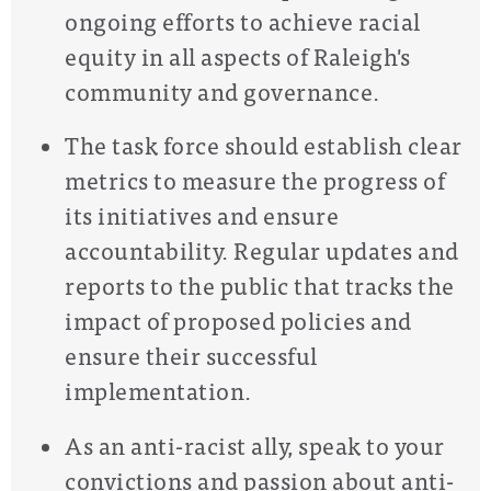
ongoing efforts to achieve racial
equity in all aspects of Raleigh's
community and governance.
The task force should establish clear
metrics to measure the progress of
its initiatives and ensure
accountability. Regular updates and
reports to the public that tracks the
impact of proposed policies and
ensure their successful
implementation.
As an anti-racist ally, speak to your
convictions and passion about anti-