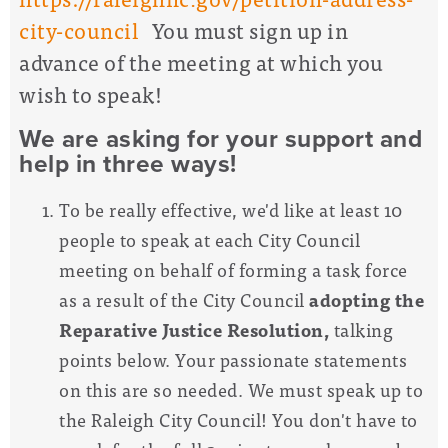
city-council
You must sign up in
advance of the meeting at which you
wish to speak!
We are asking for your support and
help in three ways!
To be really effective,
we'd like at least 10
people to speak at each City Council
meeting on behalf of forming a task force
as a result of the City Council
adopting the
Reparative Justice Resolution,
talking
points below. Your passionate statements
on this are so needed. We must speak up to
the Raleigh City Council! You don't have to