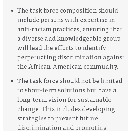
The task force composition should
include persons with expertise in
anti-racism practices, ensuring that
a diverse and knowledgeable group
will lead the efforts to identify
perpetuating discrimination against
the African-American community.
The task force should not be limited
to short-term solutions but have a
long-term vision for sustainable
change. This includes developing
strategies to prevent future
discrimination and promoting