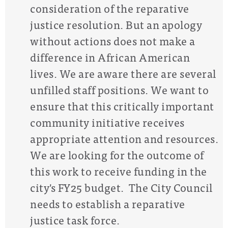
consideration of the reparative
justice resolution. But an apology
without actions does not make a
difference in African American
lives. We are aware there are several
unfilled staff positions. We want to
ensure that this critically important
community initiative receives
appropriate attention and resources.
We are looking for the outcome of
this work to receive funding in the
city's FY25 budget.
The City Council
needs to establish a reparative
justice task force.