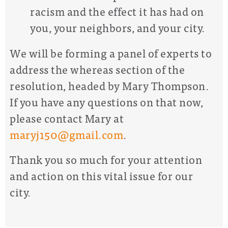
racism and the effect it has had on
you, your neighbors, and your city.
We will be forming a panel of experts to
address the whereas section of the
resolution, headed by Mary Thompson.
If you have any questions on that now,
please contact Mary at
maryj150@gmail.com
.
Thank you so much for your attention
and action
on this vital issue for our
city.