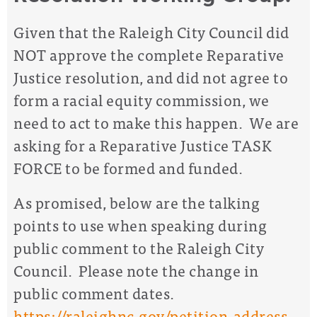
Given that the Raleigh City Council did
NOT approve the complete Reparative
Justice resolution, and did not agree to
form a racial equity commission, we
need to act to make this happen.
We are
asking for a Reparative Justice TASK
FORCE to be formed and funded.
As promised, below are the
talking
points
to use when speaking during
public comment
to the Raleigh City
Council. Please note the change in
public comment dates.
https://raleighnc.gov/petition-address-