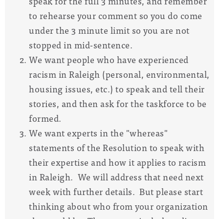
speak for the full 3 minutes, and remember
to rehearse your comment so you do come
under the 3 minute limit so you are not
stopped in mid-sentence.
We want people who have experienced
racism in Raleigh (personal, environmental,
housing issues, etc.) to speak and tell their
stories,
and then ask for the taskforce to be
formed.
We want experts in the "whereas"
statements of the Resolution to speak with
their expertise and how it applies to racism
in Raleigh.
We will address that need next
week with further details. But please start
thinking about who from your organization