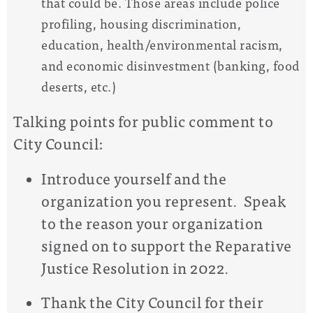
that could be. Those areas include police
profiling, housing discrimination,
education, health/environmental racism,
and economic disinvestment (banking, food
deserts, etc.)
Talking points for public comment to
City Council:
Introduce yourself and the
organization you represent. Speak
to the reason your organization
signed on to support the Reparative
Justice Resolution in 2022.
Thank the City Council for their