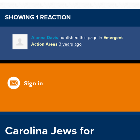
SHOWING 1 REACTION
Alanna Davis
published this page in
Emergent
Action Areas
3 years ago
Sign in
Carolina Jews for