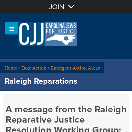
Join with Email
JOIN
OR
Sign In
Or login with:
Home
>
Take Action
>
Emergent Action Areas
Raleigh Reparations
A message from the Raleigh
Reparative Justice
Resolution Working Group: