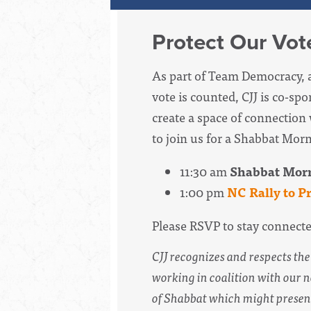
Protect Our Vot
As part
of Team Democracy,
vote is counted, CJJ is co-sp
create a space of connection 
to join us for a Shabbat Morn
11:30 am
Shabbat Morn
1:00 pm
NC Rally to P
Please RSVP to stay connect
CJJ recognizes and respects t
working in coalition
with
our n
of Shabbat which might present