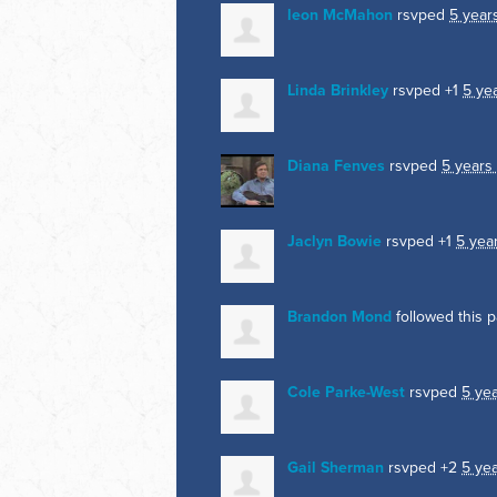
leon McMahon
rsvped
5 year
Linda Brinkley
rsvped +1
5 ye
Diana Fenves
rsvped
5 years
Jaclyn Bowie
rsvped +1
5 yea
Brandon Mond
followed this 
Cole Parke-West
rsvped
5 ye
Gail Sherman
rsvped +2
5 ye