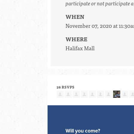
participate or not participate a
WHEN
November 07, 2020 at 11:30
WHERE
Halifax Mall
26 RSVPS
Will you come?