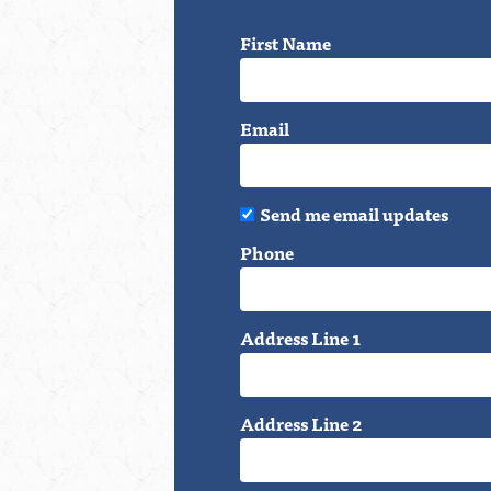
First Name
Email
Send me email updates
Phone
Address Line 1
Address Line 2