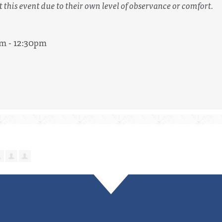
t this event due to their own level of observance or comfort.
am - 12:30pm