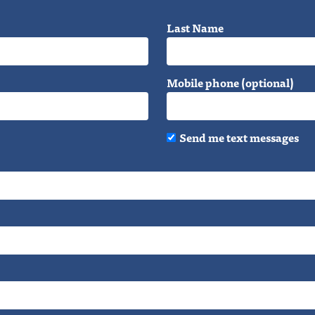
Last Name
Mobile phone (optional)
Send me text messages