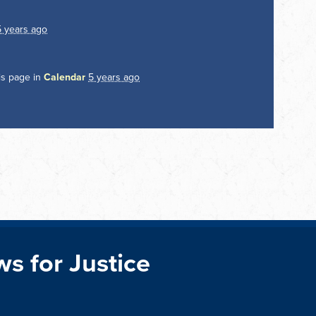
5 years ago
is page in
Calendar
5 years ago
ws for Justice