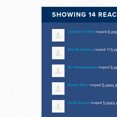
SHOWING 14 REA
Jennifer Griffith
rsvped
5 yea
Dov Rosenberg
rsvped +1
5 y
Nur Shlapobersky
rsvped
5 y
Rhoda Silver
rsvped
5 years 
Heidi Aycock
rsvped
5 years 