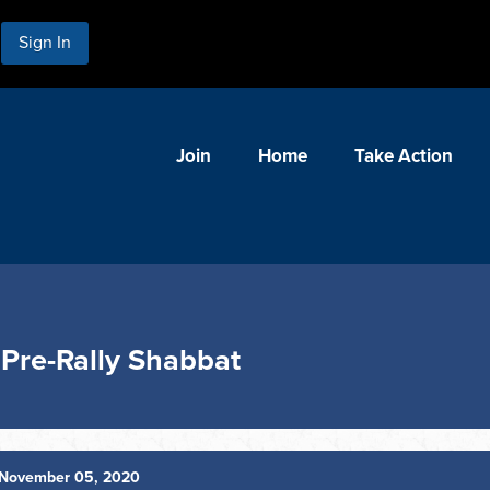
Sign In
Join
Home
Take Action
 Pre-Rally Shabbat
November 05, 2020