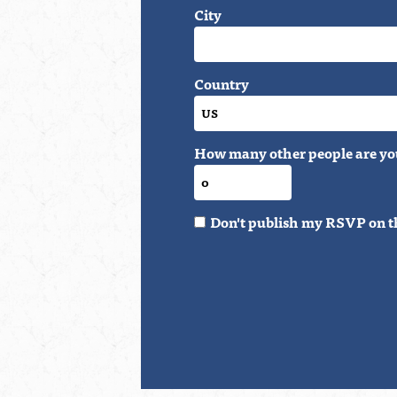
City
Country
How many other people are yo
Don't publish my RSVP on t