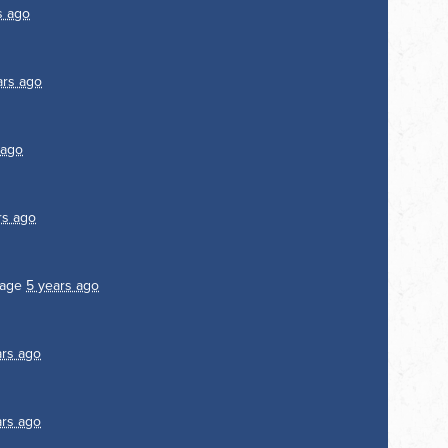
s ago
ars ago
 ago
rs ago
page
5 years ago
ars ago
ars ago