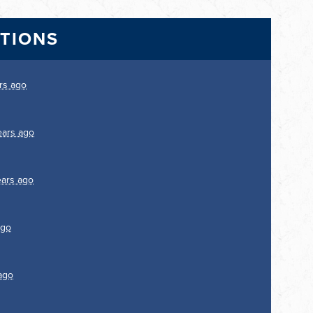
CTIONS
rs ago
ears ago
ears ago
ago
ago