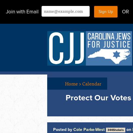
Join with Email
OR
Home
>
Calendar
Protect Our Votes
Posted by
Cole Parke-West
on 
344Shekels