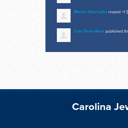
Marian Abernathy
rsvped +1
Cole Parke-West
published th
Carolina Je