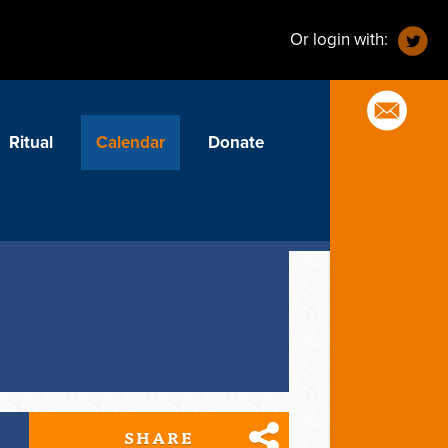
Or login with:
Ritual
Calendar
Donate
SHARE