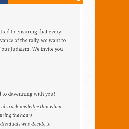
tted to ensuring that every
vance of the rally, we want to
of our Judaism. We invite you
d to davenning with you!
e also acknowledge that when
during the hours
ndividuals who decide to