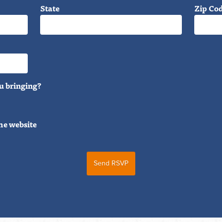
State
Zip Co
u bringing?
he website