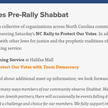
es Pre-Rally Shabbat
a collective of organizations across North Carolina commi
onsoring Saturday's
NC Rally to Protect Our Votes
.
In ad
with other Jews for justice and the prophetic traditions 
ing service:
ing Service
at Halifax Mall
rotect Our Votes with Team Democracy
ed about additional meet up information; we look forwar
he many ways members of our community observe Shabbat. W
on-Jewish partners, there will occasionally be events falling 
 a challenge and choice for our members. We fully support i