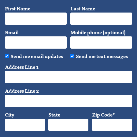
First Name
Last Name
Email
Mobile phone (optional)
Send me email updates
Send me text messages
Address Line 1
Address Line 2
City
State
Zip Code*