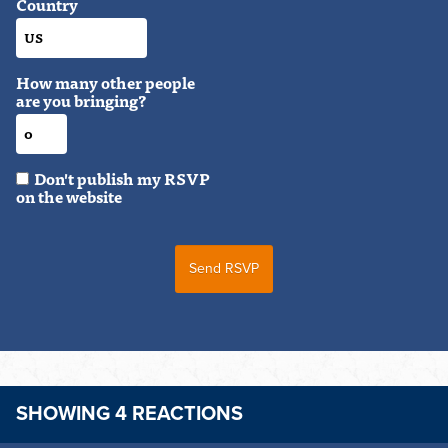
Country
How many other people
are you bringing?
Don't publish my RSVP
on the website
SHOWING 4 REACTIONS