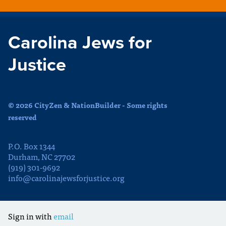
Carolina Jews for
Justice
© 2026 CityZen & NationBuilder - Some rights
reserved
P.O. Box 1344
Durham, NC 27702
(919) 301-9692
info@carolinajewsforjustice.org
Sign in with
email