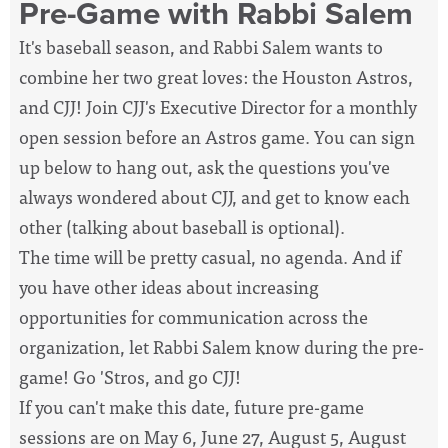
Pre-Game with Rabbi Salem
It's baseball season, and Rabbi Salem wants to
combine her two great loves: the Houston Astros,
and CJJ! Join CJJ's Executive Director for a monthly
open session before an Astros game. You can sign
up below to hang out, ask the questions you've
always wondered about CJJ, and get to know each
other (talking about baseball is optional).
The time will be pretty casual, no agenda. And if
you have other ideas about increasing
opportunities for communication across the
organization, let Rabbi Salem know during the pre-
game! Go 'Stros, and go CJJ!
If you can't make this date, future pre-game
sessions are on
May 6, June 27, August 5, August