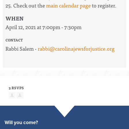
25. Check out the
main calendar page
to register.
WHEN
April 12, 2021 at 7:00pm - 7:30pm
CONTACT
Rabbi Salem ·
rabbi@carolinajewsforjustice.org
3 RSVPS
Will you come?