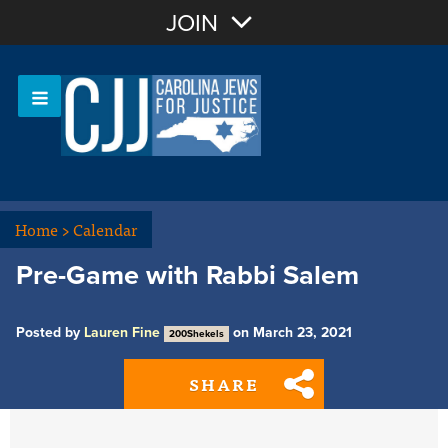
Join with Email
JOIN
OR
Sign In
Or login with:
Home
>
Calendar
Pre-Game with Rabbi Salem
Posted by
Lauren Fine
on March 23, 2021
200Shekels
SHARE