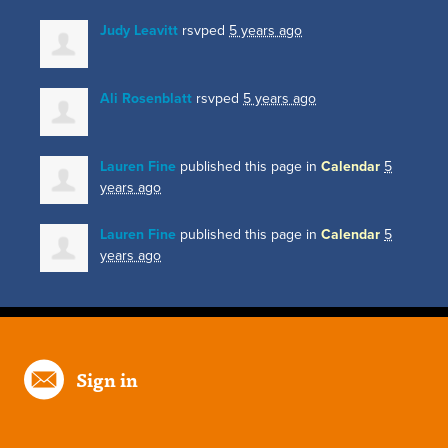
Judy Leavitt
rsvped
5 years ago
Ali Rosenblatt
rsvped
5 years ago
Lauren Fine
published this page in
Calendar
5
years ago
Lauren Fine
published this page in
Calendar
5
years ago
Sign in