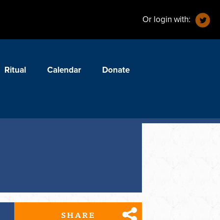
Or login with:
Ritual
Calendar
Donate
SHARE