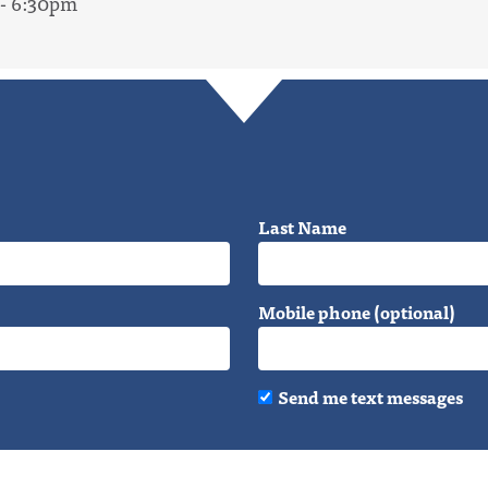
 - 6:30pm
Last Name
Mobile phone (optional)
Send me text messages