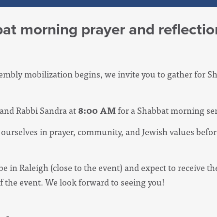
at morning prayer and reflectio
embly mobilization begins, we invite you to gather for 
 and Rabbi Sandra at
8:00 AM
for a Shabbat morning ser
d ourselves in prayer, community, and Jewish values befor
be in Raleigh (close to the event) and expect to receive th
of the event. We look forward to seeing you!