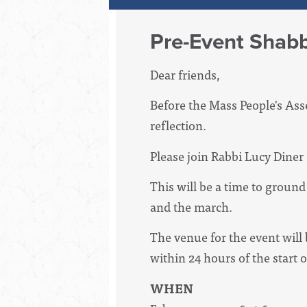
Pre-Event Shabb
Dear friends,
Before the Mass People's Ass
reflection.
Please join Rabbi Lucy Diner
This will be a time to groun
and the march.
The venue for the event will 
within 24 hours of the start 
WHEN