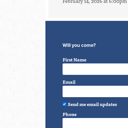
February 14, 2026 at 6:00pm
Will you come?
First Name
Email
Send me email updates
Phone