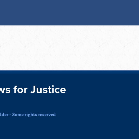
ws for Justice
der - Some rights reserved