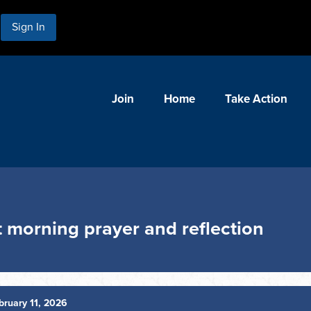
Sign In
Join
Home
Take Action
 morning prayer and reflection
ruary 11, 2026