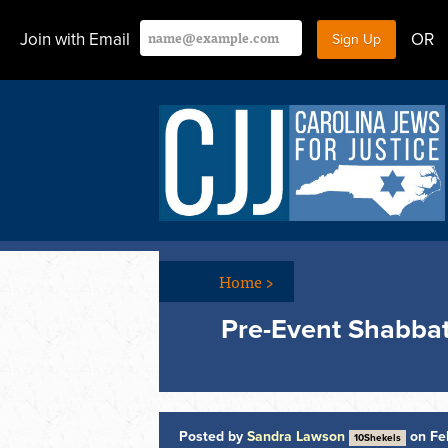
Join with Email
OR
Home
>
Pre-Event Shabbat
Posted by
Sandra Lawson
on Feb
10Shekels