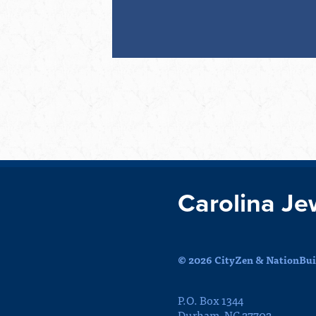
Carolina Je
© 2026 CityZen & NationBuil
P.O. Box 1344
Durham, NC 27702