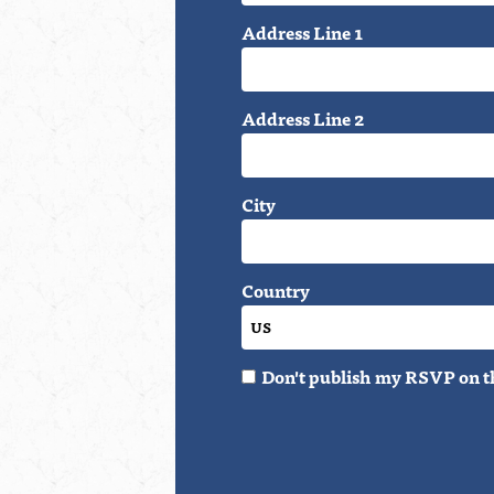
Address Line 1
Address Line 2
City
Country
Don't publish my RSVP on t