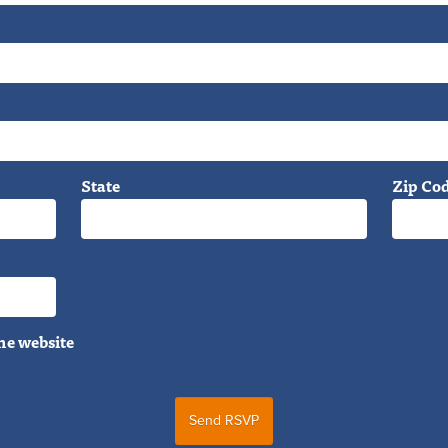
State
Zip Co
he website