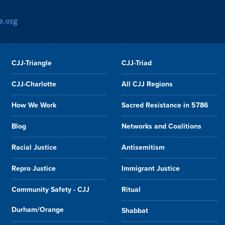
e.org
CJJ-Triangle
CJJ-Triad
CJJ-Charlotte
All CJJ Regions
How We Work
Sacred Resistance in 5786
Blog
Networks and Coalitions
Racial Justice
Antisemitism
Repro Justice
Immigrant Justice
Community Safety - CJJ
Ritual
Durham/Orange
Shabbat