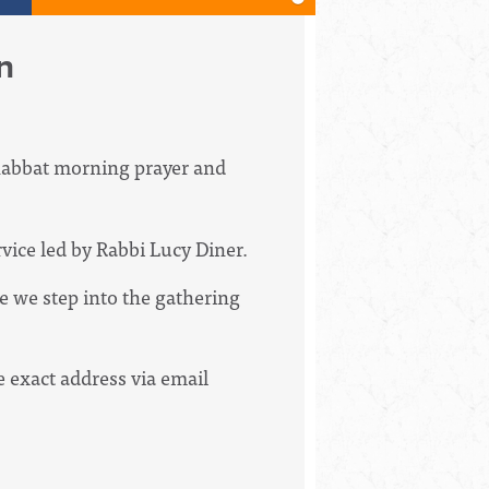
n
Shabbat morning prayer and
vice led by Rabbi Lucy Diner.
e we step into the gathering
e exact address via email