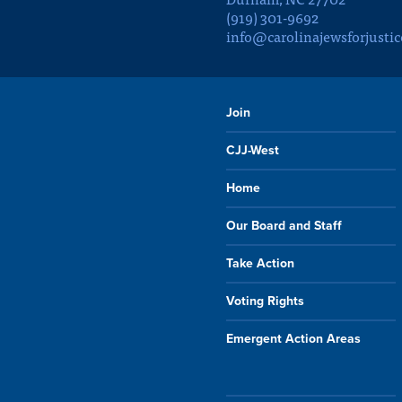
(919) 301-9692
info@carolinajewsforjustic
Join
CJJ-West
Home
Our Board and Staff
Take Action
Voting Rights
Emergent Action Areas