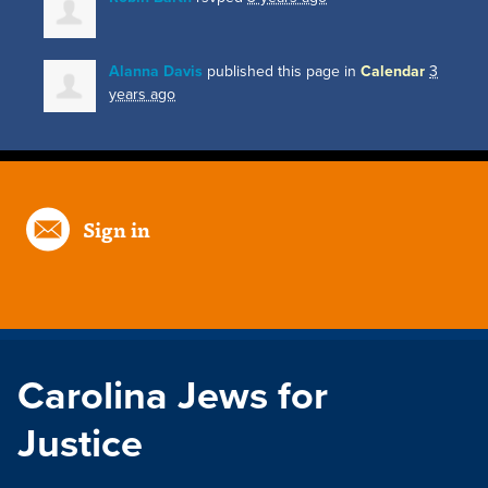
Alanna Davis
published this page in
Calendar
3
years ago
Sign in
Carolina Jews for
Justice