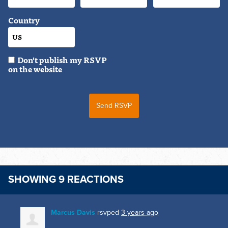
Country
Don't publish my RSVP
on the website
SHOWING 9 REACTIONS
Marcus Davis
rsvped
3 years ago