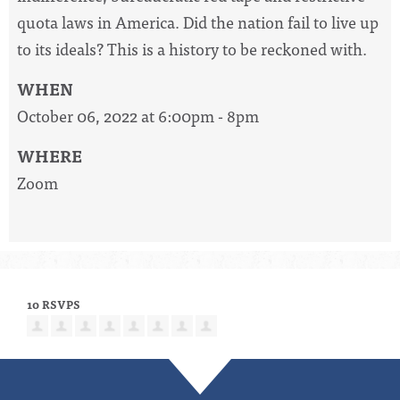
quota laws in America. Did the nation fail to live up
to its ideals? This is a history to be reckoned with.
WHEN
October 06, 2022 at 6:00pm - 8pm
WHERE
Zoom
10 RSVPS