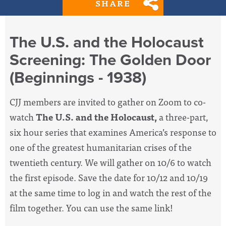
SHARE
The U.S. and the Holocaust
Screening: The Golden Door
(Beginnings - 1938)
CJJ members are invited to gather on Zoom to co-
watch
The U.S. and the Holocaust,
a three-part,
six hour series that examines America’s response to
one of the greatest humanitarian crises of the
twentieth century. We will gather on 10/6 to watch
the first episode. Save the date for 10/12 and 10/19
at the same time to log in and watch the rest of the
film together. You can use the same link!