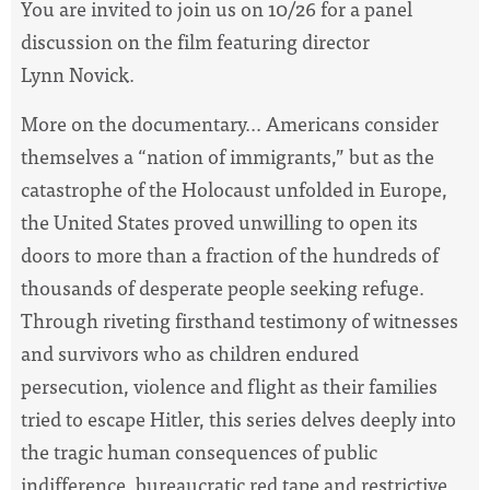
You are invited to join us on 10/26 for a panel
discussion on the film featuring director
Lynn Novick.
More on the documentary... Americans consider
themselves a “nation of immigrants,” but as the
catastrophe of the Holocaust unfolded in Europe,
the United States proved unwilling to open its
doors to more than a fraction of the hundreds of
thousands of desperate people seeking refuge.
Through riveting firsthand testimony of witnesses
and survivors who as children endured
persecution, violence and flight as their families
tried to escape Hitler, this series delves deeply into
the tragic human consequences of public
indifference, bureaucratic red tape and restrictive