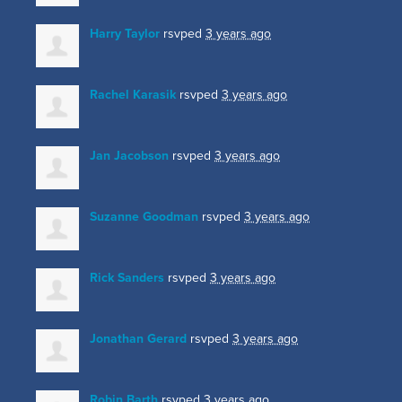
Harry Taylor
rsvped
3 years ago
Rachel Karasik
rsvped
3 years ago
Jan Jacobson
rsvped
3 years ago
Suzanne Goodman
rsvped
3 years ago
Rick Sanders
rsvped
3 years ago
Jonathan Gerard
rsvped
3 years ago
Robin Barth
rsvped
3 years ago