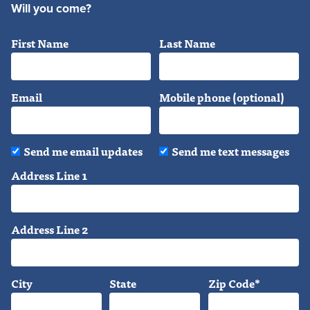
Will you come?
First Name
Last Name
Email
Mobile phone (optional)
Send me email updates
Send me text messages
Address Line 1
Address Line 2
City
State
Zip Code*