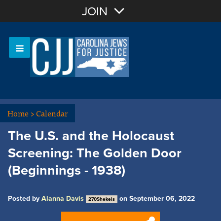
Join with Email
JOIN
OR
Sign In
Or login with:
Home
>
Calendar
The U.S. and the Holocaust
Screening: The Golden Door
(Beginnings - 1938)
Posted by
Alanna Davis
on September 06, 2022
270Shekels