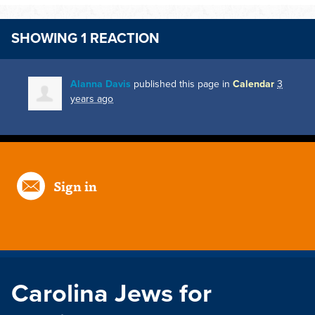
SHOWING 1 REACTION
Alanna Davis
published this page in
Calendar
3
years ago
Sign in
Carolina Jews for