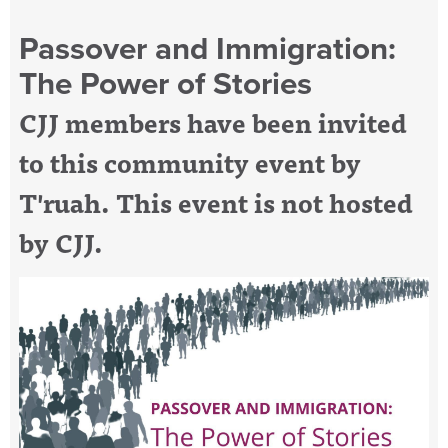
Passover and Immigration:
The Power of Stories
CJJ members have been invited
to this community event by
T'ruah. This event is not hosted
by CJJ.