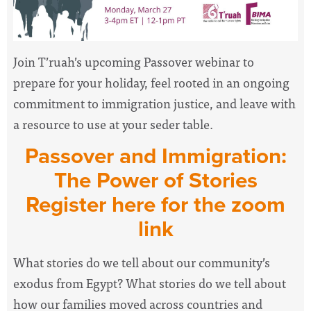
Join T’ruah’s upcoming
Passover
webinar to
prepare for your holiday, feel rooted in an ongoing
commitment to
immigration
justice, and leave with
a resource to use at your seder table.
Passover
and
Immigration
:
The
Power
of
Stories
Register here for the zoom
link
What
stories
do we tell about our community’s
exodus from Egypt? What
stories
do we tell about
how our families moved across countries and