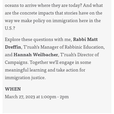
oceans to arrive where they are today? And what
are the concrete impacts that
stories
have on the
way we make policy on
immigration
here in the
U.S.?
Explore these questions with me,
Rabbi Matt
Dreffin
, T’ruah’s Manager of Rabbinic Education,
and
Hannah Weilbacher
, T’ruah’s Director of
Campaigns. Together we’ll engage in some
meaningful learning and take action for
immigration
justice.
WHEN
March 27, 2023 at 1:00pm - 2pm