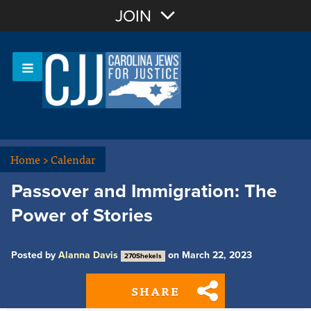
Join with Email
JOIN
OR
Sign In
Or login with:
Home
>
Calendar
Passover and Immigration: The
Power of Stories
Posted by
Alanna Davis
on March 22, 2023
270Shekels
SHARE