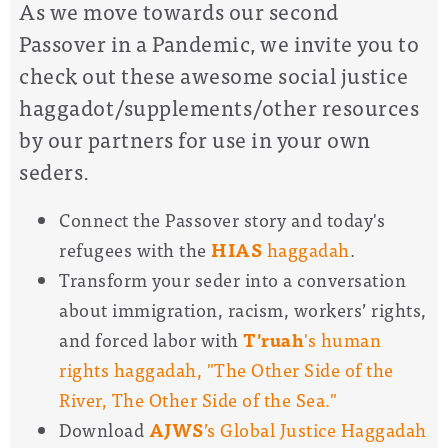
As we move towards our second
Passover in a Pandemic, we invite you to
check out these awesome social justice
haggadot/supplements/other resources
by our partners for use in your own
seders.
Connect the Passover story and today's
refugees with the
HIAS
haggadah
.
Transform your seder into a conversation
about immigration, racism, workers’ rights,
and forced labor with
T'ruah
's human
rights haggadah, "The Other Side of the
River, The Other Side of the Sea."
Download
AJWS
’s Global Justice Haggadah