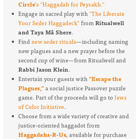
Circle
's "Haggadah for Peysakh."
Engage in sacred play with
"The Liberate
Your Seder Haggadeck"
from
Ritualwell
and Taya Mâ Shere
.
Find
new seder rituals
—
including naming
new plagues and a new prayer before the
second cup of wine
—
from Ritualwell and
Rabbi Jason Klein
.
Entertain your guests with
"Escape the
Plagues,"
a social justice Passover puzzle
game. Part of the proceeds will go to
Jews
of Color Initiative
.
Choose from a wide variety of creative and
justice-oriented haggadot from
Haggadahs-R-Us
, available for purchase