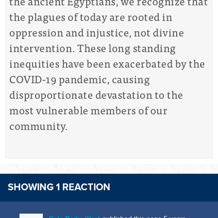
the ancient Egyptians, we recognize that
the plagues of today are rooted in
oppression and injustice, not divine
intervention. These long standing
inequities have been exacerbated by the
COVID-19 pandemic, causing
disproportionate devastation to the
most vulnerable members of our
community.
SHOWING 1 REACTION