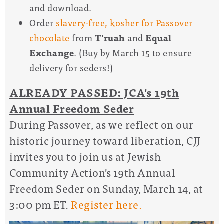
and download.
Order
slavery-free, kosher for Passover
chocolate
from
T'ruah
and
Equal
Exchange
. (Buy by March 15 to ensure
delivery for seders!)
ALREADY PASSED: JCA's 19th
Annual Freedom Seder
During Passover, as we reflect on our
historic journey toward liberation, CJJ
invites you to join us at Jewish
Community Action's 19th Annual
Freedom Seder on Sunday, March 14, at
3:00 pm ET.
Register here.