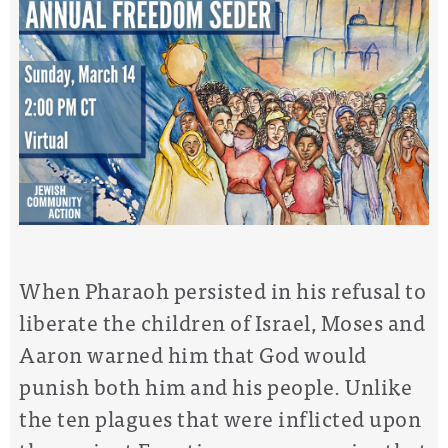
When Pharaoh persisted in his refusal to
liberate the children of Israel, Moses and
Aaron warned him that God would
punish both him and his people. Unlike
the ten plagues that were inflicted upon