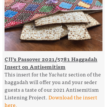
CJJ's Passover 2021/5781 Haggadah
Insert on Antisemitism
This insert for the
Yachatz
section of the
haggadah will offer you and your seder
guests a taste of our 2021 Antisemitism
Listening Project.
Download the insert
here.