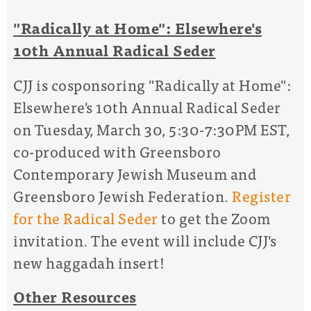
"Radically at Home": Elsewhere's
10th Annual Radical Seder
CJJ is cosponsoring "Radically at Home":
Elsewhere's 10th Annual Radical Seder
on Tuesday, March 30, 5:30-7:30PM EST,
co-produced with Greensboro
Contemporary Jewish Museum and
Greensboro Jewish Federation.
Register
for the Radical Seder
to get the Zoom
invitation. The event will include CJJ's
new haggadah insert!
Other Resources