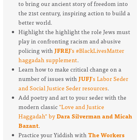
to bring our ancient story of freedom into
the 21st century, inspiring action to build a
better world.
Highlight the highlight the role Jews must
play in confronting racism and abusive
policing with
JFREJ
's #BlackLivesMatter
haggadah supplement
.
Learn how to make critical change on a
number of issues with
JUFJ
's Labor Seder
and Social Justice Seder resources
.
Add poetry and art to your seder with the
modern classic
"Love and Justice
Haggadah" by
Dara Silverman and Micah
Bazant
.
Practice your Yiddish with
The Workers