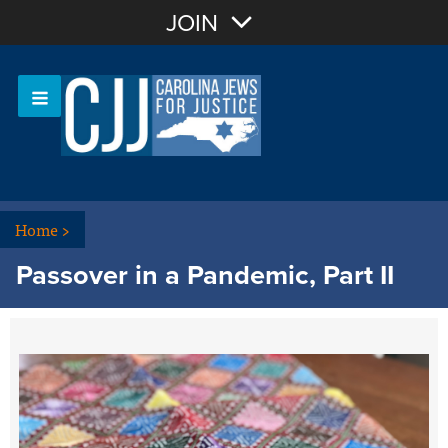
Join with Email
JOIN
OR
Sign In
Or login with:
Home
>
Passover in a Pandemic, Part II