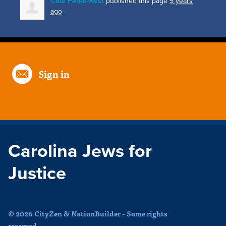
Cole Parke-West
published this page
5 years
ago
Sign in
Carolina Jews for
Justice
© 2026 CityZen & NationBuilder - Some rights
reserved