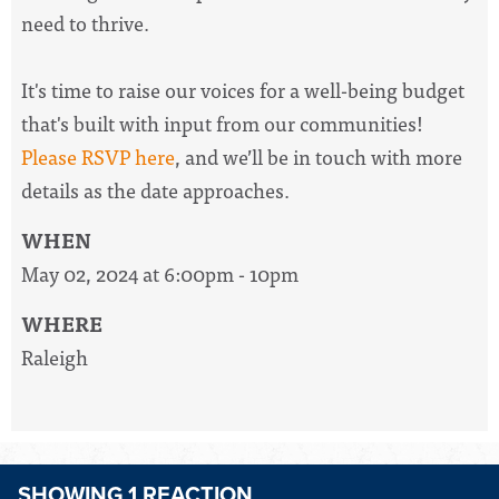
need to thrive.
It's time to raise our voices for a well-being budget
that's built with input from our communities!
Please RSVP here
, and we’ll be in touch with more
details as the date approaches.
WHEN
May 02, 2024 at 6:00pm - 10pm
WHERE
Raleigh
SHOWING 1 REACTION