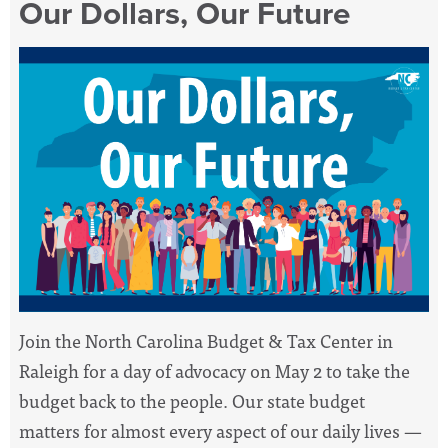
Our Dollars, Our Future
Join the North Carolina Budget & Tax Center in
Raleigh for a day of advocacy on May 2 to take the
budget back to the people. Our state budget
matters for almost every aspect of our daily lives —