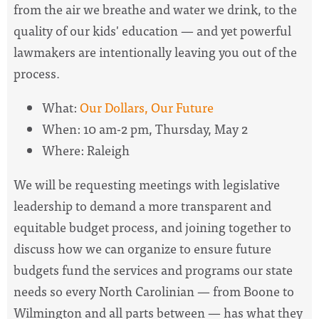
from the air we breathe and water we drink, to the
quality of our kids' education — and yet powerful
lawmakers are intentionally leaving you out of the
process.
What:
Our Dollars, Our Future
When: 10 am-2 pm, Thursday, May 2
Where: Raleigh
We will be requesting meetings with legislative
leadership to demand a more transparent and
equitable budget process, and joining together to
discuss how we can organize to ensure future
budgets fund the services and programs our state
needs so every North Carolinian — from Boone to
Wilmington and all parts between — has what they