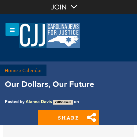
Join with Email
JOIN
OR
Sign In
Or login with:
Home
>
Calendar
Our Dollars, Our Future
Posted by
Alanna Davis
on
270Shekels
SHARE