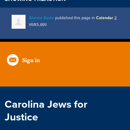
Alanna Davis
published this page in
Calendar
2
years ago
Sign in
Carolina Jews for
Justice