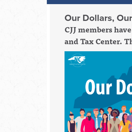
Our Dollars, Ou
CJJ members have 
and Tax Center. Th