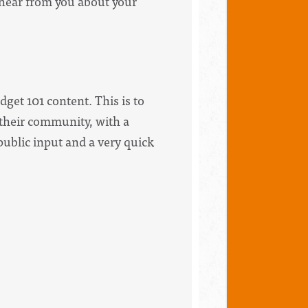
hear from you about your
dget 101 content. This is to
n their community, with a
public input and a very quick