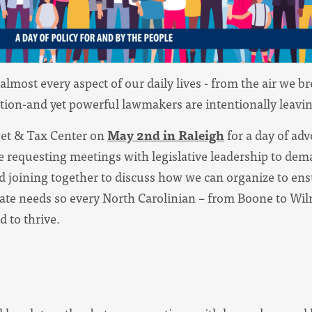
almost every aspect of our daily lives - from the air we b
ation-and yet powerful lawmakers are intentionally leavin
get & Tax Center on
May 2nd in Raleigh
for a day of adv
be requesting meetings with legislative leadership to de
d joining together to discuss how we can organize to en
ate needs so every North Carolinian – from Boone to Wil
 to thrive.