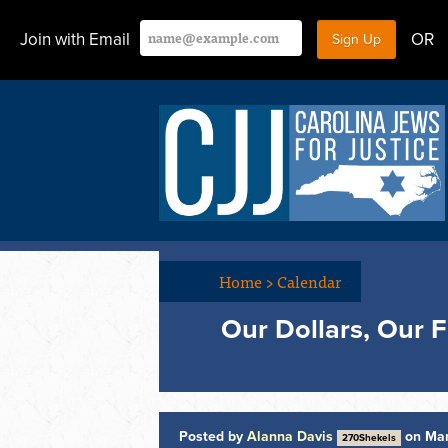
Join with Email
OR
Home
>
Calendar
Our Dollars, Our 
Posted by
Alanna Davis
on Mar
270Shekels