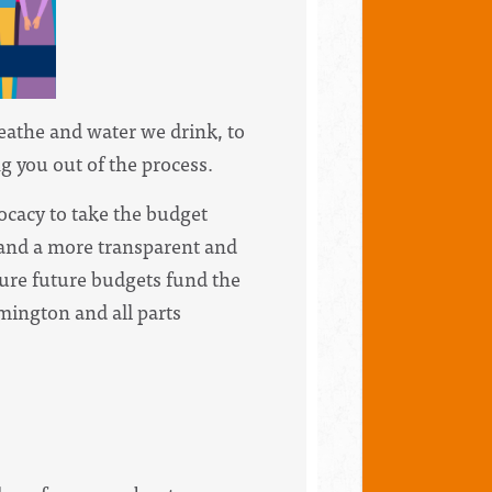
reathe and water we drink, to
g you out of the process.
ocacy to take the budget
mand a more transparent and
sure future budgets fund the
mington and all parts