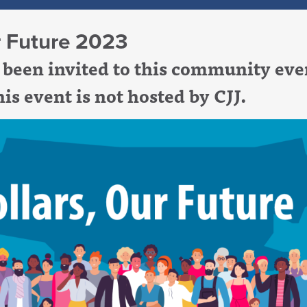
r Future 2023
been invited to this community eve
is event is not hosted by CJJ.