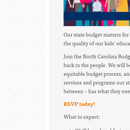
Our state budget matters for 
the quality of our kids' educ
Join the North Carolina Bud
back to the people. We will 
equitable budget process, an
services and programs our st
between – has what they need
RSVP today!
What to expect: