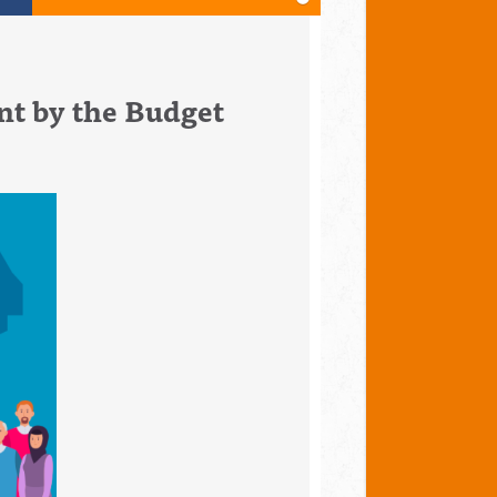
nt by the Budget