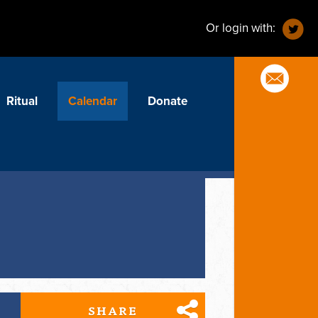
Or login with:
Ritual
Calendar
Donate
SHARE