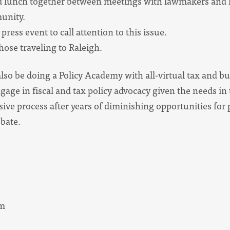
nd lunch together between meetings with lawmakers and 
munity.
press event to call attention to this issue.
those traveling to Raleigh.
also be doing a Policy Academy with all-virtual tax and bu
ngage in fiscal and tax policy advocacy given the needs i
ive process after years of diminishing opportunities for 
ebate.
pm