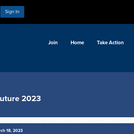
Sign In
Join
Home
Take Action
Future 2023
ch 18, 2023