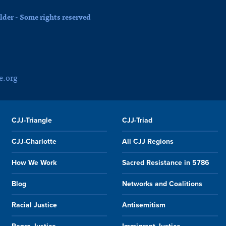
der - Some rights reserved
e.org
CJJ-Triangle
CJJ-Triad
CJJ-Charlotte
All CJJ Regions
How We Work
Sacred Resistance in 5786
Blog
Networks and Coalitions
Racial Justice
Antisemitism