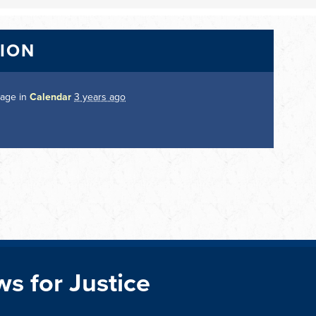
TION
page in
Calendar
3 years ago
ws for Justice