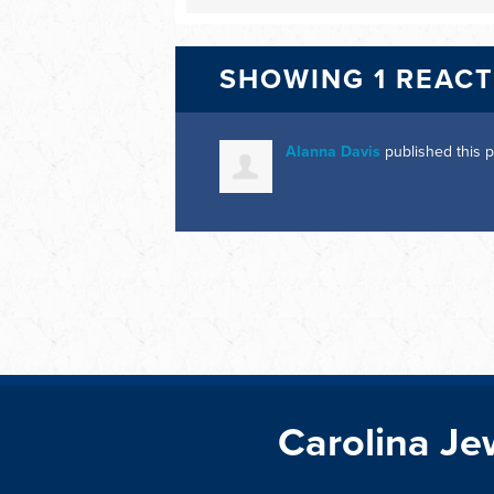
SHOWING 1 REAC
Alanna Davis
published this 
Carolina Je