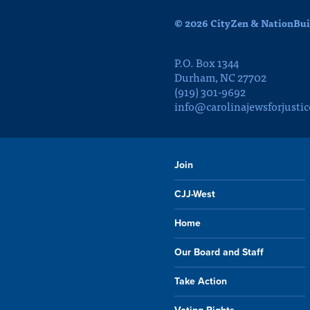
© 2026 CityZen & NationBuil
P.O. Box 1344
Durham, NC 27702
(919) 301-9692
info@carolinajewsforjustic
Join
CJJ-West
Home
Our Board and Staff
Take Action