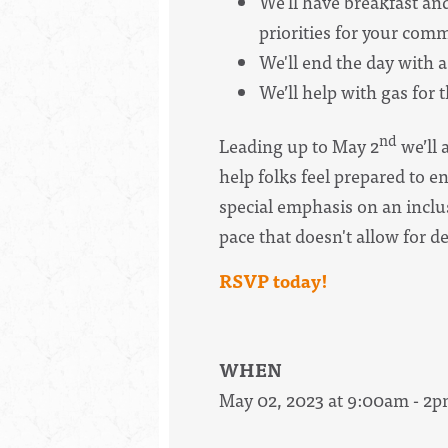
We'll have breakfast a
priorities for your com
We'll end the day with a 
We’ll help with gas for 
nd
Leading up to May 2
we’ll 
help folks feel prepared to e
special emphasis on an inclus
pace that doesn't allow for d
RSVP today!
WHEN
May 02, 2023 at 9:00am - 2