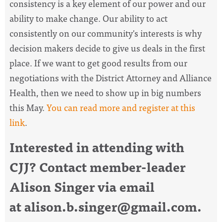
consistency is a key element of our power and our
ability to make change. Our ability to act
consistently on our community's interests is why
decision makers decide to give us deals in the first
place. If we want to get good results from our
negotiations with the District Attorney and Alliance
Health, then we need to show up in big numbers
this May.
You can read more and register at this
link
.
Interested in attending with
CJJ? Contact member-leader
Alison Singer via email
at
alison.b.singer@gmail.com
.