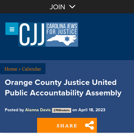
Join with Email
JOIN
OR
Sign In
Or login with:
Home
>
Calendar
Orange County Justice United
Public Accountability Assembly
Posted by
Alanna Davis
on April 18, 2023
270Shekels
SHARE