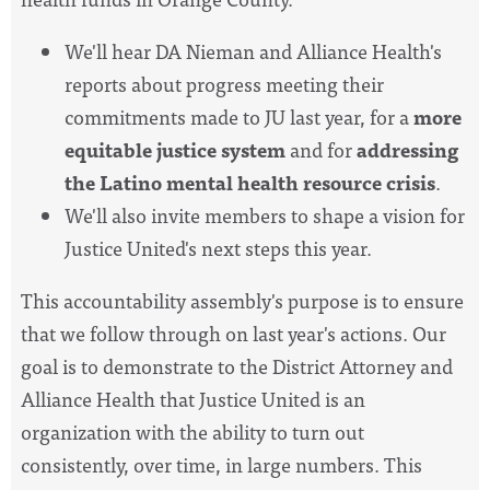
We'll hear DA Nieman and Alliance Health's
reports about progress meeting their
commitments made to JU last year, for a
more
equitable justice system
and for
addressing
the Latino mental health resource crisis
.
We'll also invite members to shape a vision for
Justice United's next steps this year.
This accountability assembly's purpose is to ensure
that we follow through on last year's actions. Our
goal is to demonstrate to the District Attorney and
Alliance Health that Justice United is an
organization with the ability to turn out
consistently, over time, in large numbers.
This