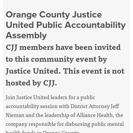
Orange County Justice
United Public Accountability
Assembly
CJJ members have been invited
to this community event by
Justice United. This event is not
hosted by CJJ.
Join Justice United leaders for a public
accountability session with District Attorney Jeff
Nieman and the leadership of Alliance Health, the
company responsible for disbursing public mental
health funds in Orange County.