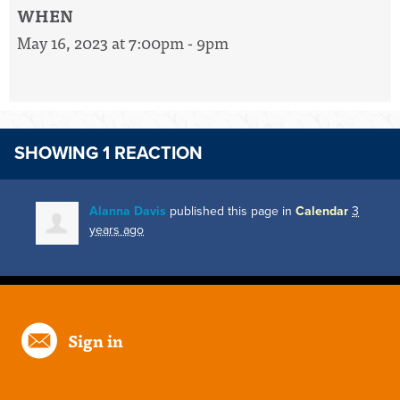
WHEN
May 16, 2023 at 7:00pm - 9pm
SHOWING 1 REACTION
Alanna Davis
published this page in
Calendar
3
years ago
Sign in