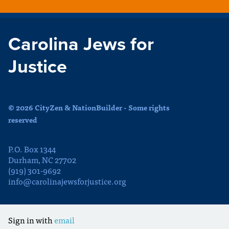
Carolina Jews for
Justice
© 2026 CityZen & NationBuilder - Some rights
reserved
P.O. Box 1344
Durham, NC 27702
(919) 301-9692
info@carolinajewsforjustice.org
Sign in with
email