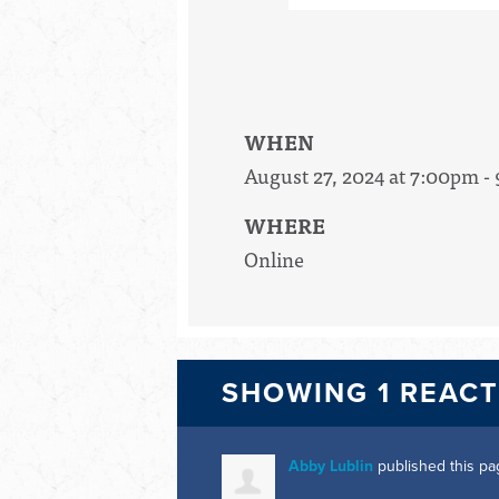
WHEN
August 27, 2024 at 7:00pm -
WHERE
Online
SHOWING 1 REAC
Abby Lublin
published this pa