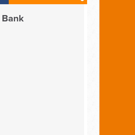
e Bank