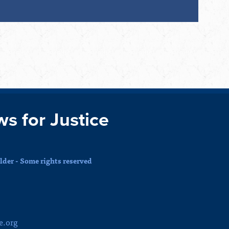
ws for Justice
der - Some rights reserved
e.org