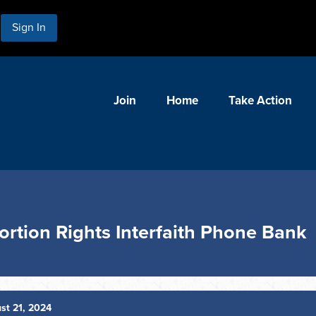
Sign In
Join
Home
Take Action
ortion Rights Interfaith Phone Bank
st 21, 2024