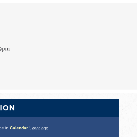
 9pm
TION
ge in
Calendar
1 year ago