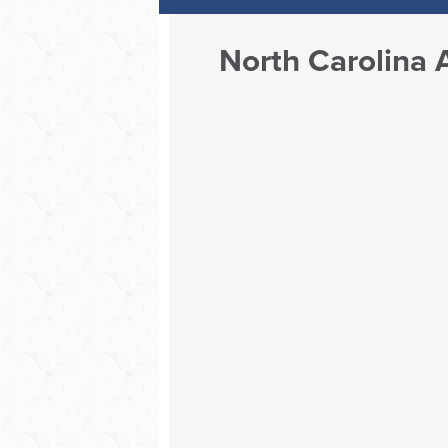
North Carolina 