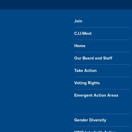
Join
CJJ-West
Home
Our Board and Staff
Take Action
Voting Rights
Emergent Action Areas
Gender Diversity