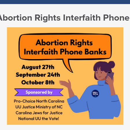
Abortion Rights Interfaith Phon