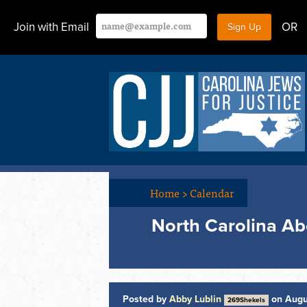
Join with Email
OR
Home
>
Calendar
North Carolina Ab
Posted by
Abby Lublin
on Augu
269Shekels