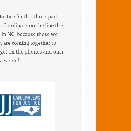
ustice for this three-part
 Carolina is on the line this
ot in NC, because those we
th are coming together to
s get on the phones and turn
k events!