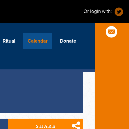
Or login with:
Ritual
Calendar
Donate
SHARE