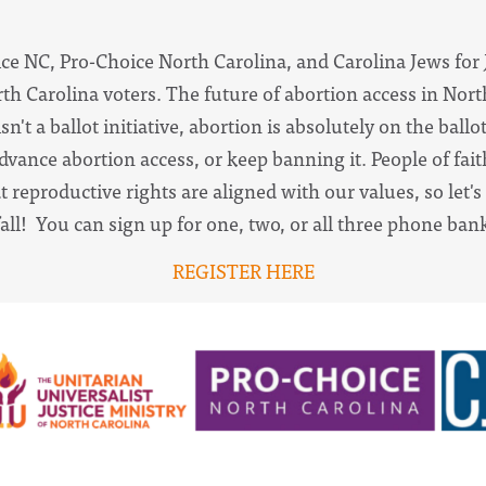
ce NC, Pro-Choice North Carolina, and Carolina Jews for J
h Carolina voters. The future of abortion access in North
n't a ballot initiative, abortion is absolutely on the ball
advance abortion access, or keep banning it. People of fai
 reproductive rights are aligned with our values, so let'
fall! You can sign up for one, two, or all three phone ban
REGISTER HERE