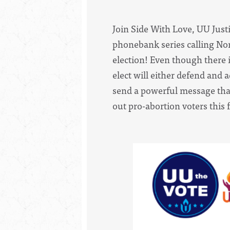
Join Side With Love, UU Justi
phonebank series calling Nort
election! Even though there is
elect will either defend and 
send a powerful message that
out pro-abortion voters this 