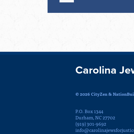
Carolina Je
© 2026 CityZen & NationBuil
P.O. Box 1344
Durham, NC 27702
(919) 301-9692
info@carolinajewsforjustic