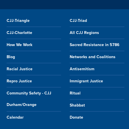
CJJ-Triangle
CJJ-Triad
CJJ-Charlotte
All CJJ Regions
How We Work
Sacred Resistance in 5786
Blog
Networks and Coalitions
Racial Justice
Antisemitism
Repro Justice
Immigrant Justice
Community Safety - CJJ
Ritual
Durham/Orange
Shabbat
Calendar
Donate