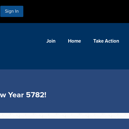
Sign In
Join
Home
Take Action
ew Year 5782!