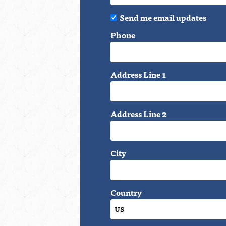
Send me email updates
Phone
Address Line 1
Address Line 2
City
Country