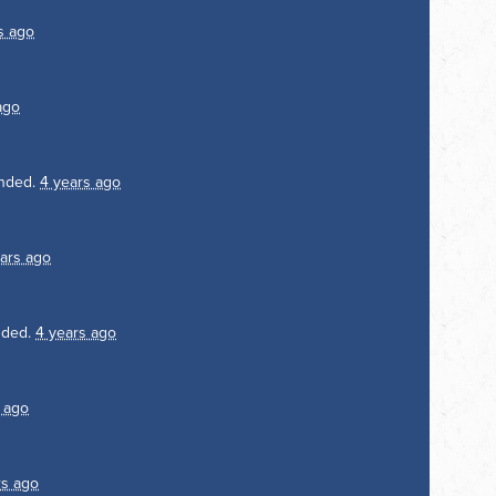
s ago
ago
nded.
4 years ago
ars ago
nded.
4 years ago
 ago
rs ago