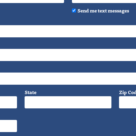
Send me text messages
State
Zip Co