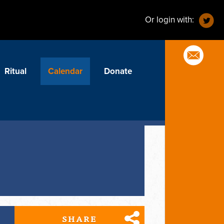
Or login with:
Ritual
Calendar
Donate
SHARE