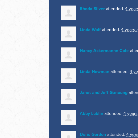
Rhoda Silver
attended.
4 year
Linda Wolf
attended.
4 years 
Nancy Ackermannn Cole
atte
Linda Newman
attended.
4 ye
Janet and Jeff Ganoung
atte
Abby Lublin
attended.
4 years
Doris Gordon
attended.
4 yea