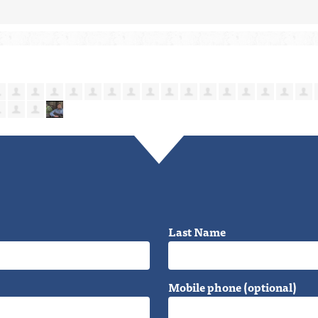
Last Name
Mobile phone (optional)