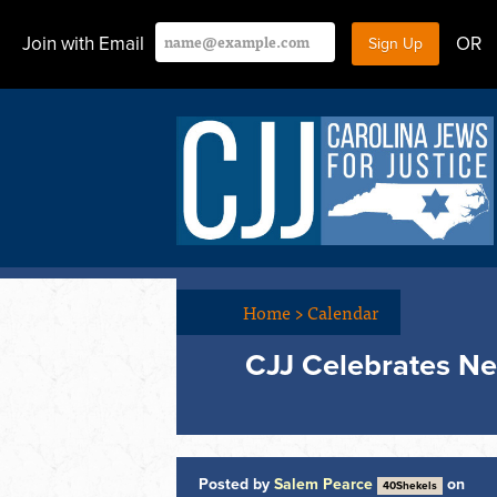
Join with Email
OR
Home
>
Calendar
CJJ Celebrates N
Posted by
Salem Pearce
on
40Shekels