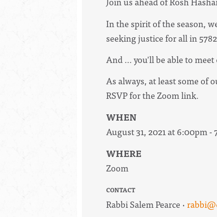
Join us ahead of Rosh Hasha
In the spirit of the season,
seeking justice for all in 57
And ... you'll be able to mee
As always, at least some of 
RSVP for the Zoom link.
WHEN
August 31, 2021 at 6:00pm -
WHERE
Zoom
CONTACT
Rabbi Salem Pearce ·
rabbi@c