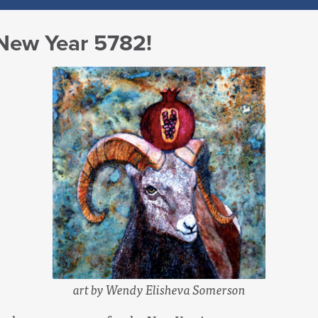
 New Year 5782!
art by Wendy Elisheva Somerson