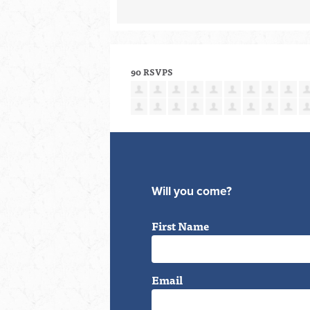
90 RSVPS
Will you come?
First Name
Email