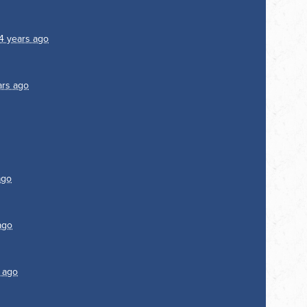
4 years ago
ars ago
ago
ago
 ago