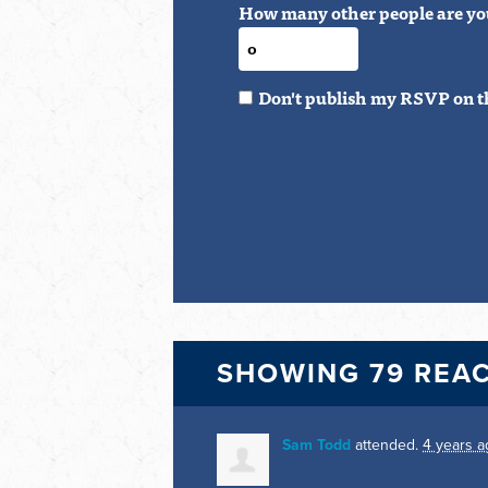
How many other people are yo
Don't publish my RSVP on t
SHOWING 79 REA
Sam Todd
attended.
4 years a