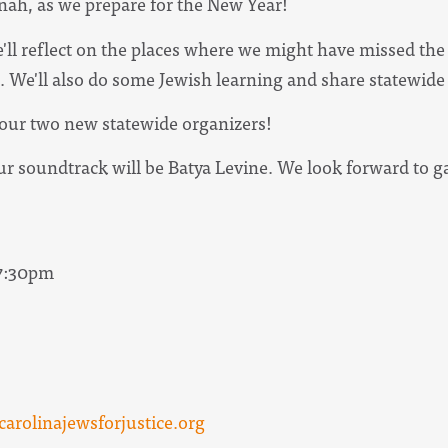
nah, as we prepare for the New Year!
 we'll reflect on the places where we might have missed t
82. We'll also do some Jewish learning and share statewid
t our two new statewide organizers!
our soundtrack will be Batya Levine. We look forward to 
 7:30pm
arolinajewsforjustice.org