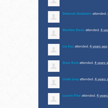
Deborah Goldstein
attended.
Sheldon Davis
attended.
4 ye
Lia Kaz
attended.
4 years ago
Dove Kent
attended.
4 years 
Linda Levy
attended.
4 years 
Lauren Fine
attended.
4 years