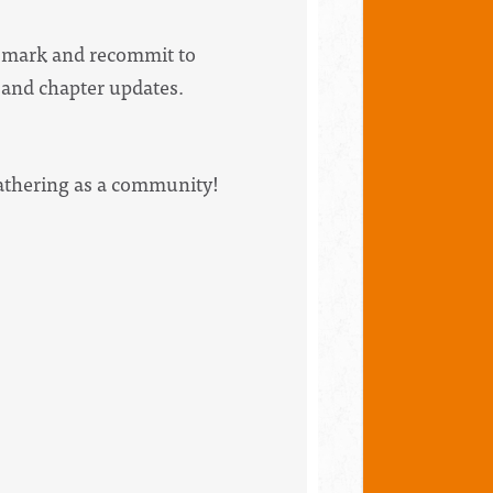
he mark and recommit to
e and chapter updates.
gathering as a community!