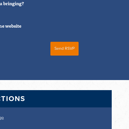
u bringing?
he website
CTIONS
go