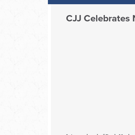
CJJ Celebrates