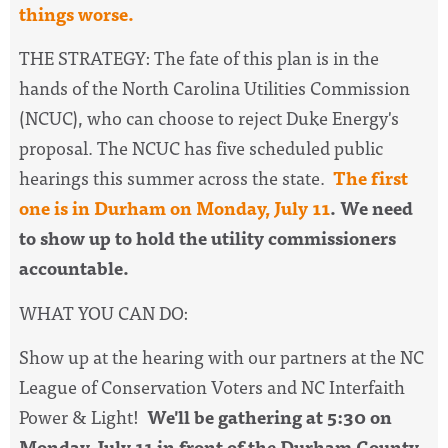
things worse.
THE STRATEGY:
The fate of this plan is in the
hands of the North Carolina Utilities Commission
(NCUC), who can choose to reject Duke Energy's
proposal.
The NCUC has five scheduled public
hearings this summer across the state.
The first
one is in Durham on Monday, July 11
. We need
to show up to hold the utility commissioners
accountable.
WHAT YOU CAN DO:
Show up at the hearing with our partners at the NC
League of Conservation Voters and NC Interfaith
Power & Light!
We'll be gathering at 5:30 on
Monday, July 11 in front of the Durham County