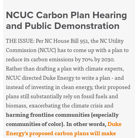
NCUC Carbon Plan Hearing
and Public Demonstration
THE ISSUE: Per NC House Bill 951, the NC Utility
Commission (NCUC) has to come up with a plan to
reduce its carbon emissions by 70% by 2030.
Rather than drafting a plan with climate experts,
NCUC directed Duke Energy to write a plan - and
instead of investing in clean energy, their proposed
plans still substantially rely on fossil fuels and
biomass, exacerbating the climate crisis and
harming frontline communities (especially
communities of color).
In other words,
Duke
Energy's proposed carbon plans will make