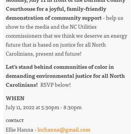
Courthouse for a joyful, family-friendly
demonstration of community support
- help us
show to the media and the NC Utilities
commissioners that we think we deserve an energy
future that is based on justice for all North
Carolinians, present and future!
Let's stand behind communities of color in
demanding environmental justice for all North
Carolinians!
RSVP below!
WHEN
July 11, 2022 at 5:30pm - 8:30pm
CONTACT
Ellie Hanna ·
lnrhanna@gmail.com