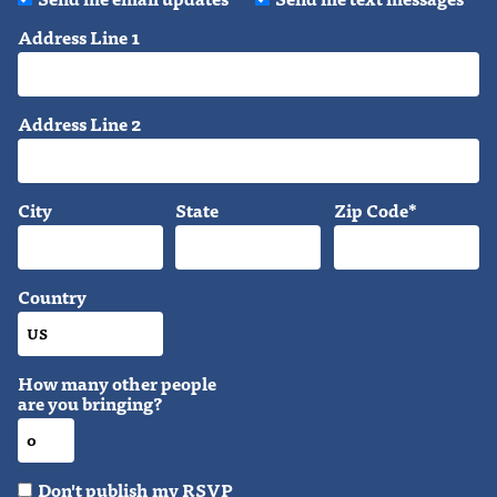
Address Line 1
Address Line 2
City
State
Zip Code*
Country
How many other people
are you bringing?
Don't publish my RSVP