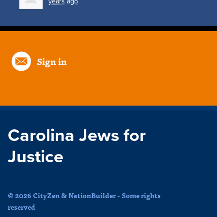
years ago
Sign in
Carolina Jews for
Justice
© 2026 CityZen & NationBuilder - Some rights
reserved