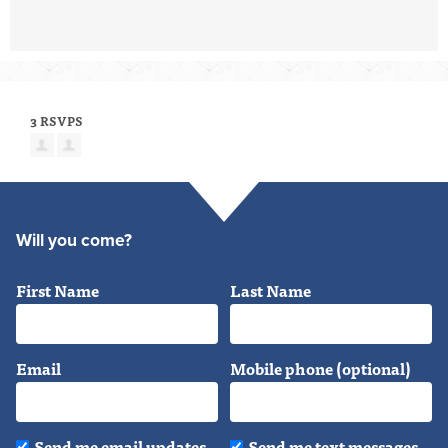
3 RSVPS
Will you come?
First Name
Last Name
Email
Mobile phone (optional)
Send me email updates
Send me text messages