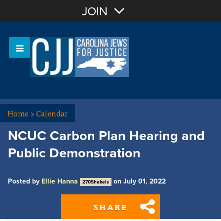
Join with Email
JOIN
OR
Sign In
Or login with:
Home
>
Calendar
NCUC Carbon Plan Hearing and
Public Demonstration
Posted by
Ellie Hanna
on July 01, 2022
270Shekels
SHARE