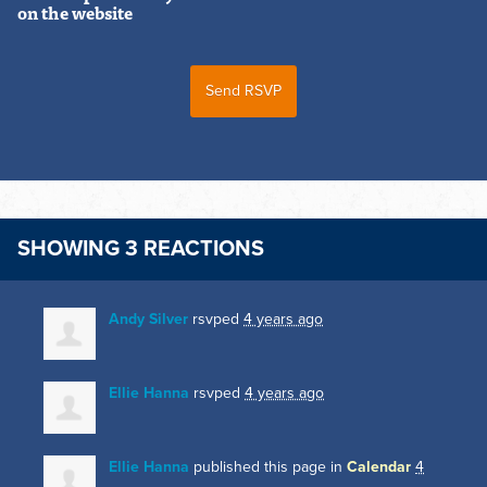
on the website
SHOWING 3 REACTIONS
Andy Silver
rsvped
4 years ago
Ellie Hanna
rsvped
4 years ago
Ellie Hanna
published this page in
Calendar
4