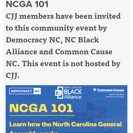
NCGA 101
CJJ members have been invited
to this community event by
Democracy NC, NC Black
Alliance and Common Cause
NC. This event is not hosted by
CJJ.