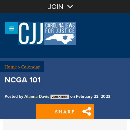
Join with Email
JOIN
OR
Sign In
Or login with:
Home
>
Calendar
NCGA 101
Posted by
Alanna Davis
on February 23, 2023
270Shekels
SHARE