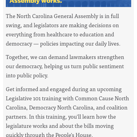
The North Carolina General Assembly is in full
swing, and legislators are making decisions on
everything from healthcare to education and
democracy — policies impacting our daily lives.
Together, we can demand lawmakers strengthen
our democracy, helping us turn public sentiment
into public policy.
Get informed and engaged during an upcoming
Legislative 101 training with Common Cause North
Carolina, Democracy North Carolina, and coalition
partners. In this training, you'll learn how the
legislature works and about the bills moving
quickly through the People's House.