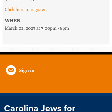
Click here to register
.
WHEN
March 02, 2023 at 7:00pm - 8pm
Sign in
Carolina Jews for