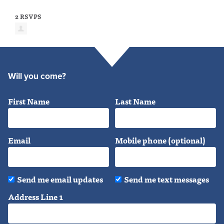
2 RSVPS
Will you come?
First Name
Last Name
Email
Mobile phone (optional)
Send me email updates
Send me text messages
Address Line 1