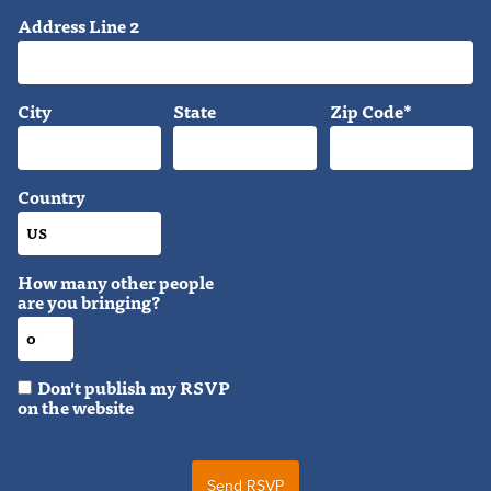
Address Line 2
City
State
Zip Code*
Country
How many other people
are you bringing?
Don't publish my RSVP
on the website