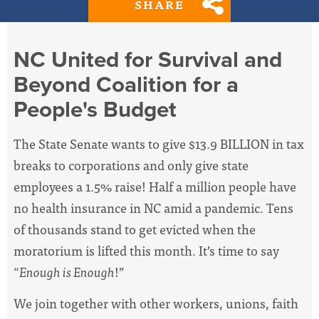
SHARE
NC United for Survival and
Beyond Coalition for a
People's Budget
The State Senate wants to give $13.9 BILLION in tax
breaks to corporations and only give state
employees a 1.5% raise! Half a million people have
no health insurance in NC amid a pandemic. Tens
of thousands stand to get evicted when the
moratorium is lifted this month. It’s time to say
“
Enough is Enough
!”
We join together with other workers, unions, faith