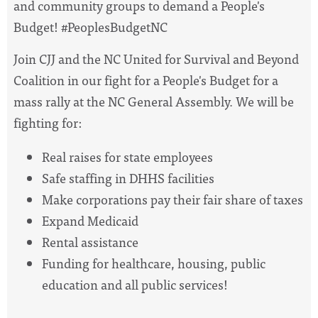
and community groups to demand a People's
Budget! #PeoplesBudgetNC
Join CJJ and the NC United for Survival and Beyond
Coalition in our fight for a People's Budget for a
mass rally at the NC General Assembly. We will be
fighting for:
Real raises for state employees
Safe staffing in DHHS facilities
Make corporations pay their fair share of taxes
Expand Medicaid
Rental assistance
Funding for healthcare, housing, public
education and all public services!