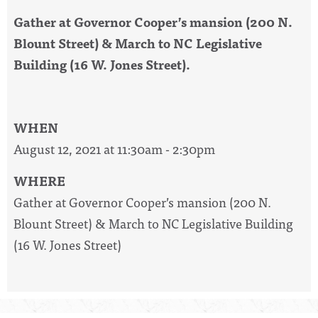
Gather at Governor Cooper’s mansion (200 N.
Blount Street) & March to NC Legislative
Building (16 W. Jones Street).
WHEN
August 12, 2021 at 11:30am - 2:30pm
WHERE
Gather at Governor Cooper’s mansion (200 N.
Blount Street) & March to NC Legislative Building
(16 W. Jones Street)