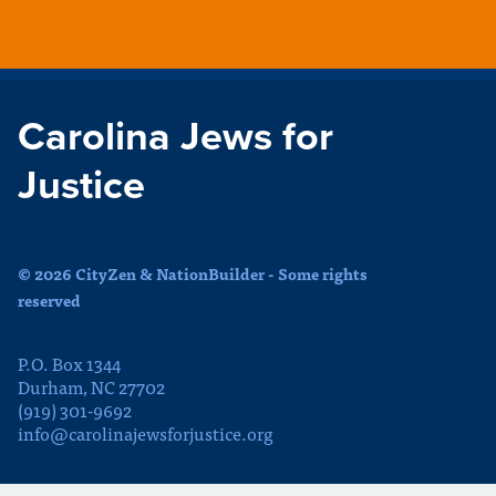
Carolina Jews for
Justice
© 2026 CityZen & NationBuilder - Some rights
reserved
P.O. Box 1344
Durham, NC 27702
(919) 301-9692
info@carolinajewsforjustice.org