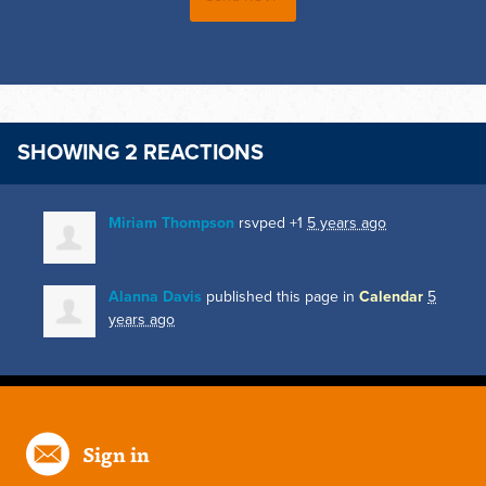
SHOWING 2 REACTIONS
Miriam Thompson
rsvped +1
5 years ago
Alanna Davis
published this page in
Calendar
5
years ago
Sign in