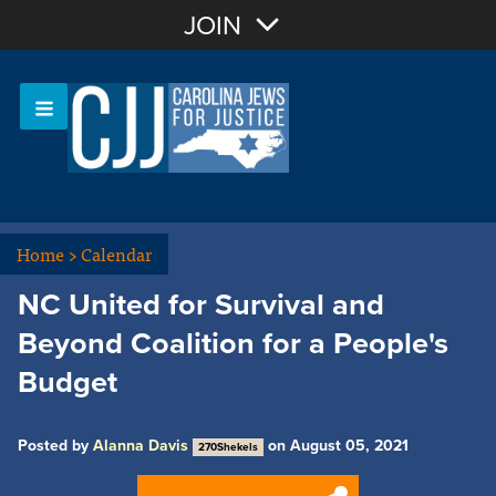
Join with Email
JOIN
OR
Sign In
Or login with:
Home
>
Calendar
NC United for Survival and
Beyond Coalition for a People's
Budget
Posted by
Alanna Davis
on August 05, 2021
270Shekels