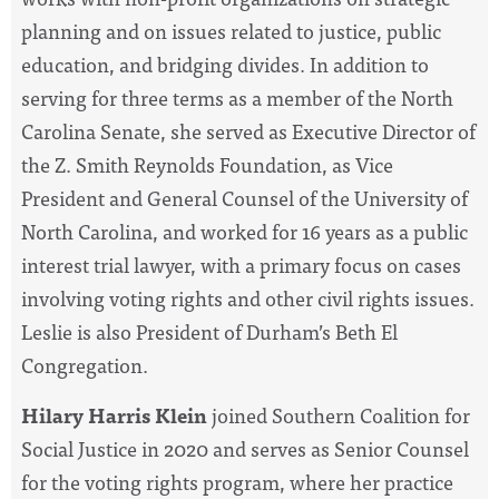
planning and on issues related to justice, public
education, and bridging divides. In addition to
serving for three terms as a member of the North
Carolina Senate
, she served as Executive Director of
the Z. Smith Reynolds Foundation, as Vice
President and General Counsel of the University of
North Carolina, and
worked for 16 years as a public
interest trial lawyer, with a primary focus on cases
involving voting rights and other civil rights issues.
Leslie is also
President of Durham’s Beth El
Congregation.
Hilary Harris Klein
joined Southern Coalition for
Social Justice in 2020 and serves as Senior Counsel
for the voting rights program, where her practice