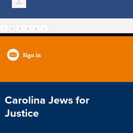
«
1
2
3
4
»
Sign in
Carolina Jews for
Justice