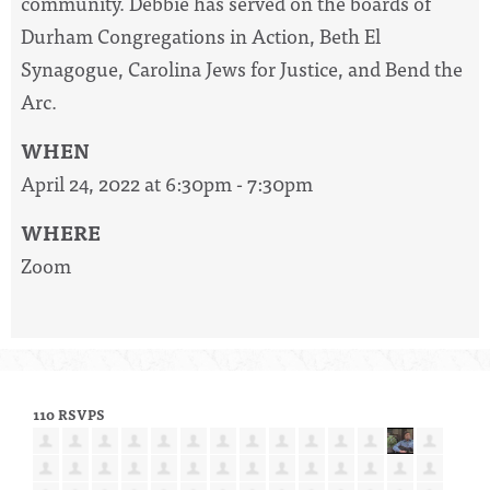
community. Debbie has served on the boards of
Durham Congregations in Action, Beth El
Synagogue, Carolina Jews for Justice, and Bend the
Arc.
WHEN
April 24, 2022 at 6:30pm - 7:30pm
WHERE
Zoom
110 RSVPS