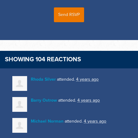
SHOWING 104 REACTIONS
Rhoda Silver
attended.
4 years ago
Barry Ostrow
attended.
4 years ago
Michael Norman
attended.
4 years ago