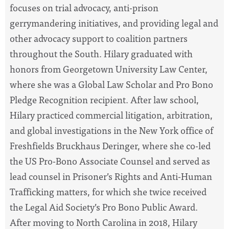
focuses on trial advocacy, anti-prison
gerrymandering initiatives, and providing legal and
other advocacy support to coalition partners
throughout the South. Hilary graduated with
honors from Georgetown University Law Center,
where she was a Global Law Scholar and Pro Bono
Pledge Recognition recipient. After law school,
Hilary practiced commercial litigation, arbitration,
and global investigations in the New York office of
Freshfields Bruckhaus Deringer, where she co-led
the US Pro-Bono Associate Counsel and served as
lead counsel in Prisoner’s Rights and Anti-Human
Trafficking matters, for which she twice received
the Legal Aid Society’s Pro Bono Public Award.
After moving to North Carolina in 2018, Hilary