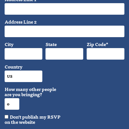
Address Line 2
City
State
Zip Code*
Country
How many other people
are you bringing?
Don't publish my RSVP
on the website