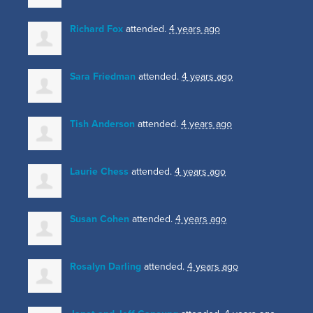
Richard Fox
attended.
4 years ago
Sara Friedman
attended.
4 years ago
Tish Anderson
attended.
4 years ago
Laurie Chess
attended.
4 years ago
Susan Cohen
attended.
4 years ago
Rosalyn Darling
attended.
4 years ago