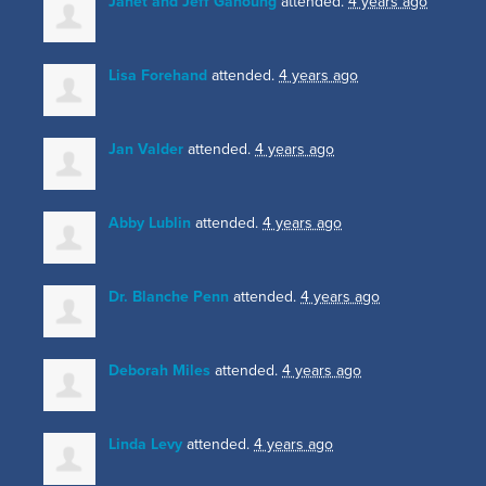
Janet and Jeff Ganoung
attended.
4 years ago
Lisa Forehand
attended.
4 years ago
Jan Valder
attended.
4 years ago
Abby Lublin
attended.
4 years ago
Dr. Blanche Penn
attended.
4 years ago
Deborah Miles
attended.
4 years ago
Linda Levy
attended.
4 years ago