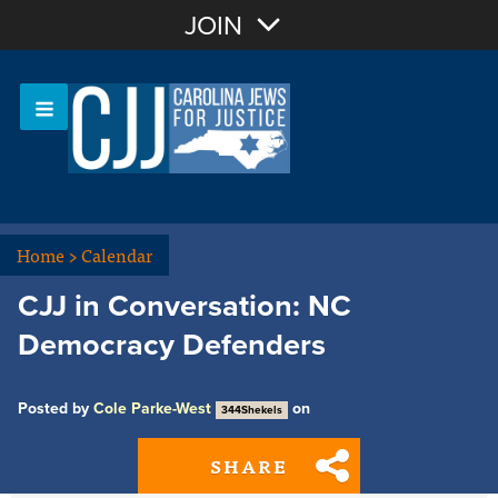
Join with Email
JOIN
OR
Sign In
Or login with:
Home
>
Calendar
CJJ in Conversation: NC
Democracy Defenders
Posted by
Cole Parke-West
on
344Shekels
SHARE