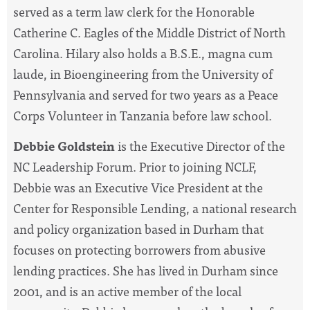
served as a term law clerk for the Honorable
Catherine C. Eagles of the Middle District of North
Carolina. Hilary also holds a B.S.E., magna cum
laude, in Bioengineering from the University of
Pennsylvania and served for two years as a Peace
Corps Volunteer in Tanzania before law school.
Debbie Goldstein
is the Executive Director of the
NC Leadership Forum. Prior to joining NCLF,
Debbie was an Executive Vice President at the
Center for Responsible Lending, a national research
and policy organization based in Durham that
focuses on protecting borrowers from abusive
lending practices. She has lived in Durham since
2001, and is an active member of the local