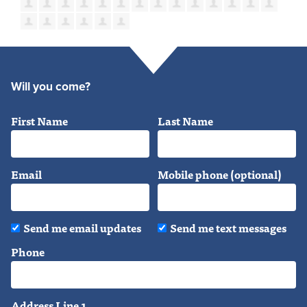
Will you come?
First Name
Last Name
Email
Mobile phone (optional)
Send me email updates
Send me text messages
Phone
Address Line 1