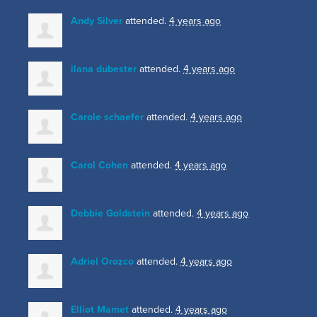
Andy Silver
attended.
4 years ago
ilana dubester
attended.
4 years ago
Carole schaefer
attended.
4 years ago
Carol Cohen
attended.
4 years ago
Debbie Goldstein
attended.
4 years ago
Adriel Orozco
attended.
4 years ago
Elliot Mamet
attended.
4 years ago