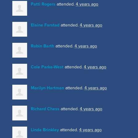
Patti Rogers
attended.
4 years ago
Elaine Farstad
attended.
4 years ago
Robin Barth
attended.
4 years ago
Cole Parke-West
attended.
4 years ago
Marilyn Hartman
attended.
4 years ago
Richard Chess
attended.
4 years ago
Linda Brinkley
attended.
4 years ago