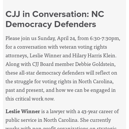
CJJ in Conversation: NC
Democracy Defenders
Please join us Sunday, April 24, from 6:30-7:30pm,
for a conversation with veteran voting rights
attorneys, Leslie Winner and Hilary Harris Klein.
Along with CJJ Board member Debbie Goldstein,
these all-star democracy defenders will reflect on
the struggle for voting rights in North Carolina,
past and present, and how we can be engaged in
this critical work
now.
Leslie Winner
is a lawyer with a 43-year career of
public service in North Carolina. She currently
works with non-profit organizations on strategic