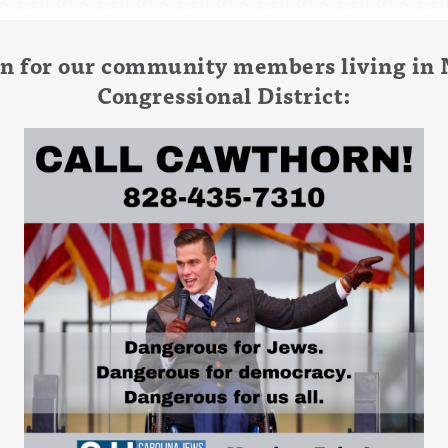
tion for our community members living in 
Congressional District: