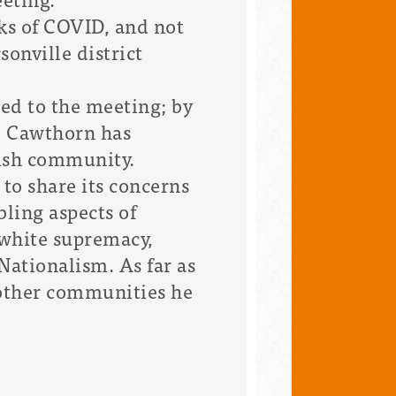
ks of COVID, and not
onville district
d to the meeting; by
n, Cawthorn has
wish community.
to share its concerns
ling aspects of
 white supremacy,
Nationalism. As far as
 other communities he