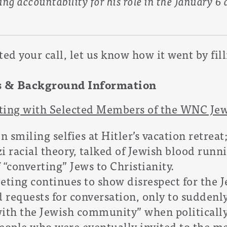
ing accountability for his role in the January 6
d your call, let us know how it went by fil
s & Background Information
eting with Selected Members of the WNC J
 smiling selfies at Hitler’s vacation retreat
i racial theory, talked of Jewish blood runni
 “converting” Jews to Christianity.
eting continues to show disrespect for the
 requests for conversation, only to suddenl
with the Jewish community” when politically
 people who were eventually invited to the m