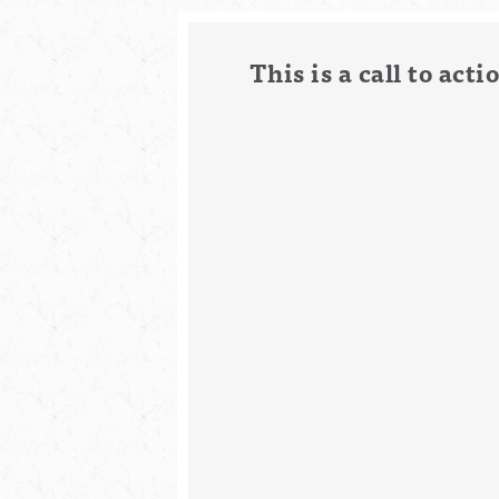
This is a call to ac