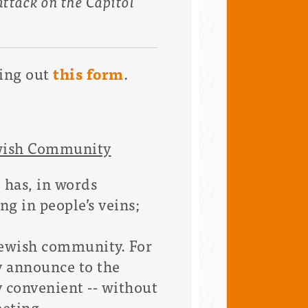
 attack on the Capitol
ling out
this form
.
ewish Community
; has, in words
ng in people’s veins;
 Jewish community. For
y announce to the
 convenient -- without
eeting.