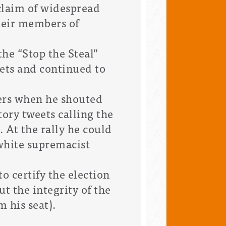
claim of widespread
their members of
he “Stop the Steal”
eets and continued to
eers when he shouted
tory tweets calling the
. At the rally he could
 white supremacist
to certify the election
t the integrity of the
m his seat).