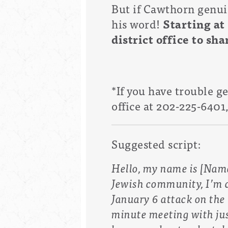
But if Cawthorn genuin
his word!
Starting at
district office to sh
*If you have trouble g
office at
202-225-6401
Suggested script:
Hello, my name is [Name]
Jewish community, I’m c
January 6 attack on the 
minute meeting with ju