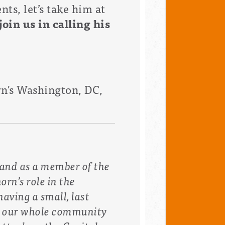
ts, let’s take him at
oin us in calling his
rn's
Washington, DC,
t and as a member of the
rn’s role in the
having a small, last
w our whole community