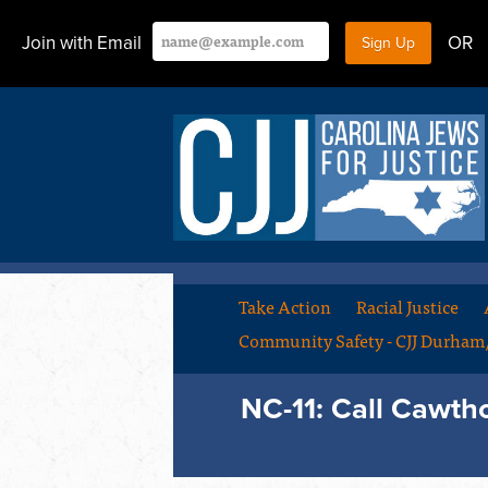
Join with Email
OR
Take Action
Racial Justice
Community Safety - CJJ Durha
NC-11: Call Cawth