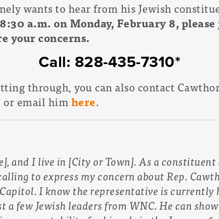
ely wants to hear from his Jewish constituen
 8:30 a.m. on Monday, February 8, please j
are your concerns.
Call: 828-435-7310*
etting through, you can also contact Cawtho
, or email him
here
.
, and I live in [City or Town]. As a constituen
alling to express my concern about Rep. Cawtho
Capitol. I know the representative is currently 
st a few Jewish leaders from WNC. He can sho