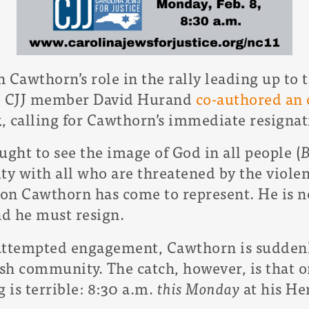
 Cawthorn’s role in the rally leading up to 
h, CJJ member David Hurand
co-authored an 
, calling for Cawthorn’s immediate resigna
ught to see the image of God in all people (
B
ty with all who are threatened by the violent
on Cawthorn has come to represent. He is no
and he must resign.
attempted engagement, Cawthorn is suddenl
sh community. The catch, however, is that o
 is terrible: 8:30 a.m.
this Monday
at his He