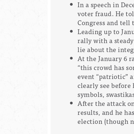
In a speech in De
voter fraud. He to
Congress and tell 
Leading up to Jan
rally with a stead
lie about the integ
At the January 6 r
“this crowd has som
event “patriotic” a
clearly see before
symbols, swastikas
After the attack on
results, and he ha
election (though n