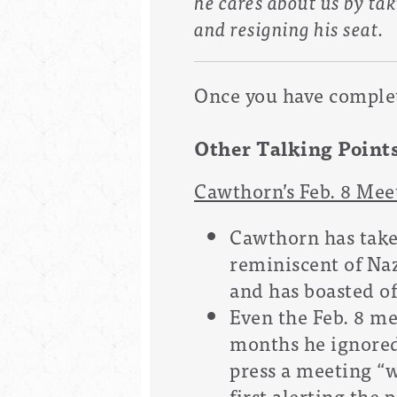
he cares about us by tak
and resigning his seat.
Once you have complete
Other Talking Point
Cawthorn’s Feb. 8 Me
Cawthorn has taken
reminiscent of Naz
and has boasted of
Even the Feb. 8 me
months he ignored
press a meeting “
first alerting the