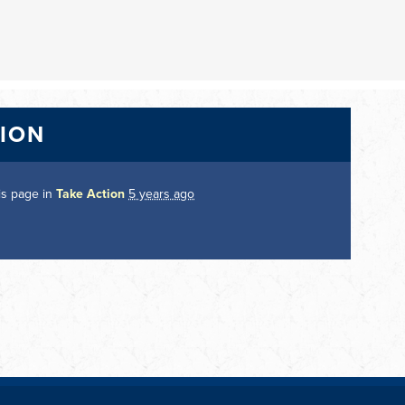
TION
is page in
Take Action
5 years ago