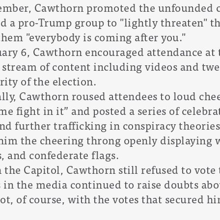
cember, Cawthorn promoted the unfounded 
ld a pro-Trump group to "lightly threaten" 
them "everybody is coming after you."
uary 6, Cawthorn encouraged attendance at t
y stream of content including videos and tw
rity of the election.
ally, Cawthorn roused attendees to loud ch
e fight in it” and posted a series of celebra
nd further trafficking in conspiracy theories
 him the cheering throng openly displaying
, and confederate flags.
 the Capitol, Cawthorn still refused to vote 
s in the media continued to raise doubts abou
ot, of course, with the votes that secured hi