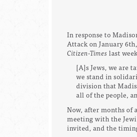
In response to Madison
Attack on January 6t
Citizen-Times
last week
[A]s Jews, we are ta
we stand in solidari
division that Madis
all of the people, 
Now, after months of 
meeting with the Jewi
invited, and the timing