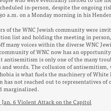
cheduled in-person, despite the ongoing ris
:30 a.m. on a Monday morning in his Henders
s of the WNC Jewish community were invite
ation list and holding the meeting in perso
off many voices within the diverse WNC Je
h community of WNC now has an opportunity 
 antisemitism is only one of the many troub
s and words. The collusion of antisemitism,
obia is what fuels the machinery of White 
 has not reached out to representatives of
d marginalized.
 Jan. 6 Violent Attack on the Capitol