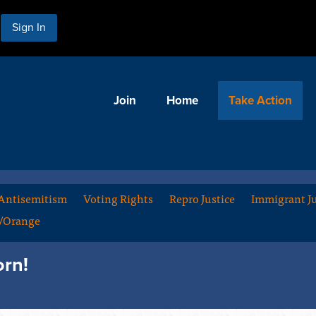
Sign In
Join
Home
Take Action
Antisemitism
Voting Rights
Repro Justice
Immigrant Ju
m/Orange
orn!