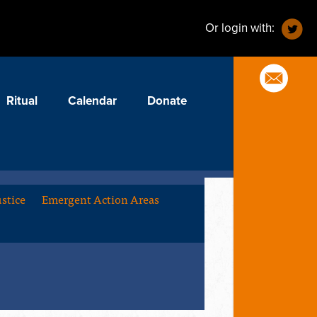
Or login with:
Ritual
Calendar
Donate
stice
Emergent Action Areas