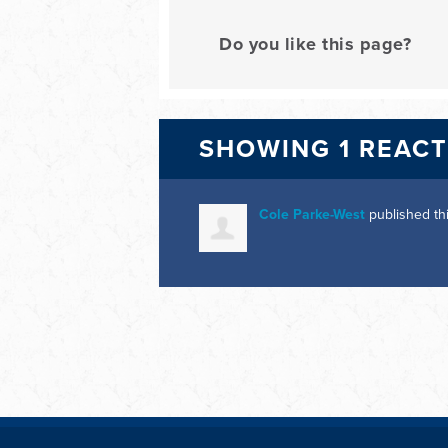
Do you like this page?
SHOWING 1 REAC
Cole Parke-West
published th