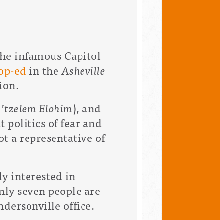
the infamous Capitol
op-ed
in the
Asheville
tion.
’tzelem Elohim
), and
 politics of fear and
t a representative of
y interested in
nly seven people are
ndersonville office.