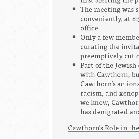
The meeting was s
conveniently, at 8
office.
Only a few member
curating the invit
preemptively cut 
Part of the Jewis
with Cawthorn, but
Cawthorn’s action
racism, and xenoph
we know, Cawthorn
has denigrated an
Cawthorn’s Role in the