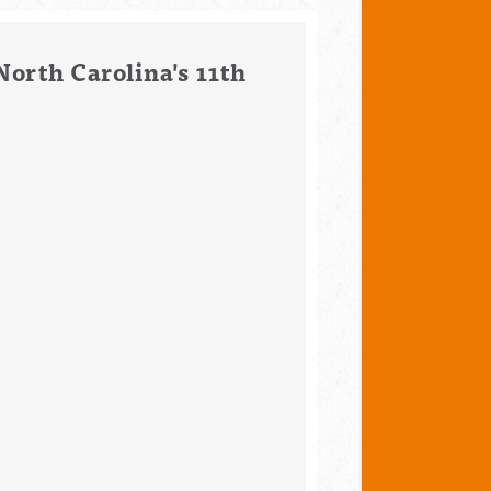
North Carolina's 11th