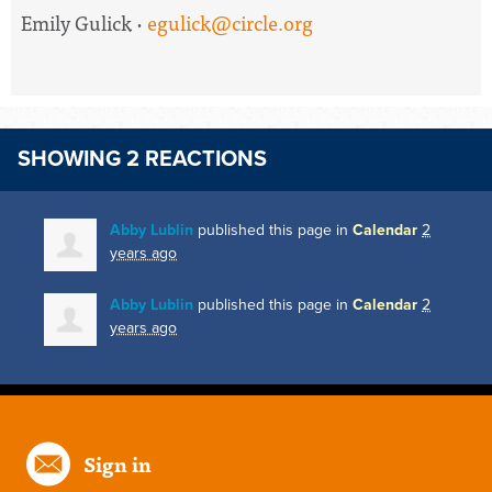
Emily Gulick ·
egulick@circle.org
SHOWING 2 REACTIONS
Abby Lublin
published this page in
Calendar
2
years ago
Abby Lublin
published this page in
Calendar
2
years ago
Sign in