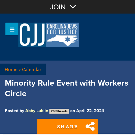
Join with Email
JOIN
OR
Sign In
Or login with:
Home
>
Calendar
Minority Rule Event with Workers
Circle
Posted by
Abby Lublin
on April 22, 2024
269Shekels
SHARE