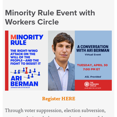
Minority Rule Event with
Workers Circle
Register HERE
Through voter suppression, election subversion,