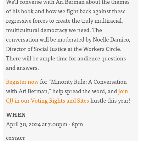
We’ll converse with Ari Berman about the themes
of his book and how we fight back against these
regressive forces to create the truly multiracial,
multicultural democracy we need. The
conversation will be moderated by Noelle Damico,
Director of Social Justice at the Workers Circle.
There will be ample time for audience questions
and answers.
Register now
for “Minority Rule: A Conversation
with Ari Berman," help spread the word, and
join
CJJ in our Voting Rights and Sites
hustle this year!
WHEN
April 30, 2024 at 7:00pm - 8pm
CONTACT