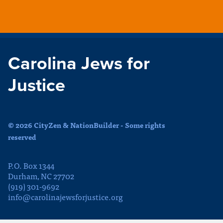
Carolina Jews for
Justice
© 2026 CityZen & NationBuilder - Some rights
reserved
P.O. Box 1344
Durham, NC 27702
(919) 301-9692
info@carolinajewsforjustice.org