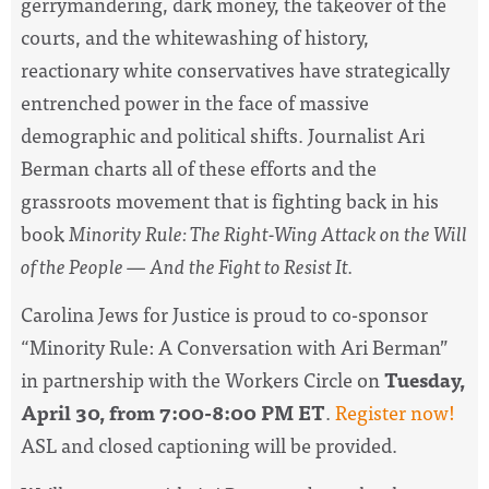
gerrymandering, dark money, the takeover of the
courts, and the whitewashing of history,
reactionary white conservatives have strategically
entrenched power in the face of massive
demographic and political shifts. Journalist Ari
Berman charts all of these efforts and the
grassroots movement that is fighting back in his
book
Minority Rule: The Right-Wing Attack on the Will
of the People — And the Fight to Resist It.
Carolina Jews for Justice
is proud to co-sponsor
“Minority Rule: A Conversation with Ari Berman”
in partnership with the Workers Circle on
Tuesday,
April 30, from 7:00-8:00 PM ET
.
Register now!
ASL and closed captioning will be provided.