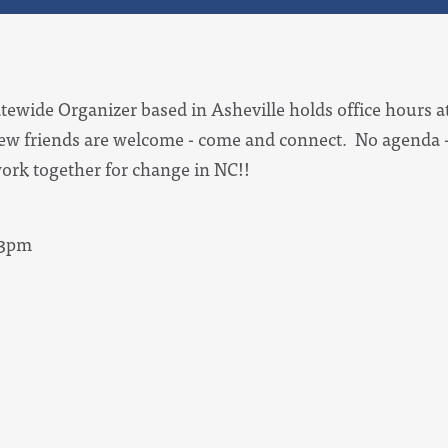
tewide Organizer based in Asheville holds office hours at
ew friends are welcome - come and connect. No agenda -
ork together for change in NC!!
 3pm