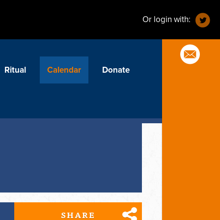
Or login with:
Ritual
Calendar
Donate
SHARE