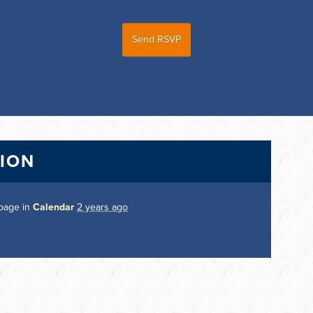
TION
 page in
Calendar
2 years ago