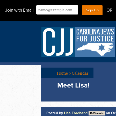
Join with Email
OR
Home
>
Calendar
Meet Lisa!
Posted by
Lisa Forehand
on Oc
120Shekels