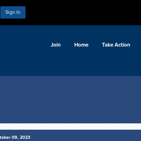
Sign In
Join
Home
Take Action
tober 09, 2023