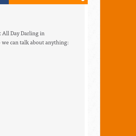
 All Day Darling in
 we can talk about anything: