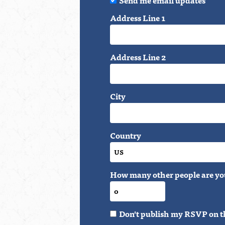
Address Line 1
Address Line 2
City
Country
How many other people are yo
Don't publish my RSVP on t