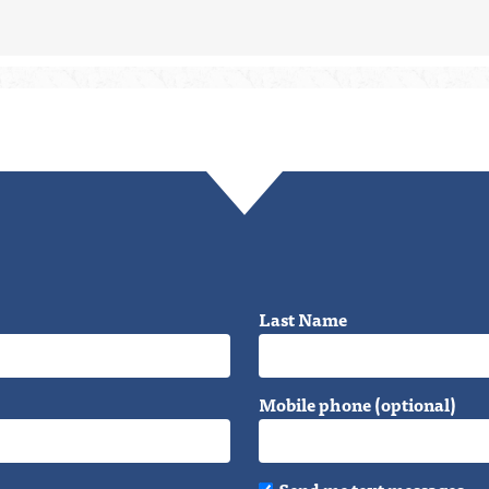
Last Name
Mobile phone (optional)
Send me text messages