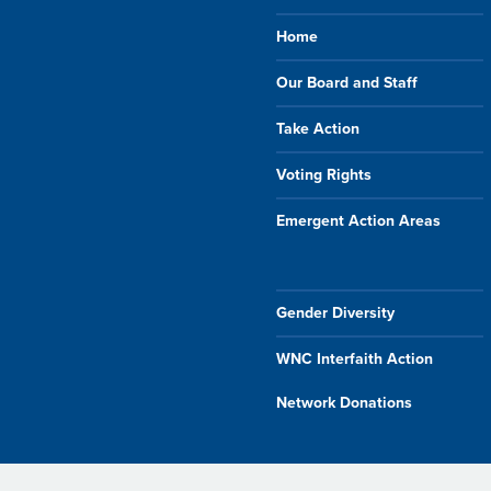
Home
Our Board and Staff
Take Action
Voting Rights
Emergent Action Areas
Gender Diversity
WNC Interfaith Action
Network Donations