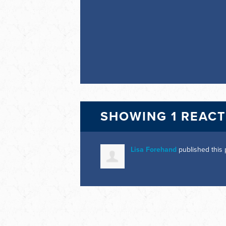
SHOWING 1 REAC
Lisa Forehand
published this