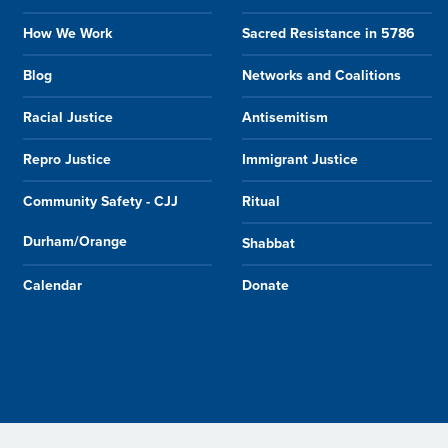
How We Work
Sacred Resistance in 5786
Blog
Networks and Coalitions
Racial Justice
Antisemitism
Repro Justice
Immigrant Justice
Community Safety - CJJ
Ritual
Durham/Orange
Shabbat
Calendar
Donate