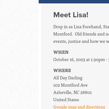
Meet Lisa!
Drop in as Lisa Forehand, Sta
Montford. Old friends and n
events, justice and how we w
WHEN
October 16, 2023 at 1:30pm -
WHERE
All Day Darling
102 Montford Ave
Asheville, NC 28801
United States
Google map and directions