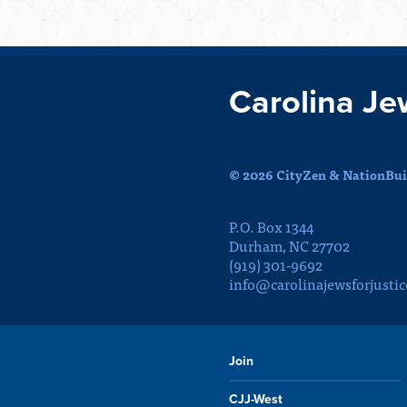
Carolina Je
© 2026 CityZen & NationBuil
P.O. Box 1344
Durham, NC 27702
(919) 301-9692
info@carolinajewsforjustic
Join
CJJ-West