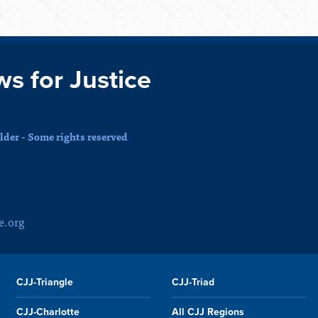
ws for Justice
der - Some rights reserved
e.org
CJJ-Triangle
CJJ-Triad
CJJ-Charlotte
All CJJ Regions