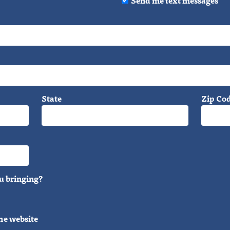
State
Zip Co
u bringing?
he website