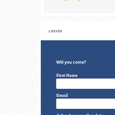
5 RSVPS
Will you come?
First Name
Email
Send me email updates