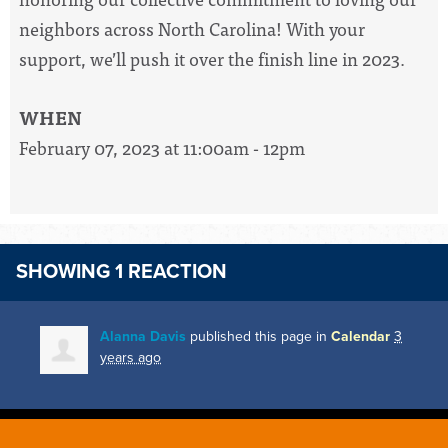
neighbors across North Carolina! With your
support, we’ll push it over the finish line in 2023.
WHEN
February 07, 2023 at 11:00am - 12pm
SHOWING 1 REACTION
Alanna Davis
published this page in
Calendar
3
years ago