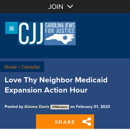
Join with Email
JOIN
OR
Sign In
Or login with:
Home
>
Calendar
Love Thy Neighbor Medicaid
Expansion Action Hour
Posted by
Alanna Davis
on February 01, 2023
270Shekels
SHARE