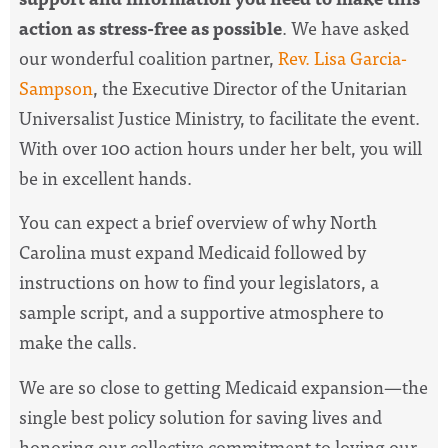
action as stress-free as possible
. We have asked
our wonderful coalition partner,
Rev. Lisa Garcia-
Sampson
, the Executive Director of the Unitarian
Universalist Justice Ministry, to facilitate the event.
With over 100 action hours under her belt, you will
be in excellent hands.
You can expect a brief overview of why North
Carolina must expand Medicaid followed by
instructions on how to find your legislators, a
sample script, and a supportive atmosphere to
make the calls.
We are so close to getting Medicaid expansion—the
single best policy solution for saving lives and
honoring our collective commitment to loving our