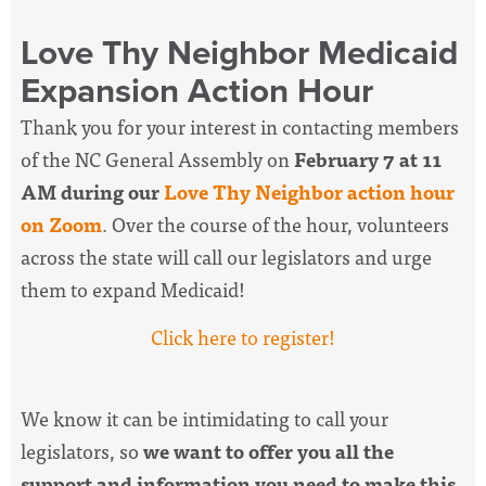
Love Thy Neighbor Medicaid
Expansion Action Hour
Thank you for your interest in contacting members
of the NC General Assembly on
February 7 at 11
AM during our
Love Thy Neighbor action hour
on Zoom
. Over the course of the hour, volunteers
across the state will call our legislators and urge
them to expand Medicaid!
Click here to register!
We know it can be intimidating to call your
legislators, so
we want to offer you all the
support and information you need to make this