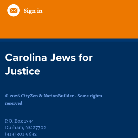
Sign in
Carolina Jews for
Justice
© 2026 CityZen & NationBuilder - Some rights
reserved
P.O. Box 1344
Durham, NC 27702
(919) 301-9692