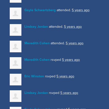
Gayle Schwartzberg
attended.
5 years ago
Lindsey Jordan
attended.
5 years ago
Meredith Cohen
attended.
5 years ago
Meredith Cohen
rsvped
5 years ago
Eric Winston
rsvped
5 years ago
Lindsey Jordan
rsvped
5 years ago