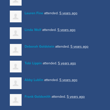
Lauren Fine
attended.
5 years ago
Linda Wolf
attended.
5 years ago
Deborah Goldstein
attended.
5 years ago
Tobi Lippin
attended.
5 years ago
Abby Lublin
attended.
5 years ago
Frank Goldsmith
attended.
5 years ago