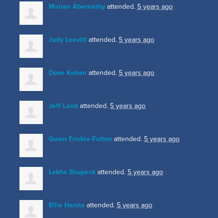
Marian Abernathy
attended.
5 years ago
Judy Leavitt
attended.
5 years ago
Dove Kohan
attended.
5 years ago
Jeff Land
attended.
5 years ago
Gwen Frisbie-Fulton
attended.
5 years ago
Lekha Shupeck
attended.
5 years ago
Ellie Hanna
attended.
5 years ago