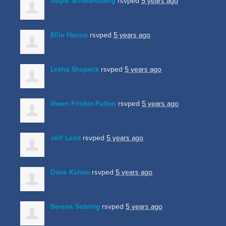
Gayle Schwartzberg
rsvped
5 years ago
Ellie Hanna
rsvped
5 years ago
Lekha Shupeck
rsvped
5 years ago
Gwen Frisbie-Fulton
rsvped
5 years ago
Jeff Land
rsvped
5 years ago
Dove Kohan
rsvped
5 years ago
Serena Sebring
rsvped
5 years ago