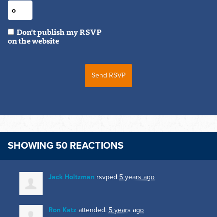
Don't publish my RSVP
on the website
SHOWING 50 REACTIONS
Jack Holtzman
rsvped
5 years ago
Ron Katz
attended.
5 years ago