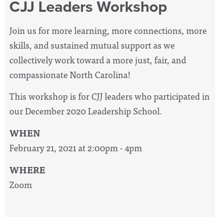
CJJ Leaders Workshop
Join us for more learning, more connections, more
skills, and sustained mutual support as we
collectively work toward a more just, fair, and
compassionate North Carolina!
This workshop is for CJJ leaders who participated in
our December 2020 Leadership School.
WHEN
February 21, 2021 at 2:00pm - 4pm
WHERE
Zoom