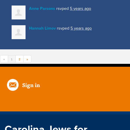
Anne Parsons
rsvped
5 years ago
Hannah Limov
rsvped
5 years ago
«
1
2
»
Sign in
Carolina Jews for