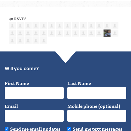
40 RSVPS
Will you come?
First Name
Last Name
Email
Mobile phone (optional)
Send me email updates
Send me text messages