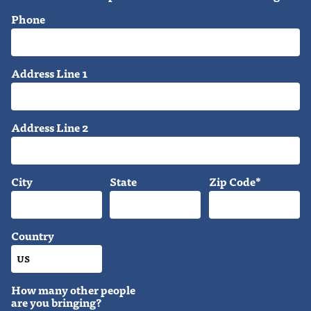
Phone
Address Line 1
Address Line 2
City
State
Zip Code*
Country
How many other people
are you bringing?