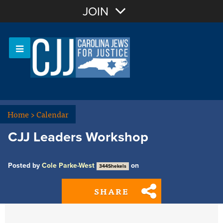
Join with Email
JOIN
OR
Sign In
Or login with:
Home
>
Calendar
CJJ Leaders Workshop
Posted by
Cole Parke-West
on
344Shekels
SHARE