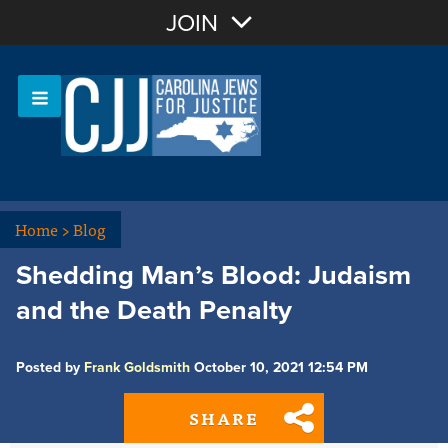
Join with Email
JOIN
OR
Sign In
Or login with:
Home
>
Blog
Shedding Man’s Blood: Judaism
and the Death Penalty
Posted by
Frank Goldsmith
October 10, 2021 12:54 PM
SHARE