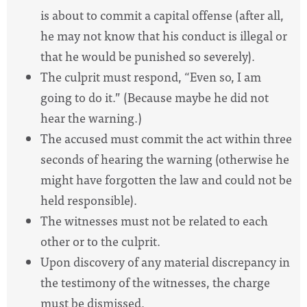
is about to commit a capital offense (after all,
he may not know that his conduct is illegal or
that he would be punished so severely).
The culprit must respond, “Even so, I am
going to do it.” (Because maybe he did not
hear the warning.)
The accused must commit the act within three
seconds of hearing the warning (otherwise he
might have forgotten the law and could not be
held responsible).
The witnesses must not be related to each
other or to the culprit.
Upon discovery of any material discrepancy in
the testimony of the witnesses, the charge
must be dismissed.