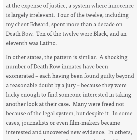
at the expense of justice, a system where innocence
is largely irrelevant.
Four of the twelve, including
my client Edward, spent more than a decade on
Death Row.
Ten of the twelve were Black, and an
eleventh was Latino.
In other states, the pattern is similar.
A shocking
number of Death Row inmates have been
exonerated – each having been found guilty beyond
a reasonable doubt by a jury – because they were
lucky enough to find someone interested in taking
another look at their case.
Many were freed not
because of the legal system, but despite it.
In some
cases, journalists or even film-makers became
interested and uncovered new evidence.
In others,