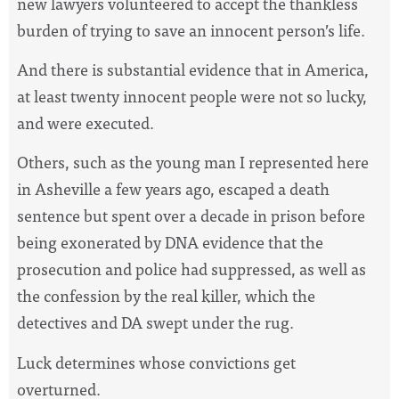
new lawyers volunteered to accept the thankless
burden of trying to save an innocent person’s life.
And there is substantial evidence that in America,
at least twenty innocent people were not so lucky,
and were executed.
Others, such as the young man I represented here
in Asheville a few years ago, escaped a death
sentence but spent over a decade in prison before
being exonerated by DNA evidence that the
prosecution and police had suppressed, as well as
the confession by the real killer, which the
detectives and DA swept under the rug.
Luck determines whose convictions get
overturned.