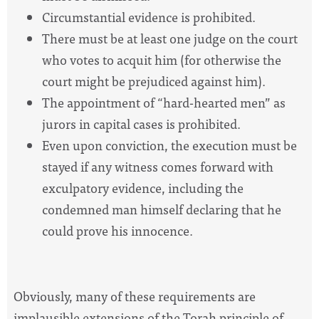
Circumstantial evidence is prohibited.
There must be at least one judge on the court
who votes to acquit him (for otherwise the
court might be prejudiced against him).
The appointment of “hard-hearted men” as
jurors in capital cases is prohibited.
Even upon conviction, the execution must be
stayed if any witness comes forward with
exculpatory evidence, including the
condemned man himself declaring that he
could prove his innocence.
Obviously, many of these requirements are
implausible extensions of the Torah principle of