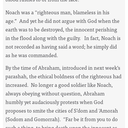
Noach was a “righteous man, blameless in his
age.”
And yet he did not argue with God when the
earth was to be destroyed, the innocent perishing
in the flood along with the guilty.
In fact, Noach is
not recorded as having said a word; he simply did
as he was commanded.
By the time of Abraham, introduced in next week’s
parashah, the ethical boldness of the righteous had
increased.
No longer a good soldier like Noach,
always obeying without question, Abraham
humbly yet audaciously protests when God
proposes to smite the cities of S’dom and ‘Amorah
(Sodom and Gomorrah).
“Far be it from you to do
such a thing, to bring death upon the innocent as