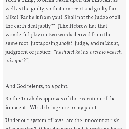
well as the guilty, so that innocent and guilty fare
alike!
Far be it from you!
Shall not the Judge of all
the earth deal justly?”
(The Hebrew has that
wonderful play on two words derived from the
same root, juxtaposing
shofet
, judge, and
mishpat
,
judgment or justice:
“
hashofet kol ha-aretz lo yaaseh
mishpat
?”)
And God relents, to a point.
So the Torah disapproves of the execution of the
innocent.
Which brings me to my point.
Under our system of laws, are the innocent at risk
of execution?
What does our Jewish tradition have