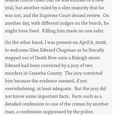
trial, but another ruled by a slim majority that he
was not, and the Supreme Court denied review.
On
another day, with different judges on the bench, he
might have lived.
Killing him made no one safer.
On the other hand, I was present on April 8, 2008,
to welcome Glen Edward Chapman as he literally
stepped out of Death Row onto a Raleigh street.
Edward had been convicted by a jury of two
murders in Catawba County.
The jury convicted
him because the evidence seemed, if not
overwhelming, at least adequate.
But the jury did
not know some important facts:
Facts such as a
detailed confession to one of the crimes by another
man, a confession suppressed by the police.