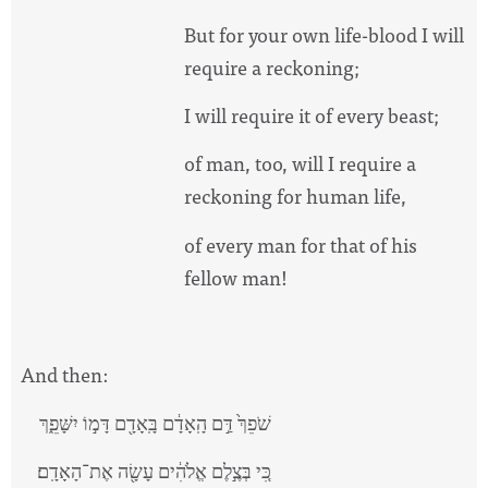
But for your own life-blood I will
require a reckoning;
I will require it of every beast;
of man, too, will I require a
reckoning for human life,
of every man for that of his
fellow man!
And then:
שֹׁפֵךְ֙ דַּ֣ם הָֽאָדָ֔ם בָּֽאָדָ֖ם דָּמ֣וֹ יִשָּׁפֵ֑ךְ
כִּ֚י בְּצֶ֣לֶם אֱלֹהִ֔ים עָשָׂ֖ה אֶת־הָאָדָֽם׃