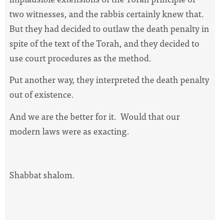
two witnesses, and the rabbis certainly knew that.
But they had decided to outlaw the death penalty in
spite of the text of the Torah, and they decided to
use court procedures as the method.
Put another way, they interpreted the death penalty
out of existence.
And we are the better for it.
Would that our
modern laws were as exacting.
Shabbat shalom.