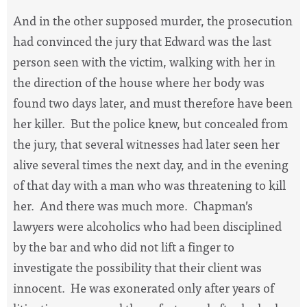
And in the other supposed murder, the prosecution
had convinced the jury that Edward was the last
person seen with the victim, walking with her in
the direction of the house where her body was
found two days later, and must therefore have been
her killer.
But the police knew, but concealed from
the jury, that several witnesses had later seen her
alive several times the next day, and in the evening
of that day with a man who was threatening to kill
her.
And there was much more.
Chapman’s
lawyers were alcoholics who had been disciplined
by the bar and who did not lift a finger to
investigate the possibility that their client was
innocent.
He was exonerated only after years of