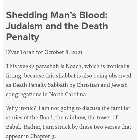
Shedding Man’s Blood:
Judaism and the Death
Penalty
D’var Torah for October 8, 2021
This week’s parashah is Noach, which is ironically
fitting, because this shabbat is also being observed
as Death Penalty Sabbath by Christian and Jewish
congregations in North Carolina.
Why ironic?
I am not going to discuss the familiar
stories of the flood, the rainbow, the tower of
Babel.
Rather, I am struck by these two verses that
appear in Chapter 9: