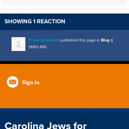
SHOWING 1 REACTION
Frank Goldsmith
published this page in
Blog
4
years ago
Sign in
Carolina Jews for