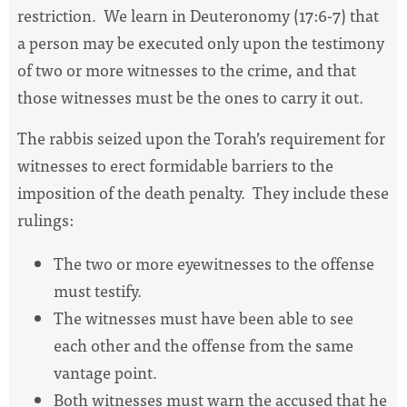
restriction.
We learn in Deuteronomy (17:6-7) that
a person may be executed only upon the testimony
of two or more witnesses to the crime, and that
those witnesses must be the ones to carry it out.
The rabbis seized upon the Torah’s requirement for
witnesses to erect formidable barriers to the
imposition of the death penalty.
They include these
rulings:
The two or more eyewitnesses to the offense
must testify.
The witnesses must have been able to see
each other and the offense from the same
vantage point.
Both witnesses must warn the accused that he