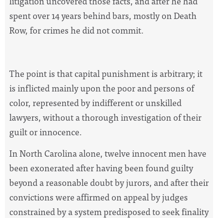
litigation uncovered those facts, and after he had
spent over 14 years behind bars, mostly on Death
Row, for crimes he did not commit.
The point is that capital punishment is arbitrary; it
is inflicted mainly upon the poor and persons of
color, represented by indifferent or unskilled
lawyers, without a thorough investigation of their
guilt or innocence.
In North Carolina alone, twelve innocent men have
been exonerated after having been found guilty
beyond a reasonable doubt by jurors, and after their
convictions were affirmed on appeal by judges
constrained by a system predisposed to seek finality