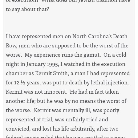
to say about that?
I have represented men on North Carolina’s Death
Row, men who are supposed to be the worst of the
worse.
My experience runs the gamut.
On a cold
night in January 1995, I watched in the execution
chamber as Kermit Smith, a man I had represented
for 12 ½ years, was put to death by lethal injection.
Kermit was not innocent.
He had in fact taken
another life; but he was by no means the worst of
the worse.
Kermit was mentally ill, was poorly
represented at trial, was unfairly tried and
convicted, and lost his life arbitrarily, after two
federal courts ruled that he was entitled to a new