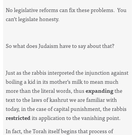
No legislative reforms can fix these problems.
You
can’t legislate honesty.
So what does Judaism have to say about that?
Just as the rabbis interpreted the injunction against
boiling a kid in its mother’s milk to mean much
more than the literal words, thus
expanding
the
text to the laws of kashrut we are familiar with
today, in the case of capital punishment, the rabbis
restricted
its application to the vanishing point.
In fact, the Torah itself begins that process of