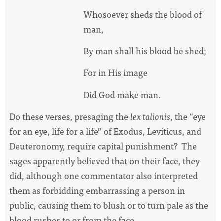
Whosoever sheds the blood of
man,
By man shall his blood be shed;
For in His image
Did God make man.
Do these verses, presaging the
lex talionis
, the “eye
for an eye, life for a life” of Exodus, Leviticus, and
Deuteronomy, require capital punishment?
The
sages apparently believed that on their face, they
did, although one commentator also interpreted
them as forbidding embarrassing a person in
public, causing them to blush or to turn pale as the
blood rushes to or from the face.