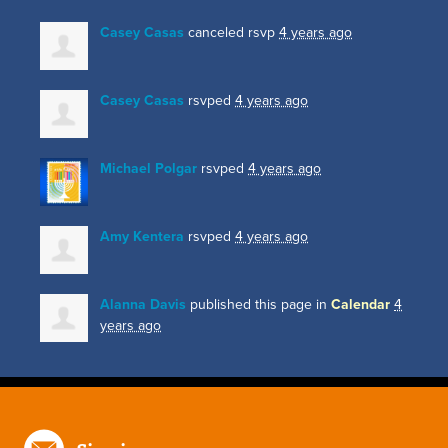
Casey Casas
canceled rsvp
4 years ago
Casey Casas
rsvped
4 years ago
Michael Polgar
rsvped
4 years ago
Amy Kentera
rsvped
4 years ago
Alanna Davis
published this page in
Calendar
4
years ago