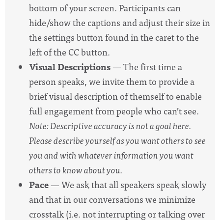
bottom of your screen. Participants can
hide/show the captions and adjust their size in
the settings button found in the caret to the
left of the CC button.
Visual Descriptions
— The first time a
person speaks, we invite them to provide a
brief visual description of themself to enable
full engagement from people who can’t see.
Note: Descriptive accuracy is not a goal here.
Please describe yourself as you want others to see
you and with whatever information you want
others to know about you.
Pace
— We ask that all speakers speak slowly
and that in our conversations we minimize
crosstalk (i.e. not interrupting or talking over