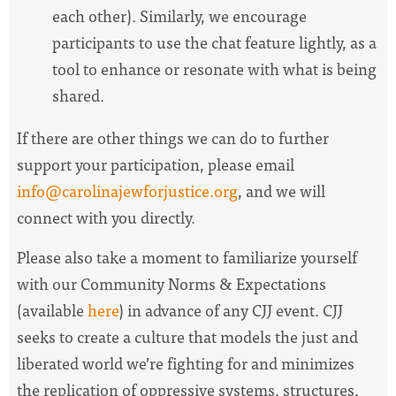
each other). Similarly, we encourage
participants to use the chat feature lightly, as a
tool to enhance or resonate with what is being
shared.
If there are other things we can do to further
support your participation, please email
info@carolinajewforjustice.org
, and we will
connect with you directly.
Please also take a moment to familiarize yourself
with our Community Norms & Expectations
(available
here
) in advance of any CJJ event. CJJ
seeks to create a culture that models the just and
liberated world we’re fighting for and minimizes
the replication of oppressive systems, structures,