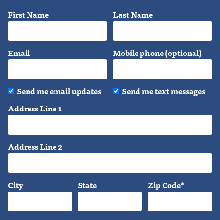
First Name
Last Name
Email
Mobile phone (optional)
Send me email updates
Send me text messages
Address Line 1
Address Line 2
City
State
Zip Code*