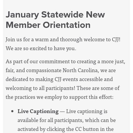
January Statewide New
Member Orientation
Join us for a warm and thorough welcome to CJJ!
We are so excited to have you.
As part of our commitment to creating a more just,
fair, and compassionate North Carolina, we are
dedicated to making CJJ events accessible and
welcoming to all participants! These are some of
the practices we employ to support this effort:
Live Captioning
— Live captioning is
available for all participants, which can be
activated by clicking the CC button in the