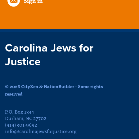
Sign in
Carolina Jews for
Justice
© 2026 CityZen & NationBuilder - Some rights
reserved
P.O. Box 1344
Durham, NC 27702
(919) 301-9692
info@carolinajewsforjustice.org