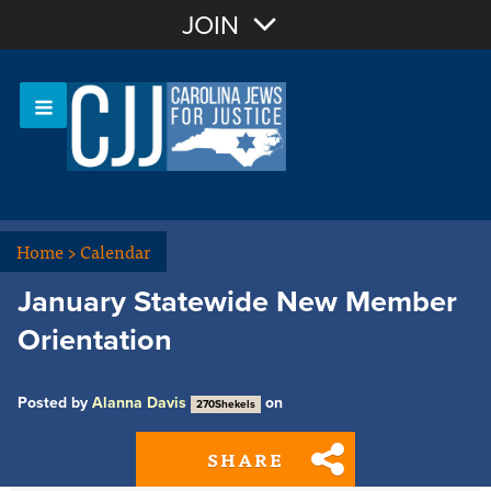
Join with Email
JOIN
OR
Sign In
Or login with:
Home
>
Calendar
January Statewide New Member
Orientation
Posted by
Alanna Davis
on
270Shekels
SHARE