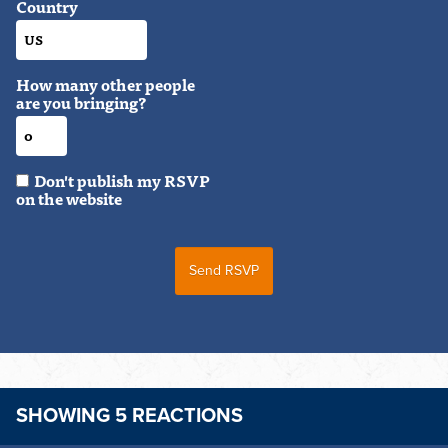
Country
How many other people
are you bringing?
Don't publish my RSVP
on the website
SHOWING 5 REACTIONS