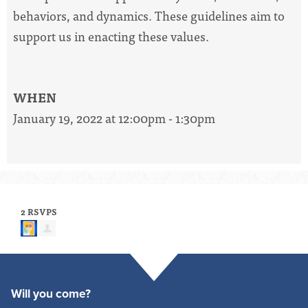
behaviors, and dynamics. These guidelines aim to
support us in enacting these values.
WHEN
January 19, 2022 at 12:00pm - 1:30pm
2 RSVPS
Will you come?