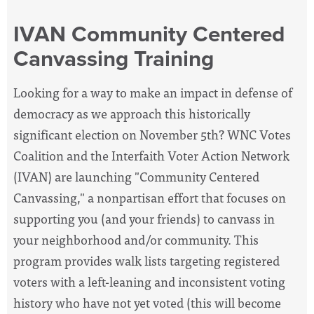
IVAN Community Centered
Canvassing Training
Looking for a way to make an impact in defense of
democracy as we approach this historically
significant election on November 5th? WNC Votes
Coalition and the Interfaith Voter Action Network
(IVAN) are launching "Community Centered
Canvassing," a nonpartisan effort that focuses on
supporting you (and your friends) to canvass in
your neighborhood and/or community. This
program provides walk lists targeting registered
voters with a left-leaning and inconsistent voting
history who have not yet voted (this will become