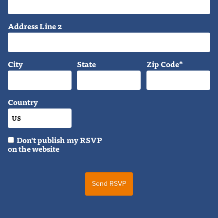
Address Line 2
City
State
Zip Code*
Country
Don't publish my RSVP
on the website