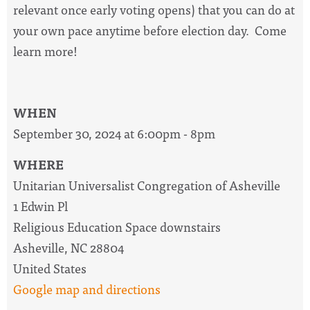
relevant once early voting opens) that you can do at
your own pace anytime before election day. Come
learn more!
WHEN
September 30, 2024 at 6:00pm - 8pm
WHERE
Unitarian Universalist Congregation of Asheville
1 Edwin Pl
Religious Education Space downstairs
Asheville, NC 28804
United States
Google map and directions