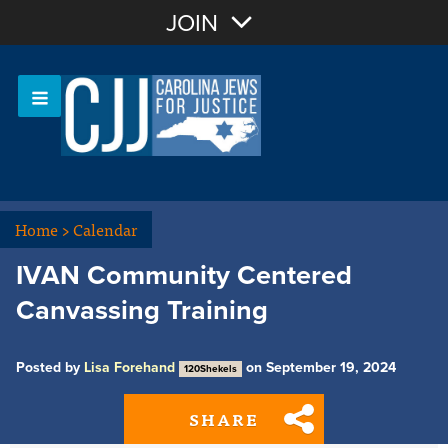
Join with Email
JOIN
OR
Sign In
Or login with:
Home
>
Calendar
IVAN Community Centered
Canvassing Training
Posted by
Lisa Forehand
on September 19, 2024
120Shekels
SHARE