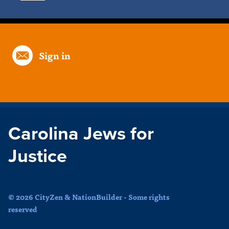
Sign in
Carolina Jews for
Justice
© 2026 CityZen & NationBuilder - Some rights
reserved