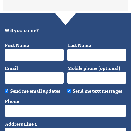
Will you come?
First Name
Last Name
Email
Mobile phone (optional)
Send me email updates
Send me text messages
Phone
Address Line 1