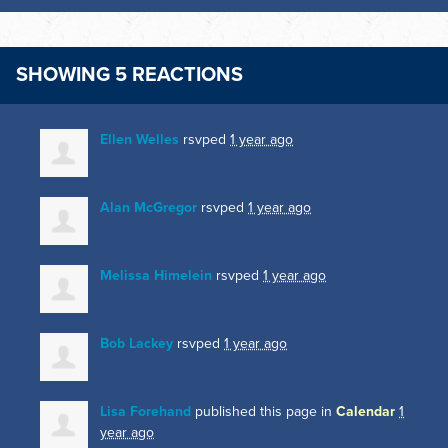
SHOWING 5 REACTIONS
Ellen Welles
rsvped
1 year ago
Alan McGregor
rsvped
1 year ago
Melissa Himelein
rsvped
1 year ago
Bob Lackey
rsvped
1 year ago
Lisa Forehand
published this page in
Calendar
1
year ago