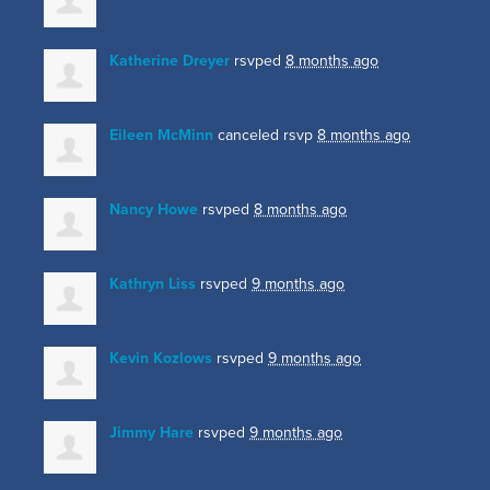
Katherine Dreyer
rsvped
8 months ago
Eileen McMinn
canceled rsvp
8 months ago
Nancy Howe
rsvped
8 months ago
Kathryn Liss
rsvped
9 months ago
Kevin Kozlows
rsvped
9 months ago
Jimmy Hare
rsvped
9 months ago