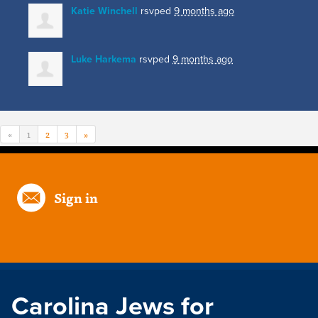
Katie Winchell
rsvped
9 months ago
Luke Harkema
rsvped
9 months ago
«
1
2
3
»
Sign in
Carolina Jews for