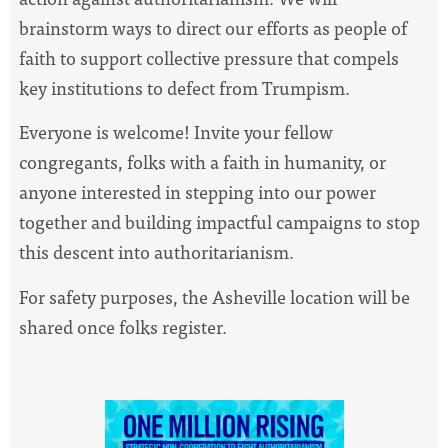
brainstorm ways to direct our efforts as people of
faith to support collective pressure that compels
key institutions to defect from Trumpism.
Everyone is welcome! Invite your fellow
congregants, fol
ks with a faith in humanity, or
anyone interested in stepping into our power
together and building impactful campaigns to stop
this descent into authoritarianism.
For safety purposes, the Asheville location will be
shar
ed once folks register.