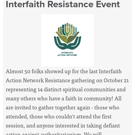
Interfaith Resistance Event
Almost 50 folks showed up for the last Interfaith
Action Network Resistance gathering on October 21
representing 14 distinct spiritual communities and
many others who have a faith in community! All
are invited to gather together again - those who
attended, those who couldn't attend the first
session, and anyone interested in taking defiant
action against authoritarianism. We will