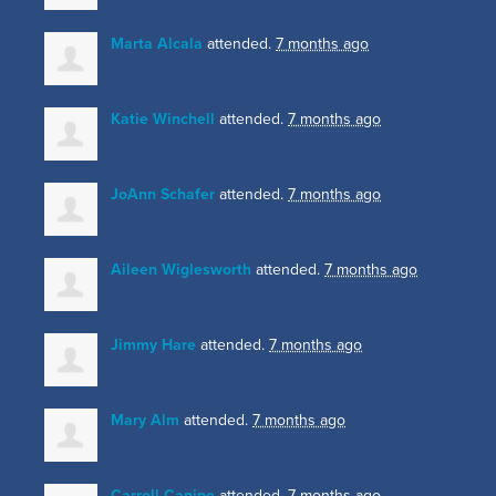
Marta Alcala
attended.
7 months ago
Katie Winchell
attended.
7 months ago
JoAnn Schafer
attended.
7 months ago
Aileen Wiglesworth
attended.
7 months ago
Jimmy Hare
attended.
7 months ago
Mary Alm
attended.
7 months ago
Carroll Canipe
attended.
7 months ago