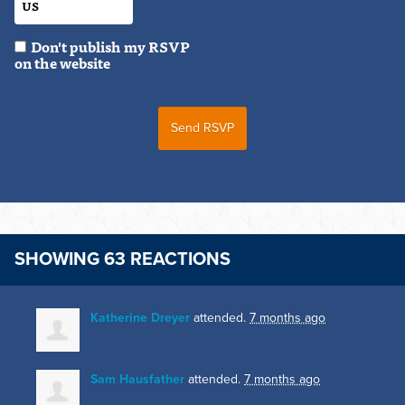
Don't publish my RSVP
on the website
SHOWING 63 REACTIONS
Katherine Dreyer
attended.
7 months ago
Sam Hausfather
attended.
7 months ago