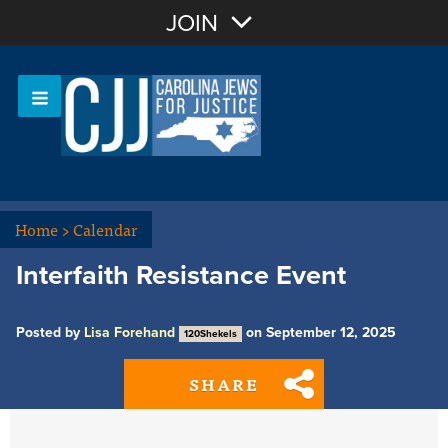
Join with Email
JOIN
OR
Sign In
Or login with:
Home
>
Calendar
Interfaith Resistance Event
Posted by
Lisa Forehand
on September 12, 2025
120Shekels
SHARE