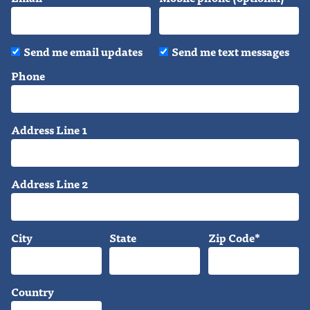
Send me email updates
Send me text messages
Phone
Address Line 1
Address Line 2
City
State
Zip Code*
Country