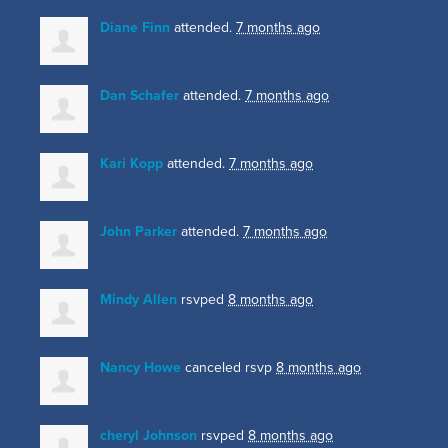
Diane Finn
attended.
7 months ago
Dan Schafer
attended.
7 months ago
Kari Kopp
attended.
7 months ago
John Parker
attended.
7 months ago
Mindy Allen
rsvped
8 months ago
Nancy Howe
canceled rsvp
8 months ago
cheryl Johnson
rsvped
8 months ago