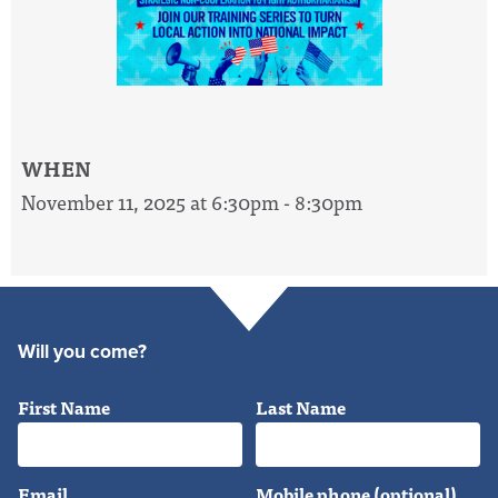
WHEN
November 11, 2025 at 6:30pm - 8:30pm
Will you come?
First Name
Last Name
Email
Mobile phone (optional)