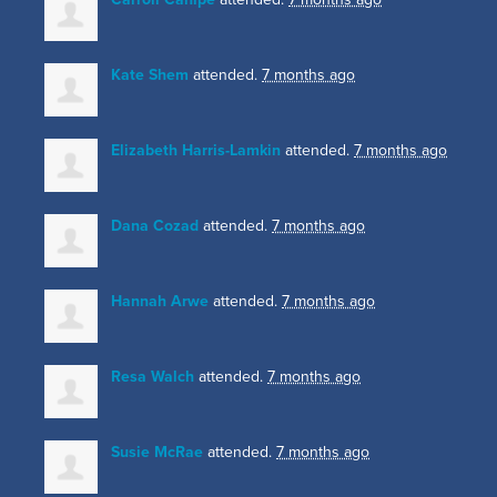
Kate Shem
attended.
7 months ago
Elizabeth Harris-Lamkin
attended.
7 months ago
Dana Cozad
attended.
7 months ago
Hannah Arwe
attended.
7 months ago
Resa Walch
attended.
7 months ago
Susie McRae
attended.
7 months ago