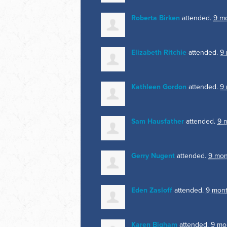
Roberta Birken
attended.
9 m
Elizabeth Ritchie
attended.
9
Kathleen Gordon
attended.
9
Sam Hausfather
attended.
9 
Gerry Nugent
attended.
9 mon
Eden Zasloff
attended.
9 mon
Karen Bigham
attended.
9 mo