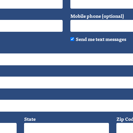
Mobile phone (optional)
Send me text messages
State
Zip Co