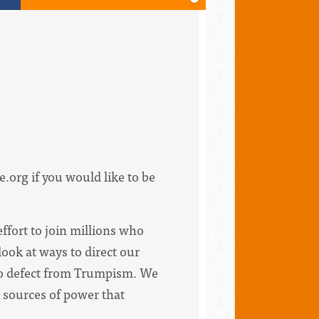
e.org
if you would like to be
ffort to join millions who
ook at ways to direct our
s to defect from Trumpism. We
 sources of power that
.