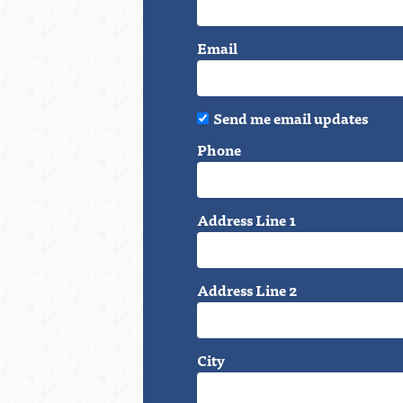
Email
Send me email updates
Phone
Address Line 1
Address Line 2
City