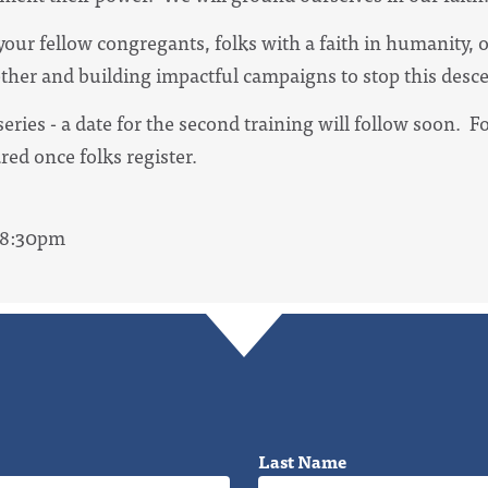
our fellow congregants, folks with a faith in humanity, 
ther and building impactful campaigns to stop this desc
t series - a date for the second training will follow soon. 
ared once folks register.
- 8:30pm
Last Name