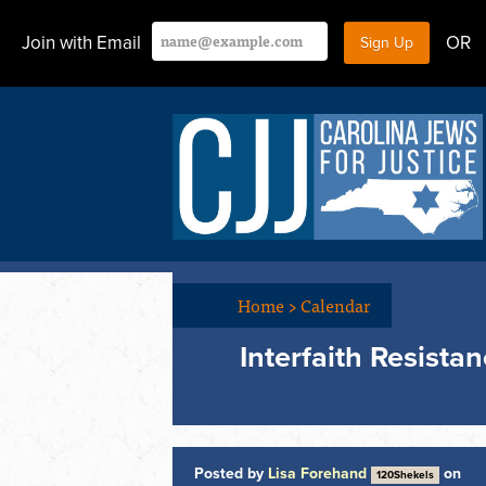
Join with Email
OR
Home
>
Calendar
Interfaith Resista
Posted by
Lisa Forehand
on
120Shekels