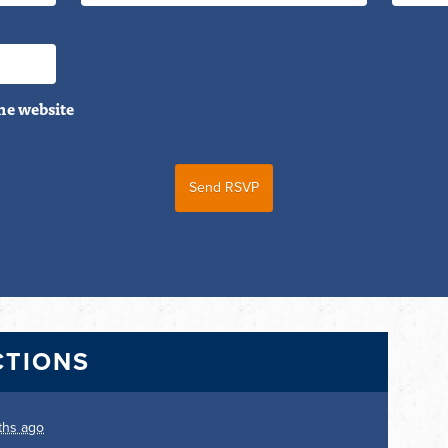
he website
CTIONS
ths ago