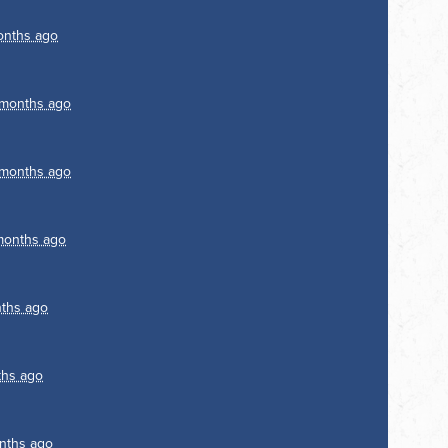
onths ago
 months ago
 months ago
months ago
ths ago
ths ago
nths ago