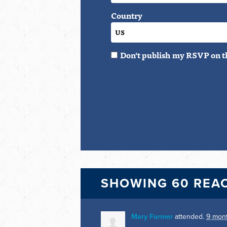
Country
Don't publish my RSVP on t
SHOWING 60 REA
Mary Farmer
attended.
9 mon