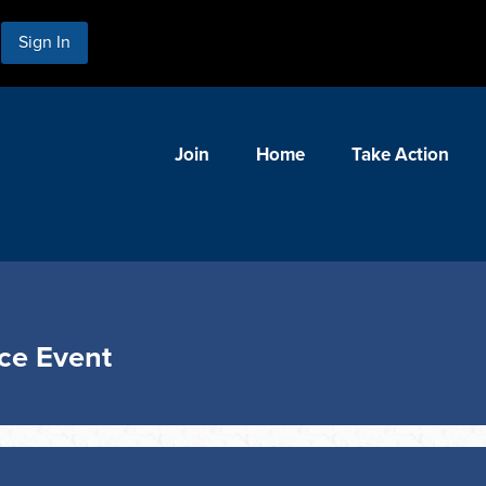
Sign In
Join
Home
Take Action
nce Event