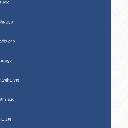
s ago
ths ago
nths ago
hs ago
months ago
nths ago
hs ago