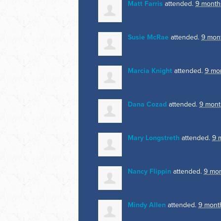
Matt Farris
attended.
9 month
Susie McRae
attended.
9 mon
Marcia Knight
attended.
9 mo
Dana Cozad
attended.
9 mont
Mary Longstreth
attended.
9 
Nancy Flippin
attended.
9 mo
Mindy Allen
attended.
9 mont