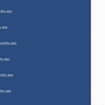
nths ago
s ago
months ago
hs ago
nths ago
ths ago