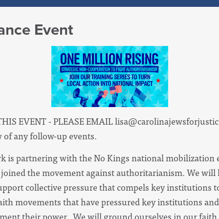
tance Event
THIS EVENT - PLEASE EMAIL
lisa@carolinajewsforjustic
w of any follow-up events.
k is partnering with the No Kings national mobilization e
d joined the movement against authoritarianism. We will l
 support collective pressure that compels key institution
faith movements that have pressured key institutions and
ement their power. We will ground ourselves in our faith