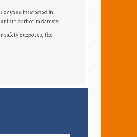
or anyone interested in
ent into authoritarianism.
For safety purposes, the