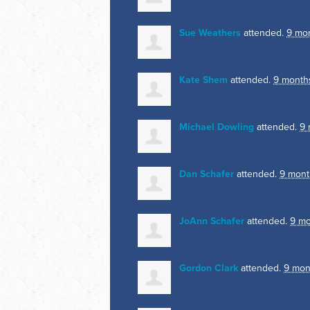
Sue Weathers
attended.
9 mo
Kate Shem
attended.
9 month
Michael Dowling
attended.
9 
Dan Schafer
attended.
9 mont
JoAnn Schafer
attended.
9 mo
Gordon Clark
attended.
9 mon