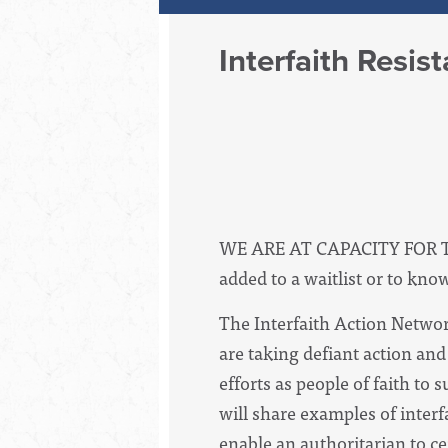
Interfaith Resis
WE ARE AT CAPACITY FOR 
added to a waitlist or to kno
The Interfaith Action Networ
are taking defiant action an
efforts as people of faith to
will share examples of inter
enable an authoritarian to c