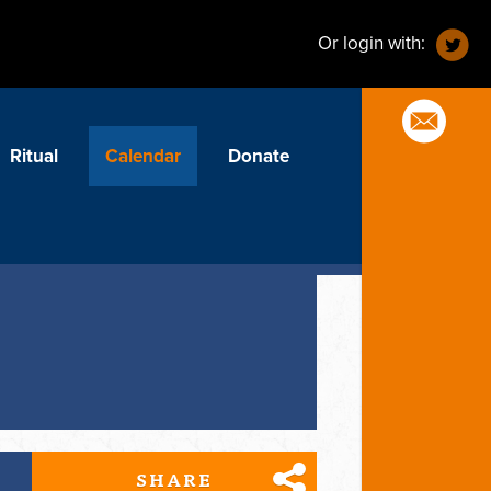
Or login with:
Ritual
Calendar
Donate
SHARE