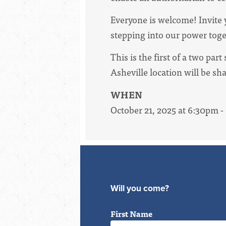
Everyone is welcome! Invite y
stepping into our power toge
This is the first of a two par
Asheville location will be sh
WHEN
October 21, 2025 at 6:30pm 
Will you come?
First Name