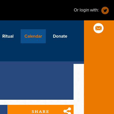
Or login with:
Ritual
Calendar
Donate
SHARE