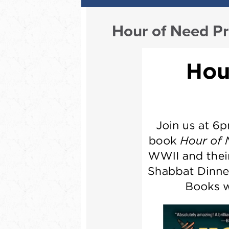
Hour of Need Pr