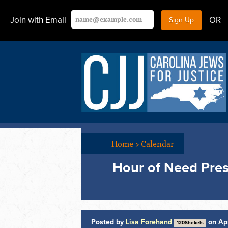
Join with Email
OR
Home
>
Calendar
Hour of Need Pres
Posted by
Lisa Forehand
on Apr
120Shekels