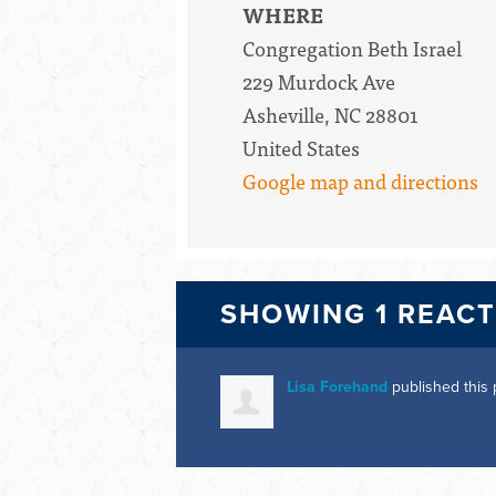
WHERE
Congregation Beth Israel
229 Murdock Ave
Asheville, NC 28801
United States
Google map and directions
SHOWING 1 REAC
Lisa Forehand
published this