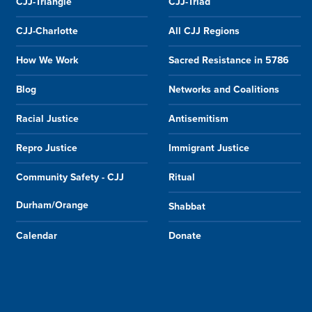
CJJ-Triangle
CJJ-Triad
CJJ-Charlotte
All CJJ Regions
How We Work
Sacred Resistance in 5786
Blog
Networks and Coalitions
Racial Justice
Antisemitism
Repro Justice
Immigrant Justice
Community Safety - CJJ
Ritual
Durham/Orange
Shabbat
Calendar
Donate