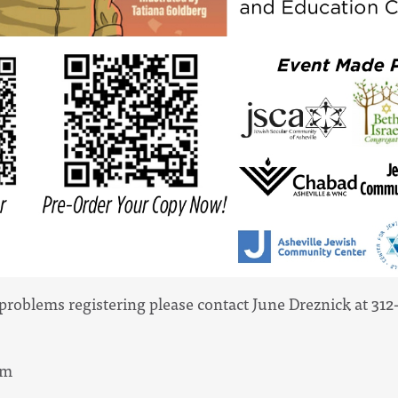
 problems registering please contact June Dreznick at 31
pm