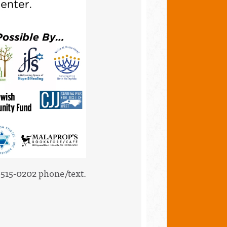
2-515-0202 phone/text.