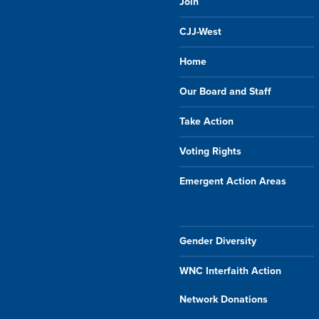
Join
CJJ-West
Home
Our Board and Staff
Take Action
Voting Rights
Emergent Action Areas
Gender Diversity
WNC Interfaith Action
Network Donations