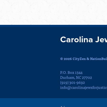
Carolina Je
© 2026 CityZen & NationBuil
P.O. Box 1344
Durham, NC 27702
(919) 301-9692
info@carolinajewsforjustic