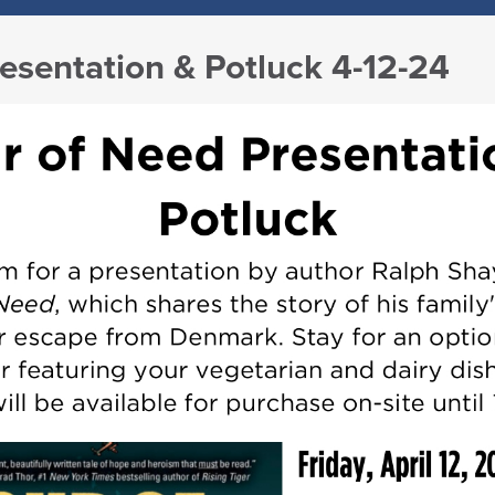
esentation & Potluck 4-12-24