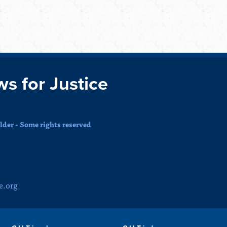
ws for Justice
der - Some rights reserved
e.org