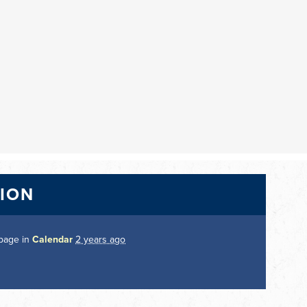
TION
 page in
Calendar
2 years ago