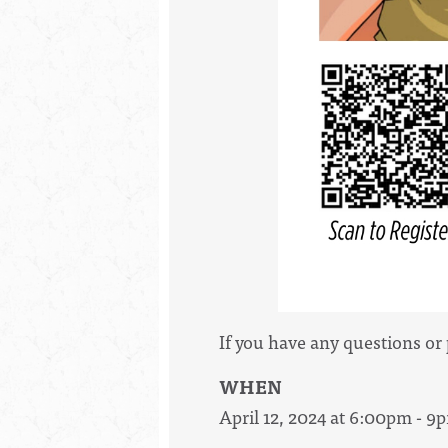
If you have any questions or
WHEN
April 12, 2024 at 6:00pm - 9