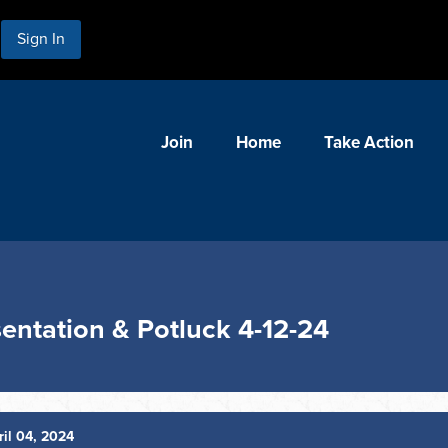
Sign In
Join
Home
Take Action
entation & Potluck 4-12-24
il 04, 2024